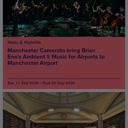
Music & Nightlife
Manchester Camerata bring Brian
Eno’s Ambient 1: Music for Airports to
Manchester Airport
Tue 15 Sep 2026 - Sun 20 Sep 2026