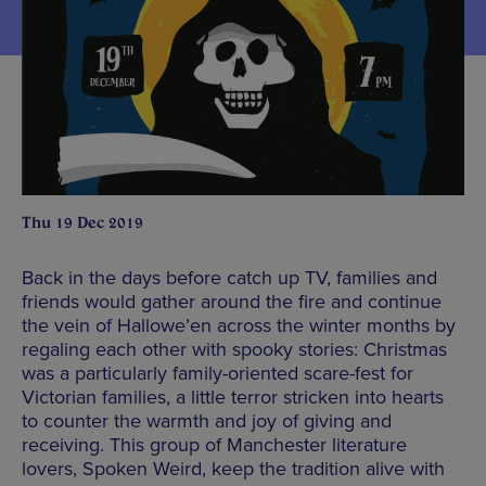
Thu 19 Dec 2019
Back in the days before catch up TV, families and
friends would gather around the fire and continue
the vein of Hallowe’en across the winter months by
regaling each other with spooky stories: Christmas
was a particularly family-oriented scare-fest for
Victorian families, a little terror stricken into hearts
to counter the warmth and joy of giving and
receiving. This group of Manchester literature
lovers, Spoken Weird, keep the tradition alive with