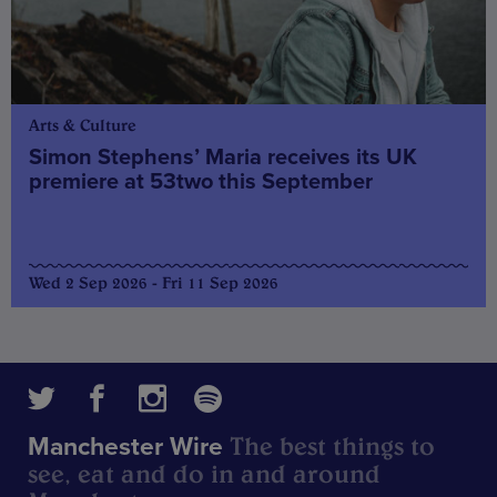
Arts & Culture
Simon Stephens’ Maria receives its UK
premiere at 53two this September
Wed 2 Sep 2026 - Fri 11 Sep 2026
The best things to
Manchester Wire
see, eat and do in and around