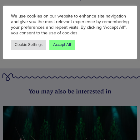
Words:
Agent J
We use cookies on our website to enhance site navigation
Published on:
Mon 16 Dec 2019
and give you the most relevant experience by remembering
your preferences and repeat visits. By clicking “Accept All”,
you consent to the use of cookies.
Cookie Settings
Accept All
You may also be interested in