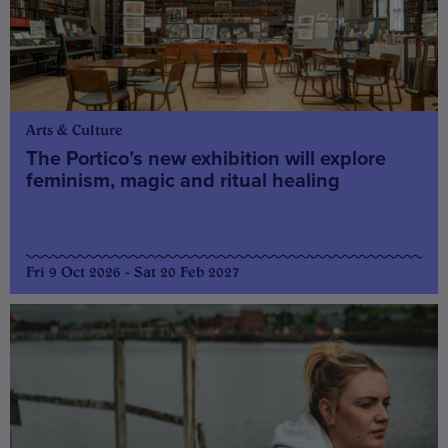
Arts & Culture
The Portico’s new exhibition will explore
feminism, magic and ritual healing
Fri 9 Oct 2026 - Sat 20 Feb 2027