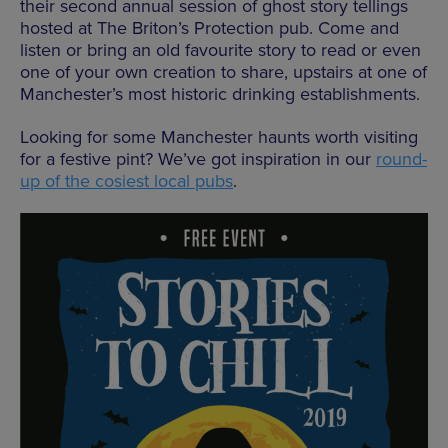
their second annual session of ghost story tellings
hosted at The Briton’s Protection pub. Come and
listen or bring an old favourite story to read or even
one of your own creation to share, upstairs at one of
Manchester’s most historic drinking establishments.
Looking for some Manchester haunts worth visiting
for a festive pint? We’ve got inspiration in our
round-
up of the cosiest local pubs
.