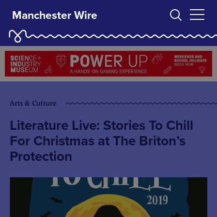
Manchester Wire
Arts & Culture
Literature Live: Stories To Chill
For Christmas at The Briton’s
Protection