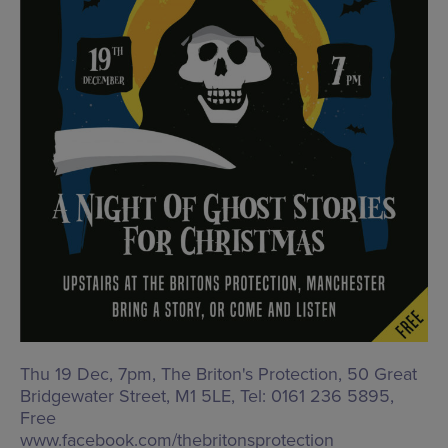
Thu 19 Dec, 7pm, The Briton's Protection,
50 Great
Bridgewater Street, M1 5LE
, Tel: 0161 236 5895,
Free
www.facebook.com/thebritonsprotection