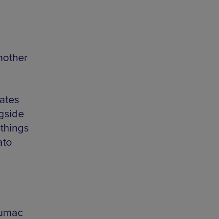
nother
ates
gside
 things
ato
sumac