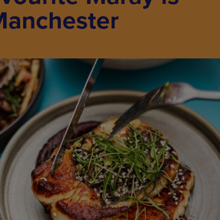
Manchester