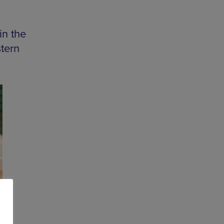
in the
stern