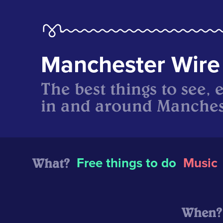
Manchester Wire
The best things to see, 
in and around Manches
What?
Free things to do
Music
When?