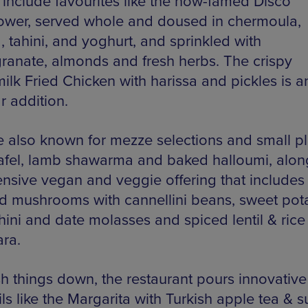
 include favourites like the now-famed Disco
lower, served whole and doused in chermoula,
, tahini, and yoghurt, and sprinkled with
anate, almonds and fresh herbs. The crispy
ilk Fried Chicken with harissa and pickles is a
r addition.
e also known for mezze selections and small pl
alafel, lamb shawarma and baked halloumi, alon
ensive vegan and veggie offering that includes
ild mushrooms with cannellini beans, sweet pot
hini and date molasses and spiced lentil & rice
ra.
h things down, the restaurant pours innovative
ils like the Margarita with Turkish apple tea & 