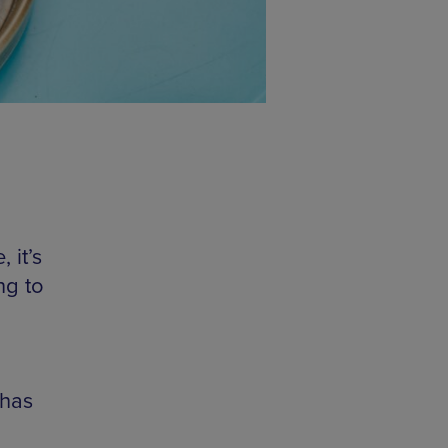
 it’s
ng to
 has