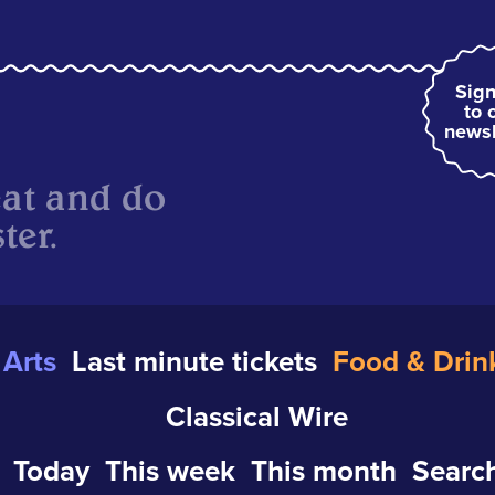
Sign
to 
newsl
eat and do
ter.
Arts
Last minute tickets
Food & Drin
Classical Wire
Today
This week
This month
Search