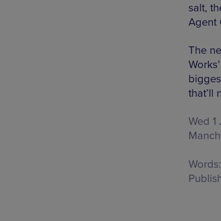
salt, 
Agent 
The ne
Works’
bigges
that’l
Wed 1 
Manch
Words:
Publis