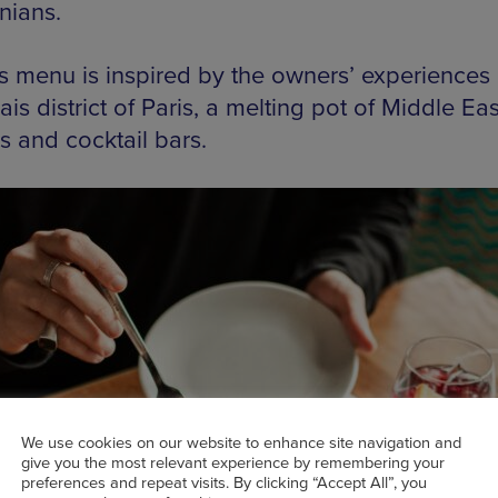
ians.
s menu is inspired by the owners’ experiences 
is district of Paris, a melting pot of Middle Ea
s and cocktail bars.
We use cookies on our website to enhance site navigation and
give you the most relevant experience by remembering your
preferences and repeat visits. By clicking “Accept All”, you