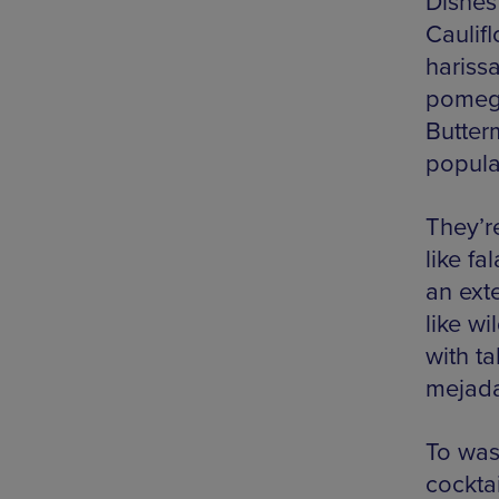
Dishes
Caulif
harissa
pomegr
Butterm
popula
They’r
like f
an ext
like w
with ta
mejada
To was
cockta