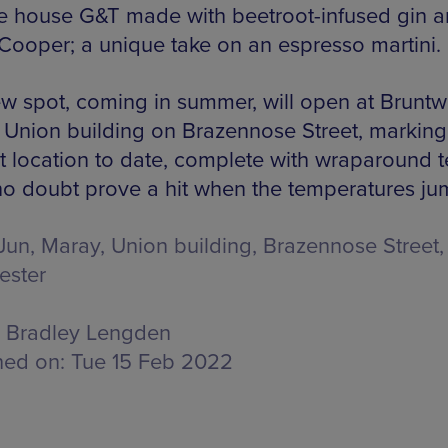
the house G&T made with beetroot-infused gin 
Cooper; a unique take on an espresso martini.
w spot, coming in summer, will open at Brunt
 Union building on Brazennose Street, marking 
t location to date, complete with wraparound t
l no doubt prove a hit when the temperatures ju
Jun, Maray,
Union building, Brazennose Street,
ester
Bradley Lengden
hed on:
Tue 15 Feb 2022