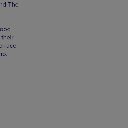
and The
wood
their
errace
mp.