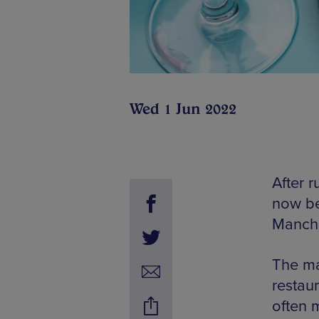
Wed 1 Jun 2022
After 
now be
Manche
The ma
restaur
often m