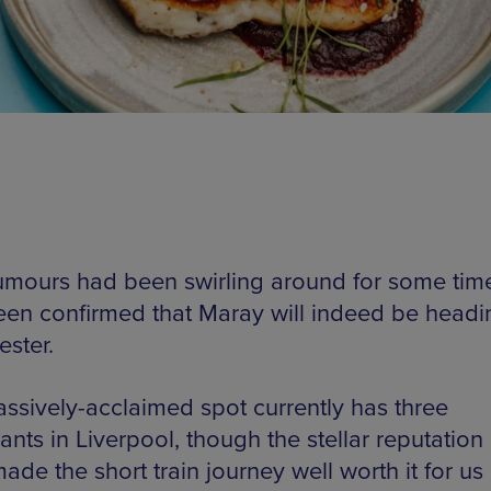
rumours had been swirling around for some time,
en confirmed that Maray will indeed be headi
ster.
ssively-acclaimed spot currently has three
ants in Liverpool, though the stellar reputation
ade the short train journey well worth it for us