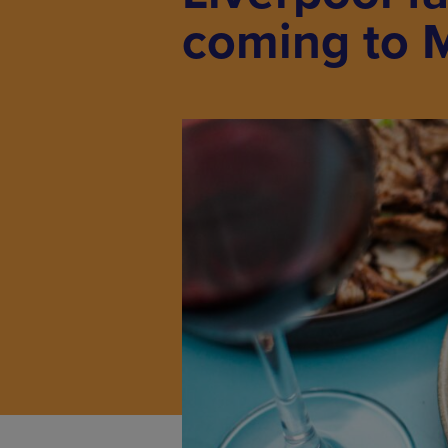
coming to 