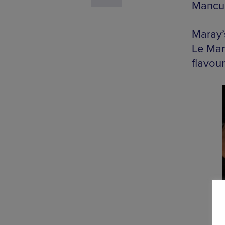
Mancun
Maray’
Le Mara
flavour