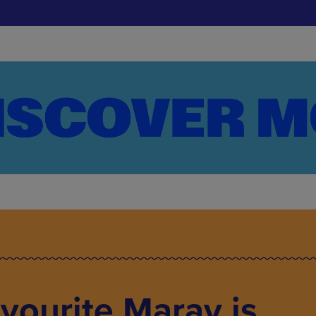
avourite Maray is