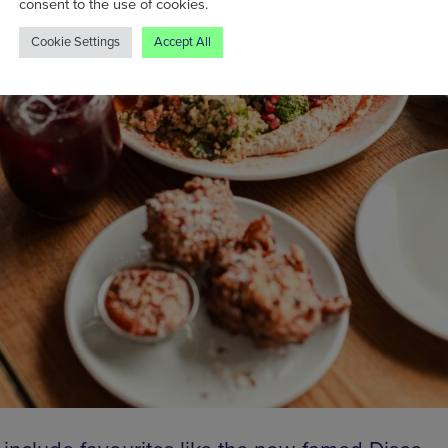
consent to the use of cookies.
Cookie Settings
Accept All