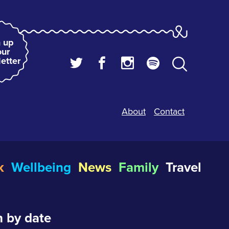
 up
our
etter
About
Contact
k
Wellbeing
News
Family
Travel
 by date