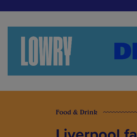
Food & Drink
Liverpool f