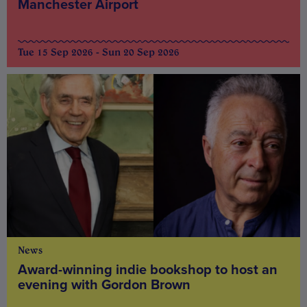
Manchester Airport
Tue 15 Sep 2026 - Sun 20 Sep 2026
News
Award-winning indie bookshop to host an
evening with Gordon Brown