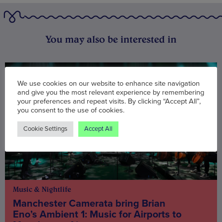
You may also be interested in
We use cookies on our website to enhance site navigation
and give you the most relevant experience by remembering
your preferences and repeat visits. By clicking “Accept All”,
you consent to the use of cookies.
Cookie Settings
Accept All
Music & Nightlife
Manchester Camerata bring Brian
Eno’s Ambient 1: Music for Airports to