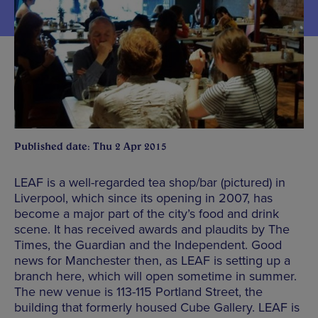
Published date: Thu 2 Apr 2015
LEAF is a well-regarded tea shop/bar (pictured) in
Liverpool, which since its opening in 2007, has
become a major part of the city’s food and drink
scene. It has received awards and plaudits by The
Times, the Guardian and the Independent. Good
news for Manchester then, as LEAF is setting up a
branch here, which will open sometime in summer.
The new venue is 113-115 Portland Street, the
building that formerly housed Cube Gallery. LEAF is