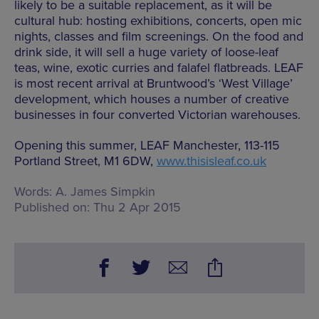
likely to be a suitable replacement, as it will be
cultural hub: hosting exhibitions, concerts, open mic
nights, classes and film screenings. On the food and
drink side, it will sell a huge variety of loose-leaf
teas, wine, exotic curries and falafel flatbreads. LEAF
is most recent arrival at Bruntwood’s ‘West Village’
development, which houses a number of creative
businesses in four converted Victorian warehouses.
Opening this summer, LEAF Manchester, 113-115
Portland Street, M1 6DW,
www.thisisleaf.co.uk
Words:
A. James Simpkin
Published on:
Thu 2 Apr 2015