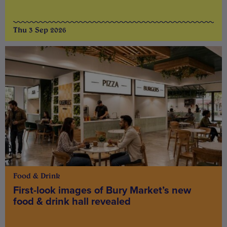
Thu 3 Sep 2026
Food & Drink
First-look images of Bury Market’s new
food & drink hall revealed