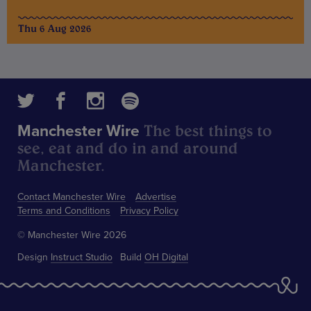
Thu 6 Aug 2026
The best things to
Manchester Wire
see, eat and do in and around
Manchester.
Contact Manchester Wire
Advertise
Terms and Conditions
Privacy Policy
© Manchester Wire 2026
Design
Instruct Studio
Build
OH Digital