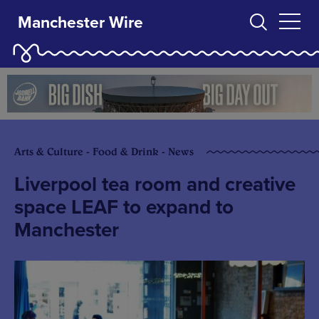
Manchester Wire
Arts & Culture - Food & Drink - News
Liverpool tea room and creative
space LEAF to expand to
Manchester