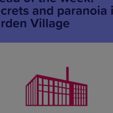
ecrets and paranoia 
rden Village