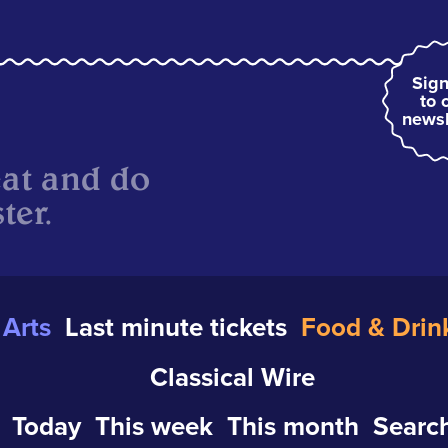
Sign
to 
newsl
eat and do
ter.
Arts
Last minute tickets
Food & Drin
Classical Wire
Today
This week
This month
Search