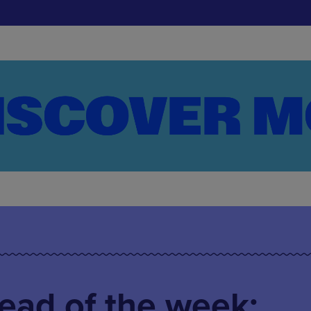
ead of the week: