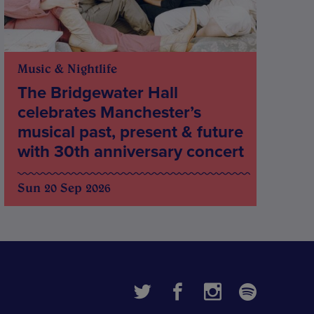
Music & Nightlife
The Bridgewater Hall
celebrates Manchester’s
musical past, present & future
with 30th anniversary concert
Sun 20 Sep 2026