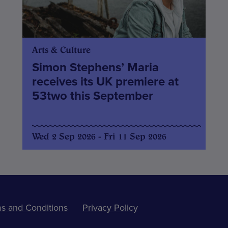
Arts & Culture
Simon Stephens’ Maria
receives its UK premiere at
53two this September
Wed 2 Sep 2026 - Fri 11 Sep 2026
s and Conditions
Privacy Policy