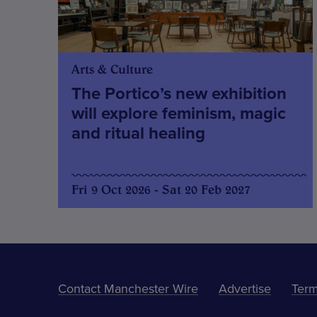
Arts & Culture
The Portico’s new exhibition
will explore feminism, magic
and ritual healing
Fri 9 Oct 2026 - Sat 20 Feb 2027
Contact Manchester Wire
Advertise
Term