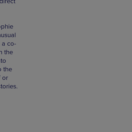
direct
ophie
nusual
 a co-
n the
nto
o the
 or
tories.