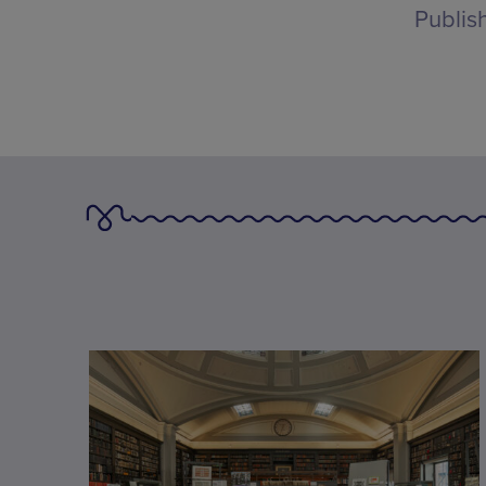
Publis