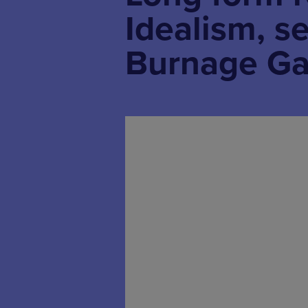
Idealism, s
Burnage Ga