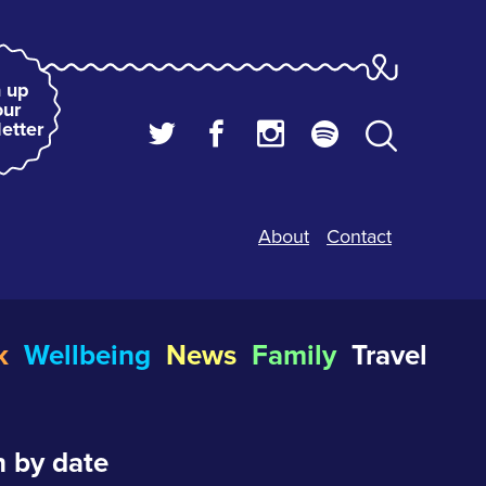
 up
our
etter
About
Contact
k
Wellbeing
News
Family
Travel
 by date