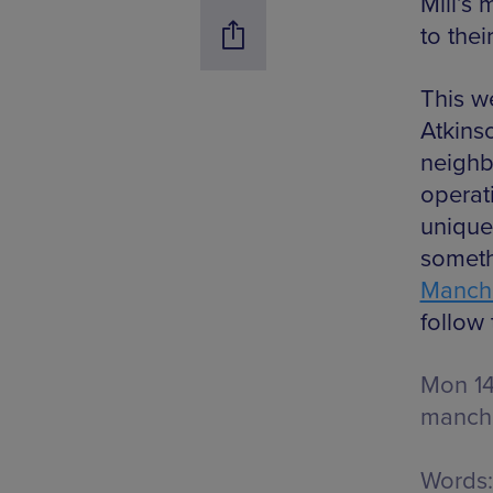
Mill’s 
to thei
This w
Atkins
neighb
operat
unique
someth
Manche
follow 
Mon 1
manche
Words: