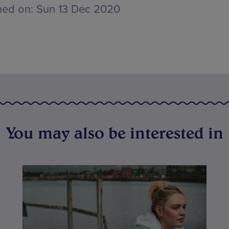
hed on:
Sun 13 Dec 2020
You may also be interested in