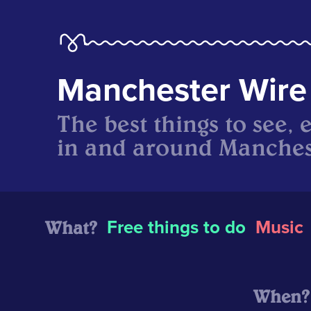
Manchester Wire
The best things to see, 
in and around Manches
What?
Free things to do
Music
When?