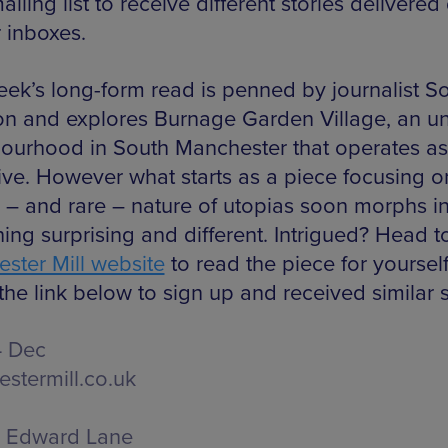
mailing list to receive different stories delivered 
r inboxes.
eek’s long-form read is penned by journalist S
on and explores Burnage Garden Village, an u
ourhood in South Manchester that operates as
ive. However what starts as a piece focusing o
 – and rare – nature of utopias soon morphs i
ing surprising and different. Intrigued? Head t
ster Mill website
to read the piece for yourself
the link below to sign up and received similar s
4 Dec
stermill.co.uk
Edward Lane