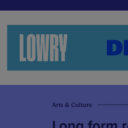
Arts & Culture
Long form r