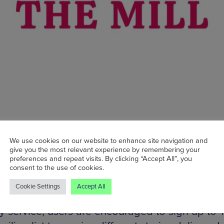
We use cookies on our website to enhance site navigation and
give you the most relevant experience by remembering your
its inception in early 2020, The Manchester Mil
preferences and repeat visits. By clicking “Accept All”, you
roducing engaging and thought-provoking lo
consent to the use of cookies.
 each delving into a different Manchester-based
Cookie Settings
Accept All
r as-yet-unexplored cultural corner. Via its uni
ry service, users are encouraged to sign up to 