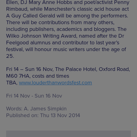
Ellen, DJ Mary Anne Hobbs and poet/activist Penny
Rimbaud, while Manchester’s classic acid house act
A Guy Called Gerald will be among the performers.
There will be contributions from many others,
including publishers, academics and bloggers. The
Wilko Johnson Writing Award, named after the Dr
Feelgood alumnus and contributor to last year’s
festival, will honour music writers under the age of
25.
Fri 14 – Sun 16 Nov, The Palace Hotel, Oxford Road,
M60 7HA, costs and times
TBA,
www.louderthanwordsfest.com
Fri 14 Nov - Sun 16 Nov
Words:
A. James Simpkin
Published on:
Thu 13 Nov 2014