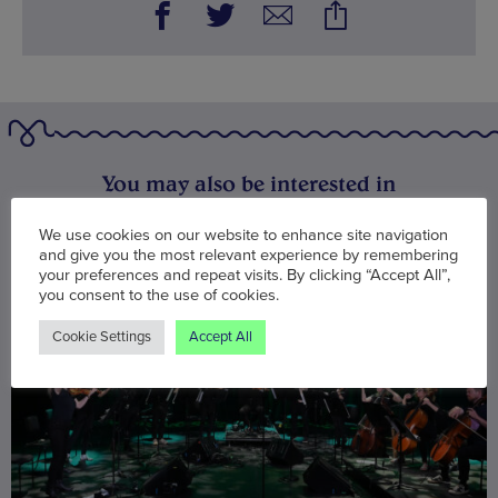
You may also be interested in
We use cookies on our website to enhance site navigation
and give you the most relevant experience by remembering
your preferences and repeat visits. By clicking “Accept All”,
you consent to the use of cookies.
Cookie Settings
Accept All