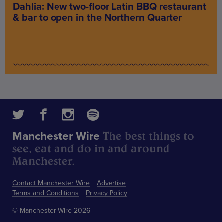
Dahlia: New two-floor Latin BBQ restaurant
& bar to open in the Northern Quarter
The best things to
Manchester Wire
see, eat and do in and around
Manchester.
Contact Manchester Wire
Advertise
Terms and Conditions
Privacy Policy
© Manchester Wire 2026