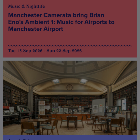
Music & Nightlife
Manchester Camerata bring Brian
Eno’s Ambient 1: Music for Airports to
Manchester Airport
Tue 15 Sep 2026 - Sun 20 Sep 2026