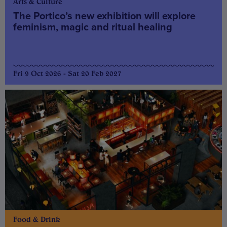
Arts & Culture
The Portico’s new exhibition will explore
feminism, magic and ritual healing
Fri 9 Oct 2026 - Sat 20 Feb 2027
Food & Drink