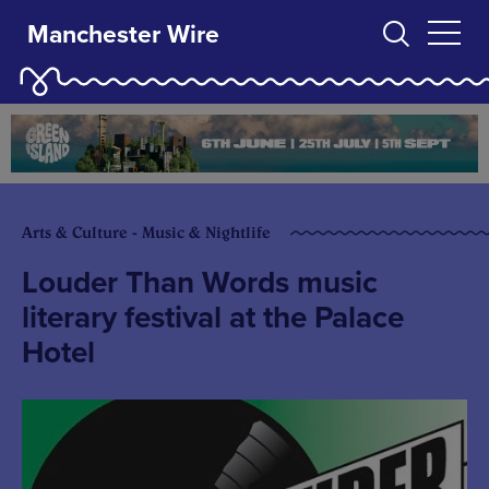
Manchester Wire
Arts & Culture - Music & Nightlife
Louder Than Words music
literary festival at the Palace
Hotel