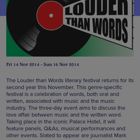
Fri 14 Nov 2014 - Sun 16 Nov 2014
The Louder than Words literary festival returns for its
second year this November. This genre-specific
festival is a celebration of words, both oral and
written, associated with music and the music
industry. The three-day event aims to discuss the
love affair between music and the written word.
Taking place in the iconic Palace Hotel, it will
feature panels, Q&As, musical performances and
other events. Slated to appear are journalist Mark