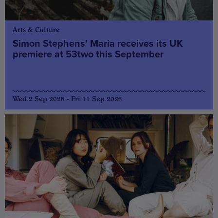
Arts & Culture
Simon Stephens’ Maria receives its UK
premiere at 53two this September
Wed 2 Sep 2026 - Fri 11 Sep 2026