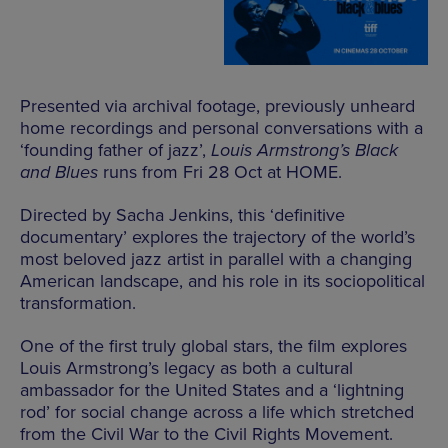
Presented via archival footage, previously unheard
home recordings and personal conversations with a
‘founding father of jazz’,
Louis Armstrong’s Black
and Blues
runs from Fri 28 Oct at HOME.
Directed by Sacha Jenkins, this ‘definitive
documentary’ explores the trajectory of the world’s
most beloved jazz artist in parallel with a changing
American landscape, and his role in its sociopolitical
transformation.
One of the first truly global stars, the film explores
Louis Armstrong’s legacy as both a cultural
ambassador for the United States and a ‘lightning
rod’ for social change across a life which stretched
from the Civil War to the Civil Rights Movement.