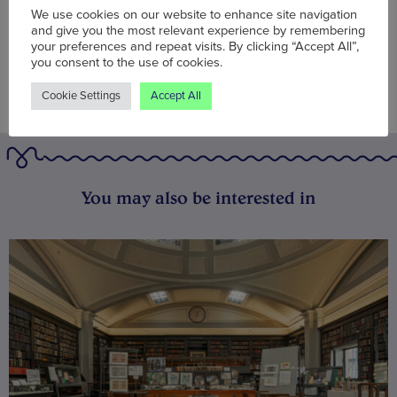
We use cookies on our website to enhance site navigation
and give you the most relevant experience by remembering
your preferences and repeat visits. By clicking “Accept All”,
you consent to the use of cookies.
Cookie Settings
Accept All
You may also be interested in