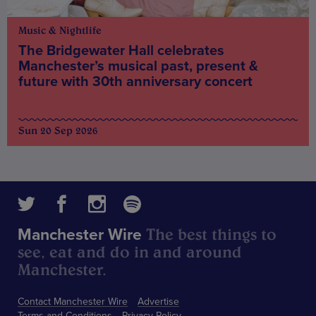
Music & Nightlife
The Bridgewater Hall celebrates
Manchester’s musical past, present &
future with 30th anniversary concert
Sun 20 Sep 2026
The best things to
Manchester Wire
see, eat and do in and around
Manchester.
Contact Manchester Wire
Advertise
Terms and Conditions
Privacy Policy