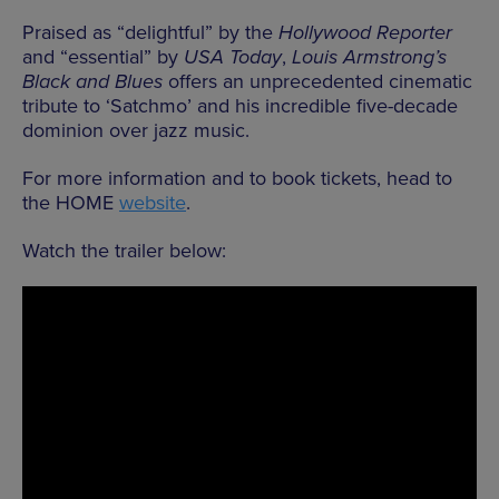
Praised as “delightful” by the
Hollywood Reporter
and “essential” by
USA Today
,
Louis Armstrong’s
Black and Blues
offers an unprecedented cinematic
tribute to ‘Satchmo’ and his incredible five-decade
dominion over jazz music.
For more information and to book tickets, head to
the HOME
website
.
Watch the trailer below: