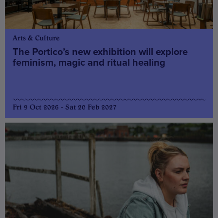
Arts & Culture
The Portico’s new exhibition will explore
feminism, magic and ritual healing
Fri 9 Oct 2026 - Sat 20 Feb 2027