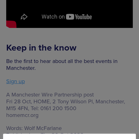
Keep in the know
Be the first to hear about all the best events in
Manchester.
Sign up
A Manchester Wire Partnership post
Fri 28 Oct, HOME,
2 Tony Wilson Pl, Manchester,
M15 4FN
, Tel: 0161 200 1500
homemcr.org
Words:
Wolf McFarlane
Published on:
Thu 20 Oct 2022