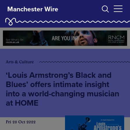
Manchester Wire
Arts & Culture
‘Louis Armstrong’s Black and
Blues’ offers intimate insight
into a world-changing musician
at HOME
Fri 28 Oct 2022