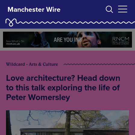
Manchester Wire
Wildcard - Arts & Culture
Love architecture? Head down
to this talk exploring the life of
Peter Womersley