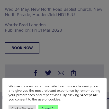
Wed 24 May, New North Road Baptist Church,
New
North Parade, Huddersfield HD1 5JU
Words:
Brad Lengden
Published on:
Fri 31 Mar 2023
BOOK NOW
We use cookies on our website to enhance site navigation
and give you the most relevant experience by remembering
your preferences and repeat visits. By clicking “Accept All”,
you consent to the use of cookies.
Cookie Settings
Accept All