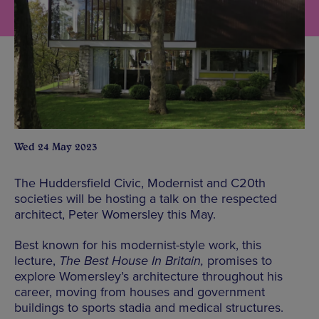
Wed 24 May 2023
The Huddersfield Civic, Modernist and C20th
societies will be hosting a talk on the respected
architect, Peter Womersley this May.
Best known for his modernist-style work, this
lecture,
The Best House In Britain,
promises to
explore Womersley’s architecture throughout his
career, moving from houses and government
buildings to sports stadia and medical structures.