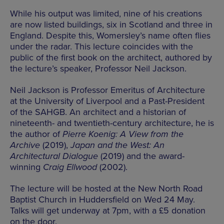
While his output was limited, nine of his creations
are now listed buildings, six in Scotland and three in
England. Despite this, Womersley’s name often flies
under the radar. This lecture coincides with the
public of the first book on the architect, authored by
the lecture’s speaker, Professor Neil Jackson.
Neil Jackson is Professor Emeritus of Architecture
at the University of Liverpool and a Past-President
of the SAHGB. An architect and a historian of
nineteenth- and twentieth-century architecture, he is
the author of
Pierre Koenig: A View from the
Archive
(2019),
Japan and the West: An
Architectural Dialogue
(2019) and the award-
winning
Craig Ellwood
(2002).
The lecture will be hosted at the New North Road
Baptist Church in Huddersfield on Wed 24 May.
Talks will get underway at 7pm, with a £5 donation
on the door.