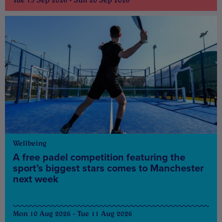
Tue 15 Sep 2026 - Sun 20 Sep 2026
Wellbeing
A free padel competition featuring the
sport’s biggest stars comes to Manchester
next week
Mon 10 Aug 2026 - Tue 11 Aug 2026