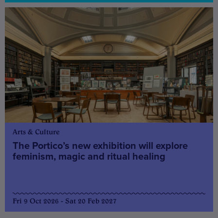
Arts & Culture
The Portico’s new exhibition will explore
feminism, magic and ritual healing
Fri 9 Oct 2026 - Sat 20 Feb 2027