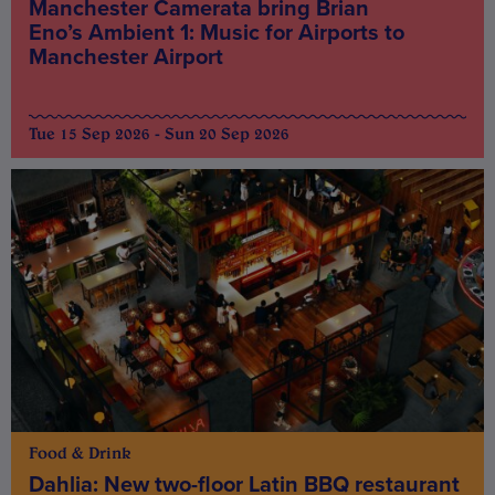
Manchester Camerata bring Brian
Eno’s Ambient 1: Music for Airports to
Manchester Airport
Tue 15 Sep 2026 - Sun 20 Sep 2026
Food & Drink
Dahlia: New two-floor Latin BBQ restaurant