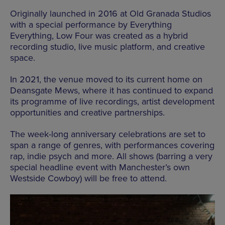
Originally launched in 2016 at Old Granada Studios
with a special performance by Everything
Everything, Low Four was created as a hybrid
recording studio, live music platform, and creative
space.
In 2021, the venue moved to its current home on
Deansgate Mews, where it has continued to expand
its programme of live recordings, artist development
opportunities and creative partnerships.
The week-long anniversary celebrations are set to
span a range of genres, with performances covering
rap, indie psych and more. All shows (barring a very
special headline event with Manchester’s own
Westside Cowboy) will be free to attend.