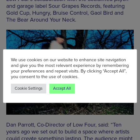
and garage label Sour Grapes Records, featuring
Gold Cup, Hungry, Bruise Control, Gaol Bird and
The Bear Around Your Neck.
We use cookies on our website to enhance site navigation
and give you the most relevant experience by remembering
your preferences and repeat visits. By clicking “Accept All”,
you consent to the use of cookies.
Cookie Settings
Accept All
Dan Parrott, Co-Director of Low Four, said: “Ten
years ago we set out to build a space where artists
could create something lasting. The audience might