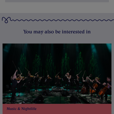
You may also be interested in
Music & Nightlife