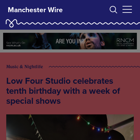
Manchester Wire
Music & Nightlife
Low Four Studio celebrates
tenth birthday with a week of
special shows