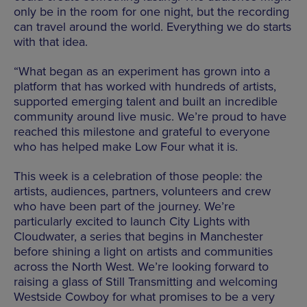
only be in the room for one night, but the recording
can travel around the world. Everything we do starts
with that idea.
“What began as an experiment has grown into a
platform that has worked with hundreds of artists,
supported emerging talent and built an incredible
community around live music. We’re proud to have
reached this milestone and grateful to everyone
who has helped make Low Four what it is.
This week is a celebration of those people: the
artists, audiences, partners, volunteers and crew
who have been part of the journey. We’re
particularly excited to launch City Lights with
Cloudwater, a series that begins in Manchester
before shining a light on artists and communities
across the North West. We’re looking forward to
raising a glass of Still Transmitting and welcoming
Westside Cowboy for what promises to be a very