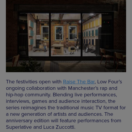
The festivities open with
Raise The Bar
, Low Four’s
ongoing collaboration with Manchester’s rap and
hip-hop community. Blending live performances,
interviews, games and audience interaction, the
series reimagines the traditional music TV format for
a new generation of artists and audiences. The
anniversary edition will feature performances from
Superlative and Luca Zuccotti.