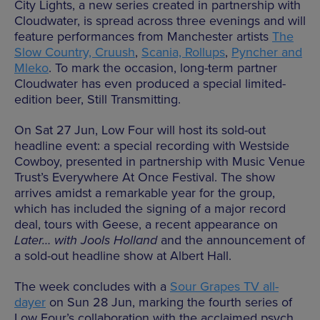
City Lights, a new series created in partnership with
Cloudwater, is spread across three evenings and will
feature performances from Manchester artists
The
Slow Country, Cruush
,
Scania, Rollups
,
Pyncher and
Mleko
. To mark the occasion, long-term partner
Cloudwater has even produced a special limited-
edition beer, Still Transmitting.
On Sat 27 Jun, Low Four will host its sold-out
headline event: a special recording with Westside
Cowboy, presented in partnership with Music Venue
Trust’s Everywhere At Once Festival. The show
arrives amidst a remarkable year for the group,
which has included the signing of a major record
deal, tours with Geese, a recent appearance on
Later… with Jools Holland
and the announcement of
a sold-out headline show at Albert Hall.
The week concludes with a
Sour Grapes TV all-
dayer
on Sun 28 Jun, marking the fourth series of
Low Four’s collaboration with the acclaimed psych