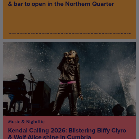
& bar to open in the Northern Quarter
Music & Nightlife
Kendal Calling 2026: Blistering Biffy Clyro
& Wolf Alice shine in Cumbria