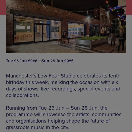
Tue 23 Jun 2026 - Sun 28 Jun 2026
Manchester’s Low Four Studio celebrates its tenth
birthday this week, marking the occasion with six
days of shows, live recordings, special events and
collaborations.
Running from Tue 23 Jun – Sun 28 Jun, the
programme will showcase the artists, communities
and organisations helping shape the future of
grassroots music in the city.