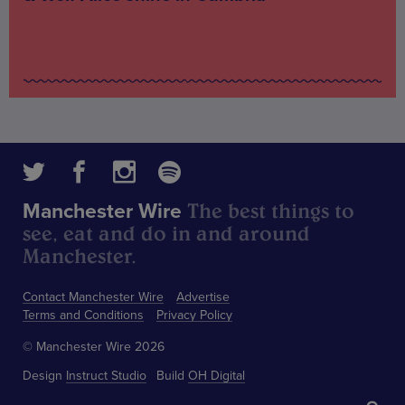
The best things to
Manchester Wire
see, eat and do in and around
Manchester.
Contact Manchester Wire
Advertise
Terms and Conditions
Privacy Policy
© Manchester Wire 2026
Design
Instruct Studio
Build
OH Digital