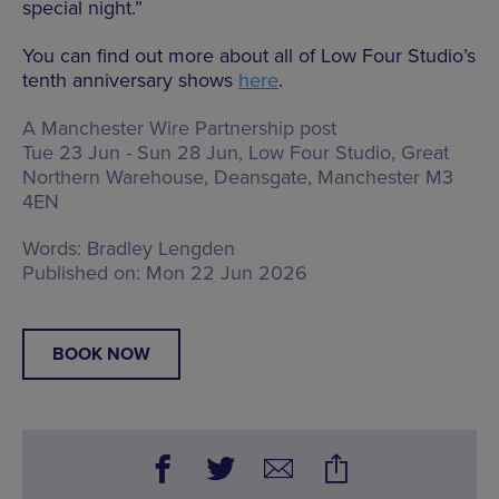
special night.”
You can find out more about all of Low Four Studio’s
tenth anniversary shows
here
.
A Manchester Wire Partnership post
Tue 23 Jun - Sun 28 Jun, Low Four Studio,
Great
Northern Warehouse, Deansgate, Manchester M3
4EN
Words:
Bradley Lengden
Published on:
Mon 22 Jun 2026
BOOK NOW