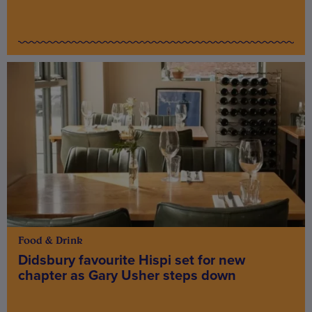
Food & Drink
Didsbury favourite Hispi set for new
chapter as Gary Usher steps down