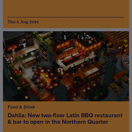
Thu 6 Aug 2026
Food & Drink
Dahlia: New two-floor Latin BBQ restaurant
& bar to open in the Northern Quarter