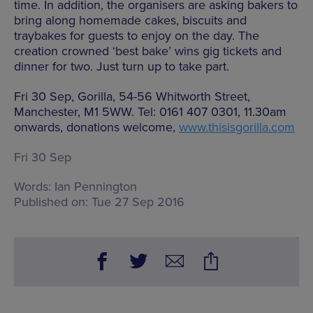
time. In addition, the organisers are asking bakers to
bring along homemade cakes, biscuits and
traybakes for guests to enjoy on the day. The
creation crowned ‘best bake’ wins gig tickets and
dinner for two. Just turn up to take part.
Fri 30 Sep, Gorilla, 54-56 Whitworth Street,
Manchester, M1 5WW. Tel: 0161 407 0301, 11.30am
onwards, donations welcome,
www.thisisgorilla.com
Fri 30 Sep
Words:
Ian Pennington
Published on:
Tue 27 Sep 2016