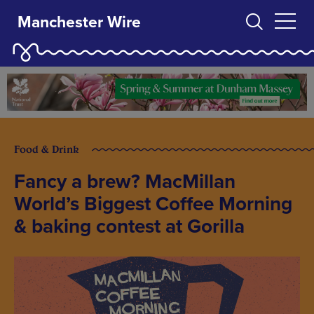
Manchester Wire
Food & Drink
Fancy a brew? MacMillan
World’s Biggest Coffee Morning
& baking contest at Gorilla