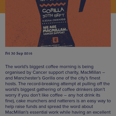
Fri 30 Sep 2016
The world’s biggest coffee morning is being
organised by Cancer support charity, MacMillan –
and Manchester’s Gorilla one of the city’s finest
hosts. The record-breaking attempt at pulling off the
world’s biggest gathering of coffee drinkers (don’t
worry if you don’t like coffee – any hot drink its
fine), cake munchers and natterers is an easy way to
help raise funds and spread the word about
MacMillan’s essential work while having an excellent