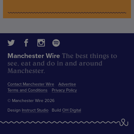
The best things to
Manchester Wire
see, eat and do in and around
Manchester.
Contact Manchester Wire
Advertise
Terms and Conditions
Privacy Policy
© Manchester Wire 2026
Design
Instruct Studio
Build
OH Digital