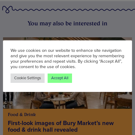
You may also be interested in
We use cookies on our website to enhance site navigation
and give you the most relevant experience by remembering
your preferences and repeat visits. By clicking “Accept All”,
you consent to the use of cookies.
Cookie Settings
Accept All
Food & Drink
First-look images of Bury Market’s new
food & drink hall revealed