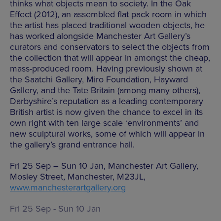
thinks what objects mean to society. In the Oak
Effect (2012), an assembled flat pack room in which
the artist has placed traditional wooden objects, he
has worked alongside Manchester Art Gallery’s
curators and conservators to select the objects from
the collection that will appear in amongst the cheap,
mass-produced room. Having previously shown at
the Saatchi Gallery, Miro Foundation, Hayward
Gallery, and the Tate Britain (among many others),
Darbyshire’s reputation as a leading contemporary
British artist is now given the chance to excel in its
own right with ten large scale ‘environments’ and
new sculptural works, some of which will appear in
the gallery’s grand entrance hall.
Fri 25 Sep – Sun 10 Jan, Manchester Art Gallery,
Mosley Street, Manchester, M23JL,
www.manchesterartgallery.org
Fri 25 Sep - Sun 10 Jan