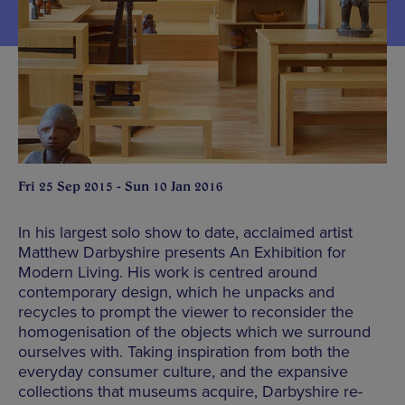
Fri 25 Sep 2015 - Sun 10 Jan 2016
In his largest solo show to date, acclaimed artist
Matthew Darbyshire presents An Exhibition for
Modern Living. His work is centred around
contemporary design, which he unpacks and
recycles to prompt the viewer to reconsider the
homogenisation of the objects which we surround
ourselves with. Taking inspiration from both the
everyday consumer culture, and the expansive
collections that museums acquire, Darbyshire re-