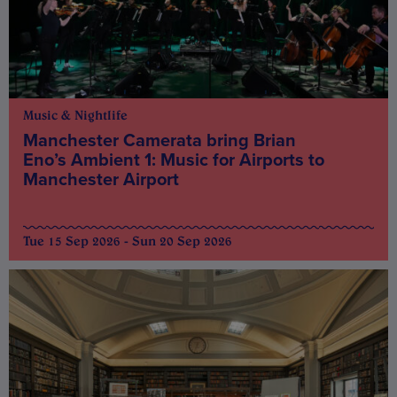
Music & Nightlife
Manchester Camerata bring Brian
Eno’s Ambient 1: Music for Airports to
Manchester Airport
Tue 15 Sep 2026 - Sun 20 Sep 2026