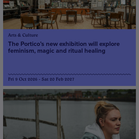
Arts & Culture
The Portico’s new exhibition will explore
feminism, magic and ritual healing
Fri 9 Oct 2026 - Sat 20 Feb 2027