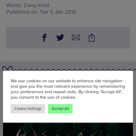
Words:
Daisy Kidd
Published on:
Tue 5 Jan 2016
We use cookies on our website to enhance site navigation
You may also be interested in
and give you the most relevant experience by remembering
your preferences and repeat visits. By clicking “Accept All”,
you consent to the use of cookies.
Cookie Settings
Accept All