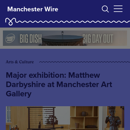
Manchester Wire
Arts & Culture
Major exhibition: Matthew
Darbyshire at Manchester Art
Gallery