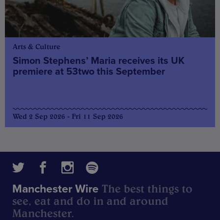
Arts & Culture
Simon Stephens’ Maria receives its UK
premiere at 53two this September
Wed 2 Sep 2026 - Fri 11 Sep 2026
The best things to
Manchester Wire
see, eat and do in and around
Manchester.