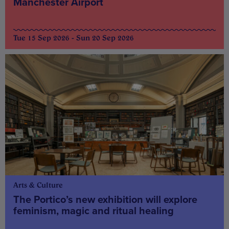
Manchester Airport
Tue 15 Sep 2026 - Sun 20 Sep 2026
Arts & Culture
The Portico’s new exhibition will explore
feminism, magic and ritual healing