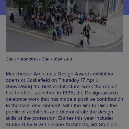
Thu 17 Apr 2014 - Thu 1 May 2014
Manchester Architects Design Awards exhibition
opens at Castlefield on Thursday 17 April,
showcasing the best architectural work the region
has to offer. Launched in 1995, the Design awards
celebrate work that has made a positive contribution
to the local environment, with the aim to raise the
profile of architects and demonstrate the design
skills of the profession. Entries this year include:
Studio H by Grant Erskine Architects, GA Studio’s