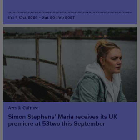
Fri 9 Oct 2026 - Sat 20 Feb 2027
Arts & Culture
Simon Stephens’ Maria receives its UK
premiere at 53two this September