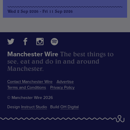
Wed 2 Sep 2026 - Fri 11 Sep 2026
The best things to
Manchester Wire
see, eat and do in and around
Manchester.
Contact Manchester Wire
Advertise
Terms and Conditions
Privacy Policy
© Manchester Wire 2026
Design
Instruct Studio
Build
OH Digital