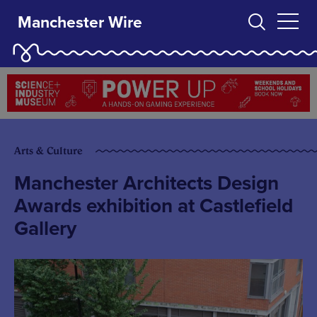
Manchester Wire
Arts & Culture
Manchester Architects Design
Awards exhibition at Castlefield
Gallery