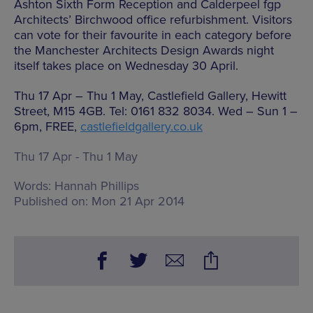
Ashton Sixth Form Reception and Calderpeel fgp
Architects’ Birchwood office refurbishment. Visitors
can vote for their favourite in each category before
the Manchester Architects Design Awards night
itself takes place on Wednesday 30 April.
Thu 17 Apr – Thu 1 May, Castlefield Gallery, Hewitt
Street, M15 4GB. Tel: 0161 832 8034. Wed – Sun 1 –
6pm, FREE,
castlefieldgallery.co.uk
Thu 17 Apr - Thu 1 May
Words:
Hannah Phillips
Published on:
Mon 21 Apr 2014