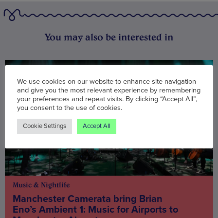
You may also be interested in
We use cookies on our website to enhance site navigation
and give you the most relevant experience by remembering
your preferences and repeat visits. By clicking “Accept All”,
you consent to the use of cookies.
Cookie Settings
Accept All
Music & Nightlife
Manchester Camerata bring Brian
Eno’s Ambient 1: Music for Airports to