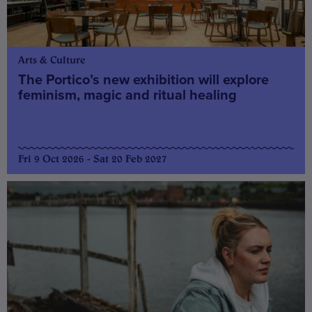
Arts & Culture
The Portico’s new exhibition will explore
feminism, magic and ritual healing
Fri 9 Oct 2026 - Sat 20 Feb 2027