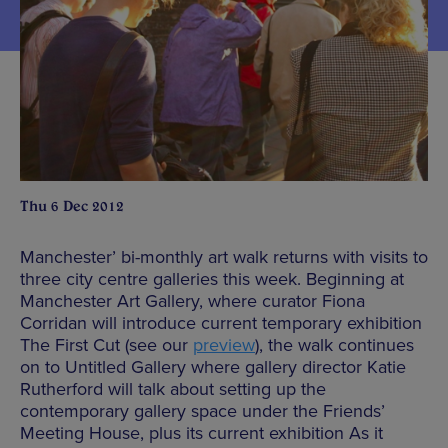
Thu 6 Dec 2012
Manchester’ bi-monthly art walk returns with visits to
three city centre galleries this week. Beginning at
Manchester Art Gallery, where curator Fiona
Corridan will introduce current temporary exhibition
The First Cut (see our
preview
), the walk continues
on to Untitled Gallery where gallery director Katie
Rutherford will talk about setting up the
contemporary gallery space under the Friends’
Meeting House, plus its current exhibition As it