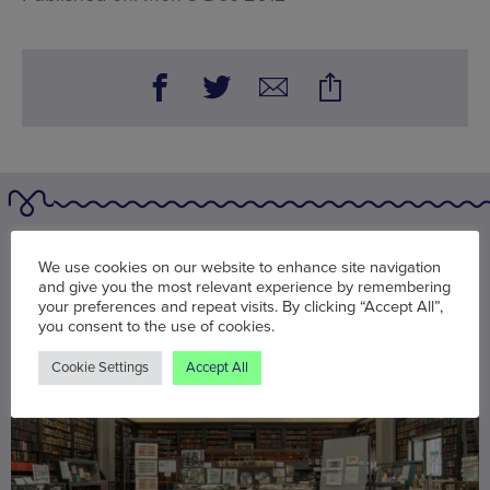
You may also be interested in
We use cookies on our website to enhance site navigation
and give you the most relevant experience by remembering
your preferences and repeat visits. By clicking “Accept All”,
you consent to the use of cookies.
Cookie Settings
Accept All