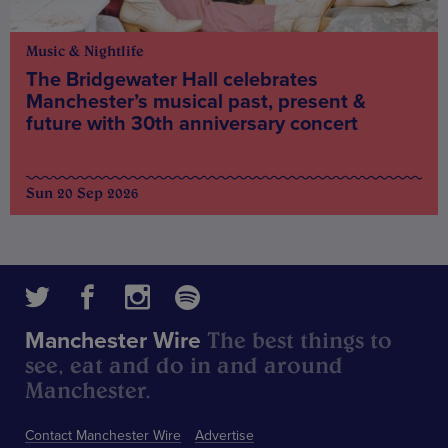
Music & Nightlife
The Bridgewater Hall celebrates
Manchester’s musical past, present &
future with 30th anniversary concert
Sun 20 Sep 2026
The best things to
Manchester Wire
see, eat and do in and around
Manchester.
Contact Manchester Wire
Advertise