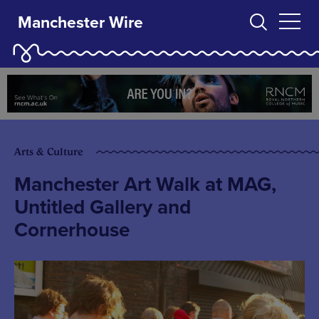
Manchester Wire
Arts & Culture
Manchester Art Walk at MAG,
Untitled Gallery and
Cornerhouse