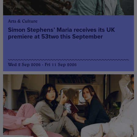
Arts & Culture
Simon Stephens’ Maria receives its UK
premiere at 53two this September
Wed 2 Sep 2026 - Fri 11 Sep 2026