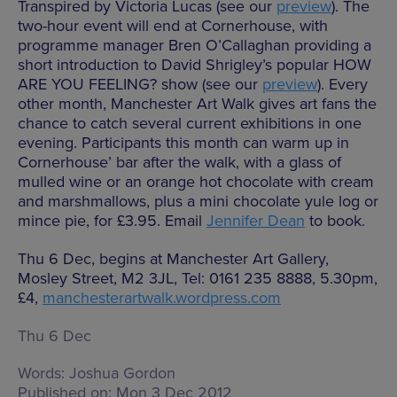
Transpired by Victoria Lucas (see our
preview
). The
two-hour event will end at Cornerhouse, with
programme manager Bren O’Callaghan providing a
short introduction to David Shrigley’s popular HOW
ARE YOU FEELING? show (see our
preview
). Every
other month, Manchester Art Walk gives art fans the
chance to catch several current exhibitions in one
evening. Participants this month can warm up in
Cornerhouse’ bar after the walk, with a glass of
mulled wine or an orange hot chocolate with cream
and marshmallows, plus a mini chocolate yule log or
mince pie, for £3.95. Email
Jennifer Dean
to book.
Thu 6 Dec, begins at Manchester Art Gallery,
Mosley Street, M2 3JL, Tel: 0161 235 8888, 5.30pm,
£4,
manchesterartwalk.wordpress.com
Thu 6 Dec
Words:
Joshua Gordon
Published on:
Mon 3 Dec 2012