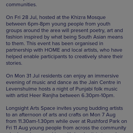
communities.
On Fri 28 Jul, hosted at the Khizra Mosque
between 6pm-8pm young people from youth
groups around the area will present poetry, art and
fashion inspired by what being South Asian means
to them. This event has been organised in
partnership with HOME and local artists, who have
helped enable participants to creatively share their
stories.
On Mon 31 Jul residents can enjoy an immersive
evening of music and dance as the Jain Centre in
Levenshulme hosts a night of Punjabi folk music
with artist Heer Ranjha between 6.30pm-10pm.
Longsight Arts Space invites young budding artists
to an afternoon of arts and crafts on Mon 7 Aug
from 11.30am-1.30pm while over at Rushford Park on
Fri 11 Aug young people from across the community