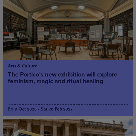
Arts & Culture
The Portico’s new exhibition will explore
feminism, magic and ritual healing
Fri 9 Oct 2026 - Sat 20 Feb 2027