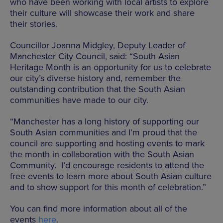
who have been working with local artists to explore
their culture will showcase their work and share
their stories.
Councillor Joanna Midgley, Deputy Leader of
Manchester City Council, said: “South Asian
Heritage Month is an opportunity for us to celebrate
our city’s diverse history and, remember the
outstanding contribution that the South Asian
communities have made to our city.
“Manchester has a long history of supporting our
South Asian communities and I’m proud that the
council are supporting and hosting events to mark
the month in collaboration with the South Asian
Community. I’d encourage residents to attend the
free events to learn more about South Asian culture
and to show support for this month of celebration.”
You can find more information about all of the
events
here
.