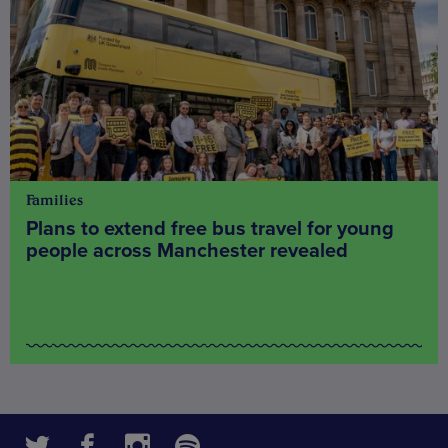
Families
Plans to extend free bus travel for young
people across Manchester revealed