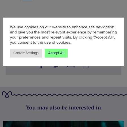
Tue 18 Jul - Thu 17 Aug
We use cookies on our website to enhance site navigation
and give you the most relevant experience by remembering
Words:
Bradley Lengden
your preferences and repeat visits. By clicking “Accept All”,
Published on:
Fri 28 Jul 2023
you consent to the use of cookies.
Cookie Settings
Accept All
You may also be interested in