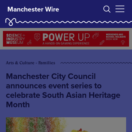
Manchester Wire
Arts & Culture - Families
Manchester City Council
announces event series to
celebrate South Asian Heritage
Month