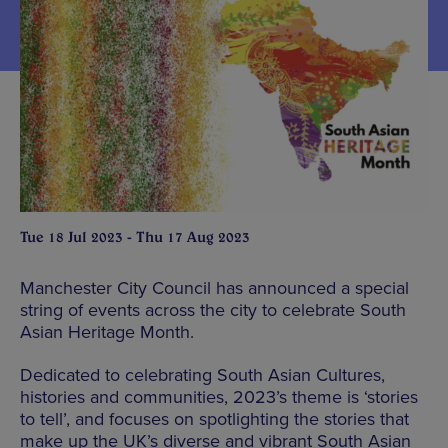
Tue 18 Jul 2023 - Thu 17 Aug 2023
Manchester City Council has announced a special
string of events across the city to celebrate South
Asian Heritage Month.
Dedicated to celebrating South Asian Cultures,
histories and communities, 2023’s theme is ‘stories
to tell’, and focuses on spotlighting the stories that
make up the UK’s diverse and vibrant South Asian