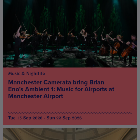
Music & Nightlife
Manchester Camerata bring Brian
Eno’s Ambient 1: Music for Airports at
Manchester Airport
Tue 15 Sep 2026 - Sun 20 Sep 2026