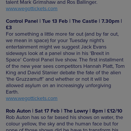
talent Mark Grimshaw and Ros Ballinger.
www.wegottickets.com
Control Panel | Tue 13 Feb | The Castle | 7.30pm |
£3
For something a little more far out (and by far out,
we mean in space) for your Tuesday night’s
entertainment might we suggest Jack Evans
sideways look at a panel show in his ‘Brexit in
Space’ Control Panel live show. The first installment
of the new year sees competitors Hannah Platt, Tom
King and David Stanier debate the fate of the alien
‘the Gruzzamuff’ and whether or not it will be
allowed asylum on an increasingly unforgiving
Earth.
www.wegottickets.com
Rob Auton | Sat 17 Feb | The Lowry | 8pm | £12/10
Rob Auton has so far based his shows on water, the
colour yellow, the sky and the human face but for
none of those shows did he have to transform his