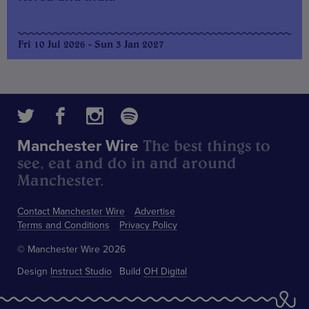
Fri 10 Jul 2026 - Sun 3 Jan 2027
The best things to
Manchester Wire
see, eat and do in and around
Manchester.
Contact Manchester Wire
Advertise
Terms and Conditions
Privacy Policy
© Manchester Wire 2026
Design
Instruct Studio
Build
OH Digital