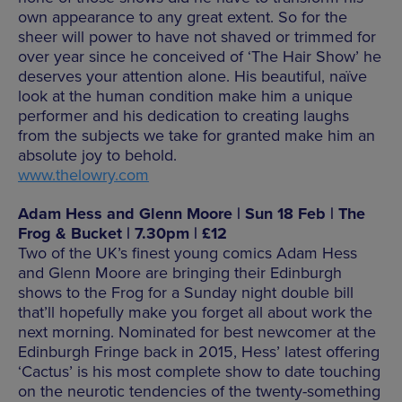
own appearance to any great extent. So for the
sheer will power to have not shaved or trimmed for
over year since he conceived of ‘The Hair Show’ he
deserves your attention alone. His beautiful, naïve
look at the human condition make him a unique
performer and his dedication to creating laughs
from the subjects we take for granted make him an
absolute joy to behold.
www.thelowry.com
Adam Hess and Glenn Moore | Sun 18 Feb | The
Frog & Bucket | 7.30pm | £12
Two of the UK’s finest young comics Adam Hess
and Glenn Moore are bringing their Edinburgh
shows to the Frog for a Sunday night double bill
that’ll hopefully make you forget all about work the
next morning. Nominated for best newcomer at the
Edinburgh Fringe back in 2015, Hess’ latest offering
‘Cactus’ is his most complete show to date touching
on the neurotic tendencies of the twenty-something