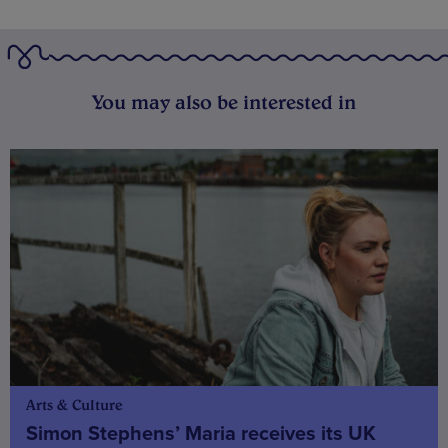
You may also be interested in
Arts & Culture
Simon Stephens’ Maria receives its UK