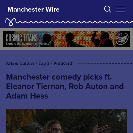
Manchester Wire
Arts & Culture - Top 3 - Wildcard
Manchester comedy picks ft.
Eleanor Tiernan, Rob Auton and
Adam Hess