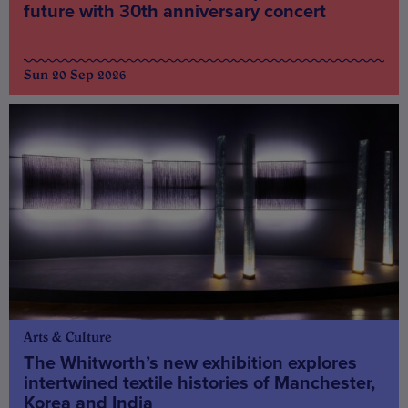
future with 30th anniversary concert
Sun 20 Sep 2026
Arts & Culture
The Whitworth’s new exhibition explores
intertwined textile histories of Manchester,
Korea and India