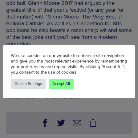
odd ball. Glenn Moore 2017 had arguably the
greatest title of that year’s festival (or any year for
that matter) with ‘Glenn Moore: The Very Best of
Belinda Carlisle’. As well as his adoration for 80s
pop icons he also boasts a razor sharp wit and some
of the best joke craft you’ll see from a modern
comedian.
www.frogandbucket.com
We use cookies on our website to enhance site navigation
and give you the most relevant experience by remembering
For more comedy picks in Manchester
click here
.
your preferences and repeat visits. By clicking “Accept All”,
you consent to the use of cookies.
Tue 13 Feb - Sun 18 Feb
Cookie Settings
Accept All
Words:
John Stansfield
Published on:
Thu 15 Feb 2018