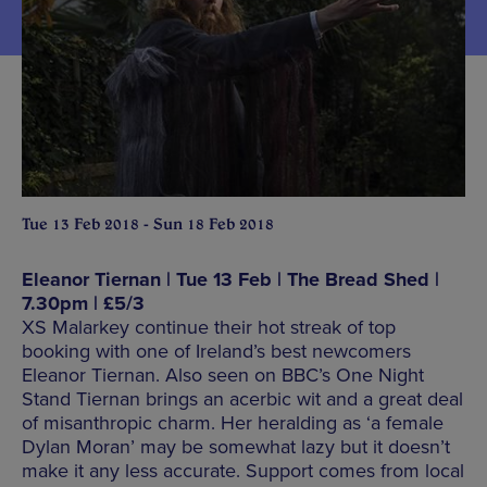
Tue 13 Feb 2018 - Sun 18 Feb 2018
Eleanor Tiernan | Tue 13 Feb | The Bread Shed |
7.30pm | £5/3
XS Malarkey continue their hot streak of top
booking with one of Ireland’s best newcomers
Eleanor Tiernan. Also seen on BBC’s One Night
Stand Tiernan brings an acerbic wit and a great deal
of misanthropic charm. Her heralding as ‘a female
Dylan Moran’ may be somewhat lazy but it doesn’t
make it any less accurate. Support comes from local