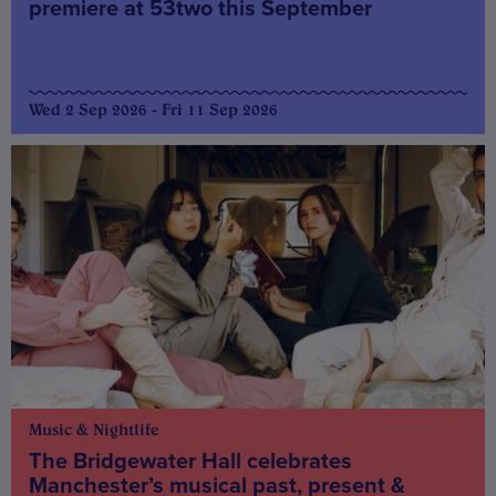
premiere at 53two this September
Wed 2 Sep 2026 - Fri 11 Sep 2026
Music & Nightlife
The Bridgewater Hall celebrates
Manchester’s musical past, present &