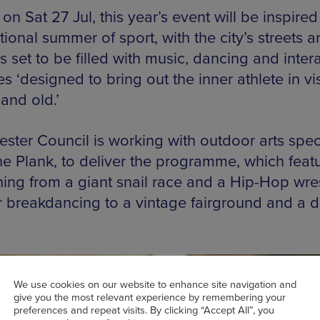
 on Sat 27 Jul, this year’s event will be inspired
tional summer of sport, with the city’s streets 
 set to be filled with music, dancing and inter
ies ‘designed to bring out the inner athlete in vi
and old.’
ster Council is working with outdoor arts speci
he Plank, to deliver the programme, which feat
hing from a giant snail race and a Hip-Hop wres
or breakdancing to a vintage fairground and a d
We use cookies on our website to enhance site navigation and
give you the most relevant experience by remembering your
preferences and repeat visits. By clicking “Accept All”, you