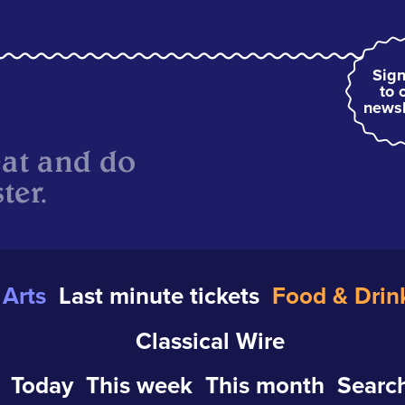
Sign
to 
newsl
eat and do
ter.
Arts
Last minute tickets
Food & Drin
Classical Wire
Today
This week
This month
Search