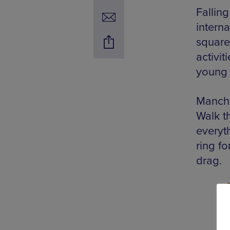
Falling
interna
squares
activit
young 
Manche
Walk t
everyt
ring f
drag.