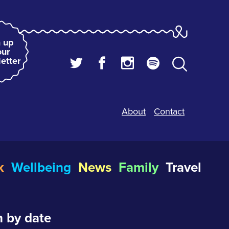
 up
our
etter
About
Contact
k
Wellbeing
News
Family
Travel
 by date