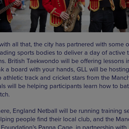
ith all that, the city has partnered with some o
ading sports bodies to deliver a day of active t
ns. British Taekwondo will be offering lessons 
ak a board with your hands, GLL will be hosting
 athletic track and cricket stars from the Manc
ls will be helping participants learn how to ba
tch.
ere, England Netball will be running training s
lping people find their local club, and the Man
 Foundation’s Panna Cage, in partnership with