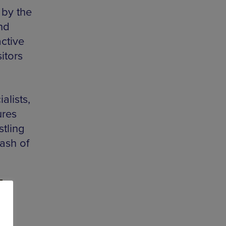
 by the
and
active
sitors
alists,
ures
tling
ash of