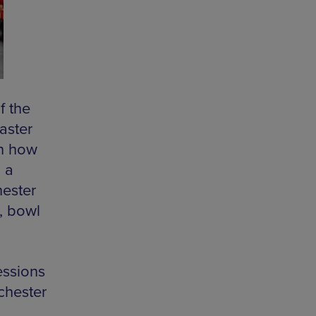
f the
aster
in how
 a
hester
t, bowl
essions
chester