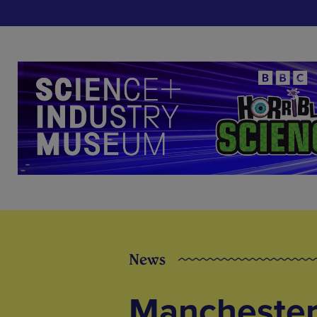
News
Manchester