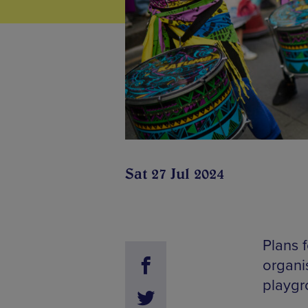
Sat 27 Jul 2024
Plans 
organi
playgr