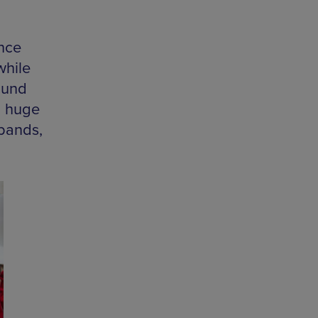
nce
while
ound
a huge
 bands,