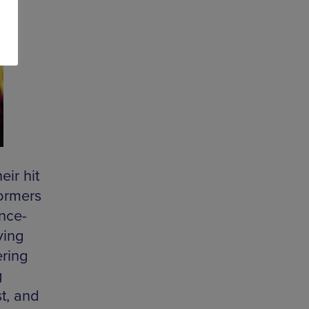
ir hit
formers
ance-
ying
ering
g
t, and