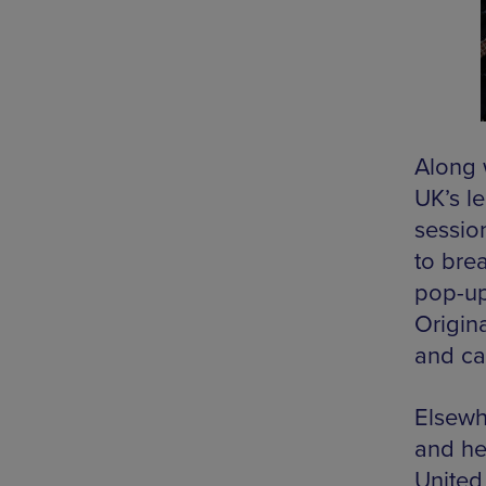
Along w
UK’s le
sessio
to bre
pop-up
Origina
and ca
Elsewh
and he
United