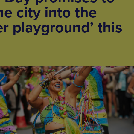
e city into the
er playground’ this