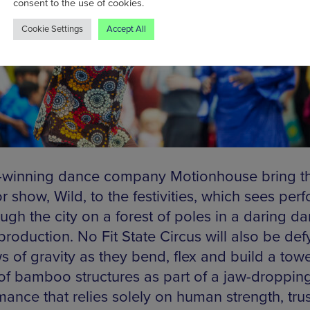
consent to the use of cookies.
Cookie Settings
Accept All
winning dance company Motionhouse bring the
 show, Wild, to the festivities, which sees per
ough the city on a forest of poles in a daring d
production. No Fit State Circus will also be def
s of gravity as they bend, flex and build a tow
 of bamboo structures as part of a jaw-droppin
mance that relies solely on human strength, trus