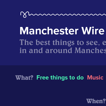
Manchester Wire
The best things to see, 
in and around Manches
What?
Free things to do
Music
When?