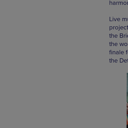
harmon
Live m
project
the Br
the wo
finale
the Det