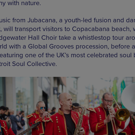
y with nature.
usic from Jubacana, a youth-led fusion and da
, will transport visitors to Copacabana beach, 
idgewater Hall Choir take a whistlestop tour ar
rld with a Global Grooves procession, before 
 featuring one of the UK’s most celebrated soul
roit Soul Collective.