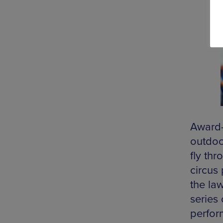
Award-
outdoor
fly thr
circus 
the law
series
perfor