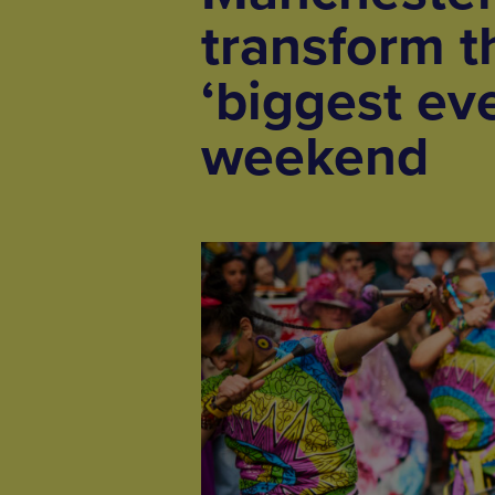
transform th
‘biggest ev
weekend