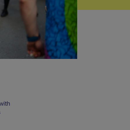
with
s