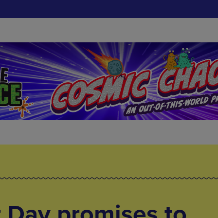
 Day promises to