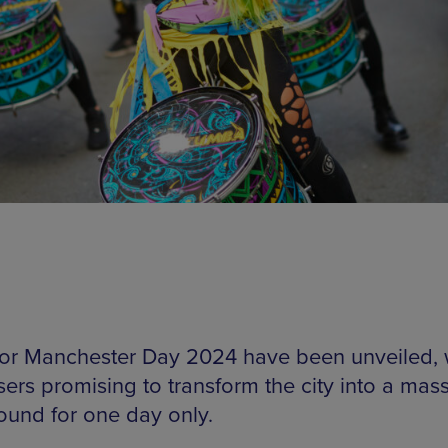
for Manchester Day 2024 have been unveiled, 
sers promising to transform the city into a mas
ound for one day only.