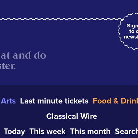
Sign
to 
newsl
eat and do
ter.
Arts
Last minute tickets
Food & Drin
Classical Wire
Today
This week
This month
Search