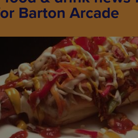
for Barton Arcade