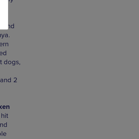
he
,
k and
nya.
ern
led
t dogs,
 and 2
ken
hit
and
ole