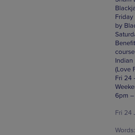
Blackj
Friday
by Bla
Saturd
Benefit
course
Indian
(Love 
Fri 24
Weeken
6pm – 
Fri 24 
Words: