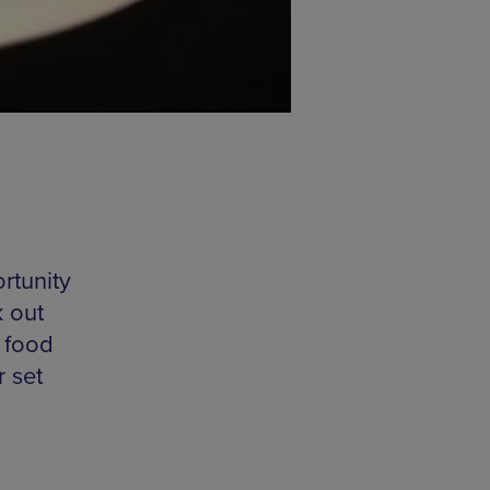
rtunity
 out
l food
r set