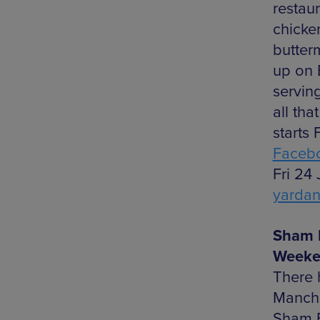
restaur
chicke
butter
up on 
serving
all th
starts 
Faceb
Fri 24
yarda
Sham 
Weeke
There 
Manche
Sham Bo