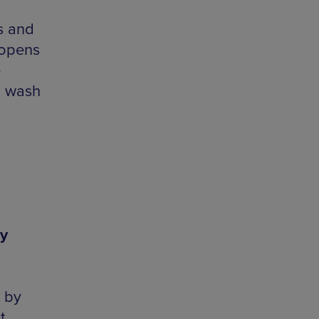
s and
 opens
e
to wash
y
 by
t