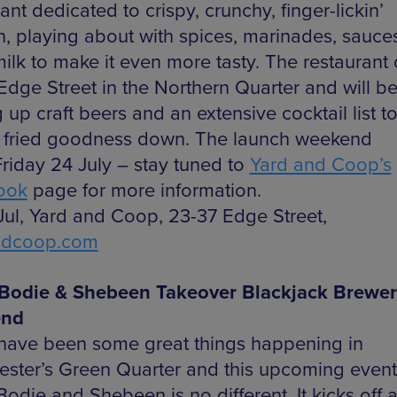
ant dedicated to crispy, crunchy, finger-lickin’
n, playing about with spices, marinades, sauce
milk to make it even more tasty. The restaurant
Edge Street in the Northern Quarter and will b
 up craft beers and an extensive cocktail list 
at fried goodness down. The launch weekend
Friday 24 July – stay tuned to
Yard and Coop’s
ook
page for more information.
 Jul, Yard and Coop, 23-37 Edge Street,
ndcoop.com
Bodie & Shebeen Takeover Blackjack Brewer
nd
have been some great things happening in
ster’s Green Quarter and this upcoming event
die and Shebeen is no different. It kicks off a