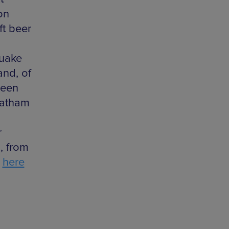
on
ft beer
quake
and, of
ween
Latham
r
, from
e
here