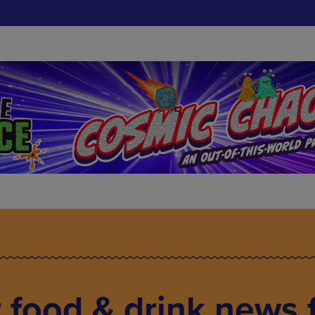
food & drink news f