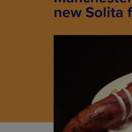
new Solita 