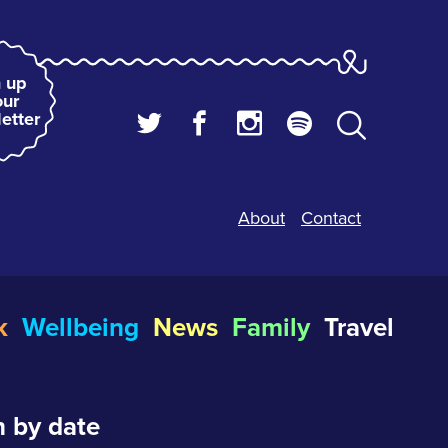
 up
our
etter
About
Contact
k
Wellbeing
News
Family
Travel
 by date