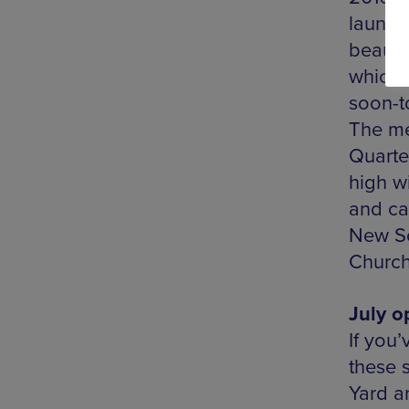
launch
beautif
which 
soon-t
The men
Quarter
high w
and cal
New So
Church
July o
If you’
these 
Yard an