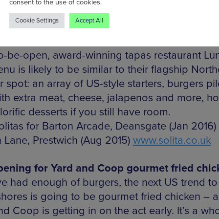
consent to the use of cookies.
ing this August. Solita is in good company in t
Cookie Settings
Accept All
ul Victorian shopping centre just off Deansgate
is now home to top coffeeshop Pot Kettle Blac
o-be-open, award-winning tapas restaurant Lu
u is likely to be similar to their flagship North
 spot: an array of US-style starters, burgers pi
ith extra meat, cheese, jalapenos and more, ho
orific desserts if you still have room.
litas for Barton Arcade, Deansgate (Jan 2016)
 Lane, Prestwich (Aug 2015)
www.solita.co.uk
pening for Yard and Coop gourmet fried chic
ve had enough of burgers, the next US trend to 
shores is going to be gourmet fried chicken – 
d Coop is getting in on the act early. It’s a wh