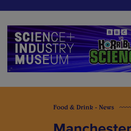
Food & Drink - News
Manchester 