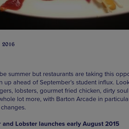
n 2016
 be summer but restaurants are taking this oppo
n up ahead of September’s student influx. Look
gers, lobsters, gourmet fried chicken, dirty sou
whole lot more, with Barton Arcade in particula
g changes.
 and Lobster launches early August 2015