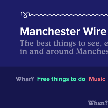
Manchester Wire
The best things to see, 
in and around Manches
What?
Free things to do
Music
When?