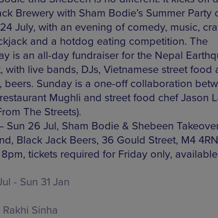
ack Brewery with Sham Bodie’s Summer Party 
 24 July, with an evening of comedy, music, cra
ckjack and a hotdog eating competition. The
ay is an all-day fundraiser for the Nepal Earth
, with live bands, DJs, Vietnamese street food 
, beers. Sunday is a one-off collaboration bet
 restaurant Mughli and street food chef Jason 
From The Streets).
 – Sun 26 Jul, Sham Bodie & Shebeen Takeove
d, Black Jack Beers, 36 Gould Street, M4 4RN
8pm, tickets required for Friday only, availabl
Jul - Sun 31 Jan
Rakhi Sinha