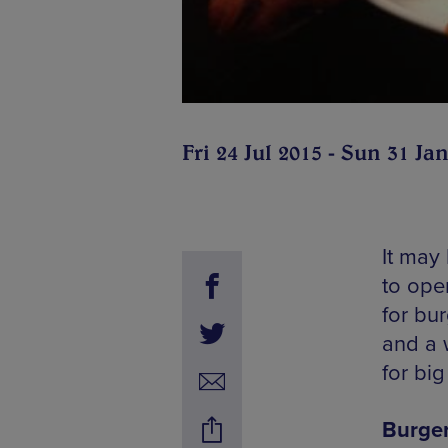
Fri 24 Jul 2015 - Sun 31 Ja
It may
to ope
for bur
and a 
for bi
Burger