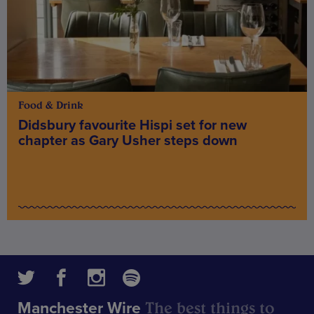
Food & Drink
Didsbury favourite Hispi set for new
chapter as Gary Usher steps down
The best things to
Manchester Wire