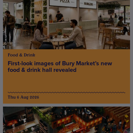
Food & Drink
First-look images of Bury Market’s new
food & drink hall revealed
Thu 6 Aug 2026