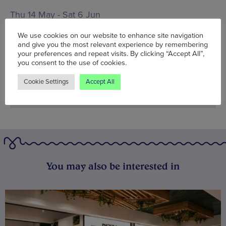
Thu 14 May - Sat 6 Jun
Words:
Rakhi Sinha
We use cookies on our website to enhance site navigation
and give you the most relevant experience by remembering
Published on:
Tue 12 May 2015
your preferences and repeat visits. By clicking “Accept All”,
you consent to the use of cookies.
Cookie Settings
Accept All
You may also be interested in