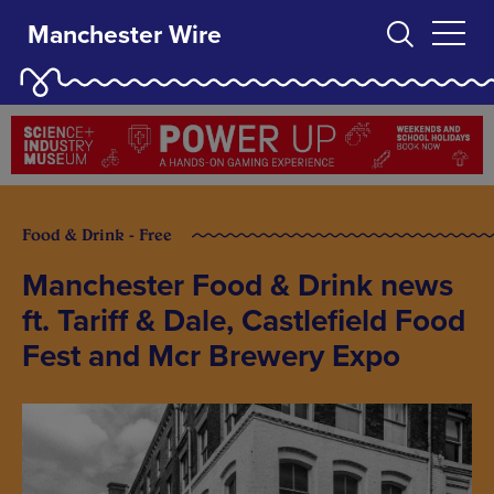
Manchester Wire
Food & Drink - Free
Manchester Food & Drink news
ft. Tariff & Dale, Castlefield Food
Fest and Mcr Brewery Expo