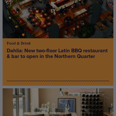
Food & Drink
Dahlia: New two-floor Latin BBQ restaurant
& bar to open in the Northern Quarter