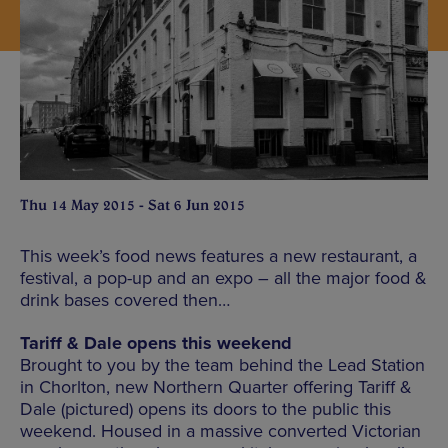
Thu 14 May 2015 - Sat 6 Jun 2015
This week’s food news features a new restaurant, a
festival, a pop-up and an expo – all the major food &
drink bases covered then…
Tariff & Dale opens this weekend
Brought to you by the team behind the Lead Station
in Chorlton, new Northern Quarter offering Tariff &
Dale (pictured) opens its doors to the public this
weekend. Housed in a massive converted Victorian