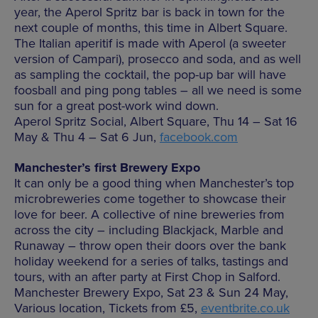
year, the Aperol Spritz bar is back in town for the
next couple of months, this time in Albert Square.
The Italian aperitif is made with Aperol (a sweeter
version of Campari), prosecco and soda, and as well
as sampling the cocktail, the pop-up bar will have
foosball and ping pong tables – all we need is some
sun for a great post-work wind down.
Aperol Spritz Social, Albert Square, Thu 14 – Sat 16
May & Thu 4 – Sat 6 Jun,
facebook.com
Manchester’s first Brewery Expo
It can only be a good thing when Manchester’s top
microbreweries come together to showcase their
love for beer. A collective of nine breweries from
across the city – including Blackjack, Marble and
Runaway – throw open their doors over the bank
holiday weekend for a series of talks, tastings and
tours, with an after party at First Chop in Salford.
Manchester Brewery Expo, Sat 23 & Sun 24 May,
Various location, Tickets from £5,
eventbrite.co.uk