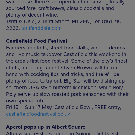
warehouse, there’s an open kitchen serving locally
sourced fare, craft brews, classic cocktails and
plenty of decent wine.
Tariff & Dale, 2 Tariff Street, M1 2FN, Tel: 0161 710
2233,
tariffanddale.com
Castlefield Food Festival
Farmers’ markets, street food stalls, kitchen demos
and live music takeover Castlefield this weekend in
the area’s first food festival. Some of the city’s finest
chefs, including Robert Owen Brown, will be on
hand with cooking tips and tricks, and there’ll be
plenty of food to try out. Big Star will be dishing up
southern USA-style buttermilk chicken, while Roly
Poly serve up slow roasted pork seasoned with their
own special rub.
Fri 15 – Sun 17 May, Castlefield Bowl, FREE entry,
castlefieldfoodfestival.co.uk
Aperol pops up in Albert Square
After a successful summer in Spinningfields last