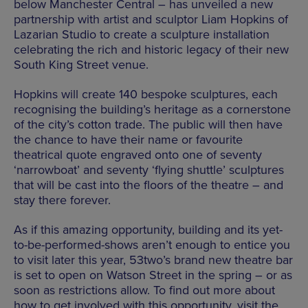
below Manchester Central – has unveiled a new
partnership with artist and sculptor Liam Hopkins of
Lazarian Studio to create a sculpture installation
celebrating the rich and historic legacy of their new
South King Street venue.
Hopkins will create 140 bespoke sculptures, each
recognising the building’s heritage as a cornerstone
of the city’s cotton trade. The public will then have
the chance to have their name or favourite
theatrical quote engraved onto one of seventy
‘narrowboat’ and seventy ‘flying shuttle’ sculptures
that will be cast into the floors of the theatre – and
stay there forever.
As if this amazing opportunity, building and its yet-
to-be-performed-shows aren’t enough to entice you
to visit later this year, 53two’s brand new theatre bar
is set to open on Watson Street in the spring – or as
soon as restrictions allow. To find out more about
how to get involved with this opportunity, visit the