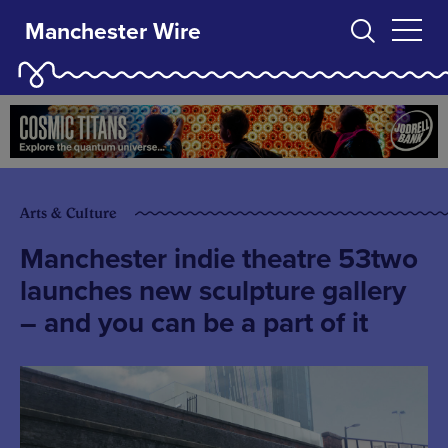
Manchester Wire
Arts & Culture
Manchester indie theatre 53two
launches new sculpture gallery
– and you can be a part of it