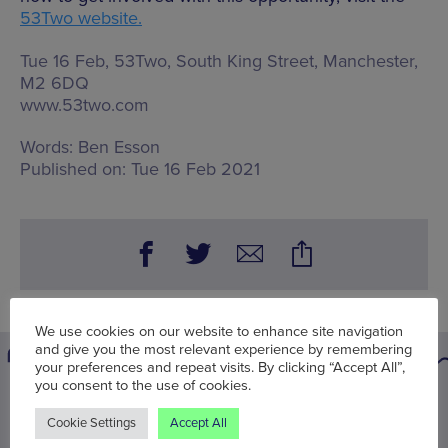
53Two website.
Tue 16 Feb, 53Two,
South King Street, Manchester,
M2 6DQ
www.53two.com
Words:
Ben Esson
Published on:
Tue 16 Feb 2021
We use cookies on our website to enhance site navigation
and give you the most relevant experience by remembering
your preferences and repeat visits. By clicking “Accept All”,
you consent to the use of cookies.
You may also be interested in
Cookie Settings
Accept All