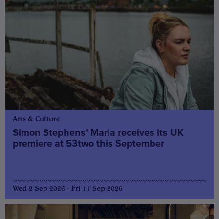
Arts & Culture
Simon Stephens’ Maria receives its UK
premiere at 53two this September
Wed 2 Sep 2026 - Fri 11 Sep 2026