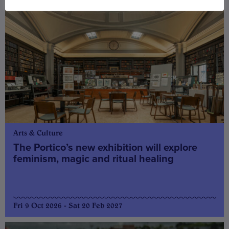
Arts & Culture
The Portico’s new exhibition will explore
feminism, magic and ritual healing
Fri 9 Oct 2026 - Sat 20 Feb 2027