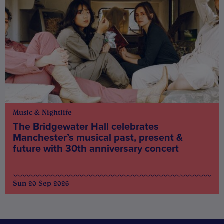
Music & Nightlife
The Bridgewater Hall celebrates
Manchester’s musical past, present &
future with 30th anniversary concert
Sun 20 Sep 2026