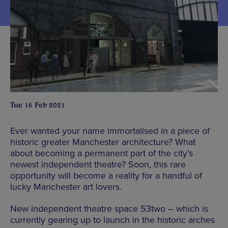
Tue 16 Feb 2021
Ever wanted your name immortalised in a piece of
historic greater Manchester architecture? What
about becoming a permanent part of the city’s
newest independent theatre? Soon, this rare
opportunity will become a reality for a handful of
lucky Manchester art lovers.
New independent theatre space 53two – which is
currently gearing up to launch in the historic arches