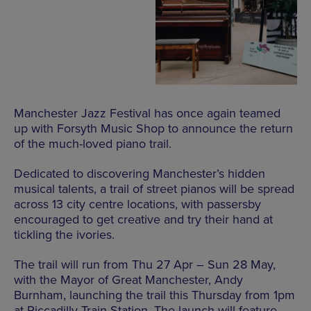
Manchester Jazz Festival has once again teamed
up with Forsyth Music Shop to announce the return
of the much-loved piano trail.
Dedicated to discovering Manchester’s hidden
musical talents, a trail of street pianos will be spread
across 13 city centre locations, with passersby
encouraged to get creative and try their hand at
tickling the ivories.
The trail will run from Thu 27 Apr – Sun 28 May,
with the Mayor of Great Manchester, Andy
Burnham, launching the trail this Thursday from 1pm
at Piccadilly Train Station.
The launch will feature