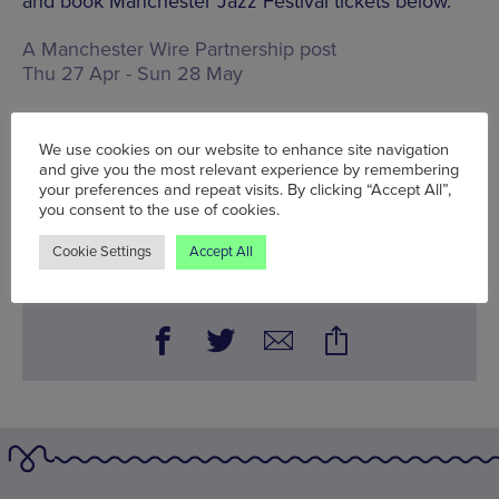
and book Manchester Jazz Festival tickets below.
A Manchester Wire Partnership post
Thu 27 Apr - Sun 28 May
Words:
Bradley Lengden
Published on:
Thu 27 Apr 2023
We use cookies on our website to enhance site navigation
and give you the most relevant experience by remembering
your preferences and repeat visits. By clicking “Accept All”,
you consent to the use of cookies.
BOOK NOW
Cookie Settings
Accept All