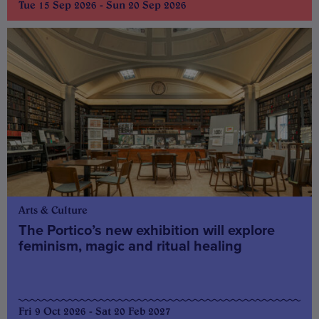
Tue 15 Sep 2026 - Sun 20 Sep 2026
Arts & Culture
The Portico’s new exhibition will explore
feminism, magic and ritual healing
Fri 9 Oct 2026 - Sat 20 Feb 2027