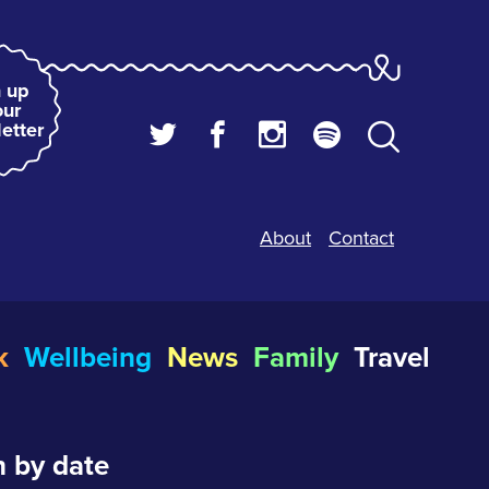
 up
our
etter
About
Contact
k
Wellbeing
News
Family
Travel
 by date