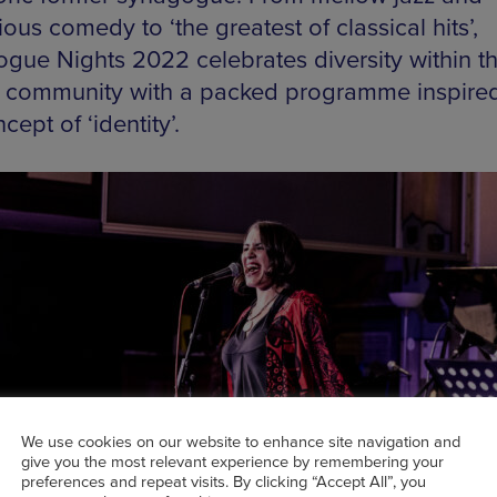
ous comedy to ‘the greatest of classical hits’,
gue Nights 2022 celebrates diversity within t
 community with a packed programme inspire
cept of ‘identity’.
We use cookies on our website to enhance site navigation and
give you the most relevant experience by remembering your
preferences and repeat visits. By clicking “Accept All”, you