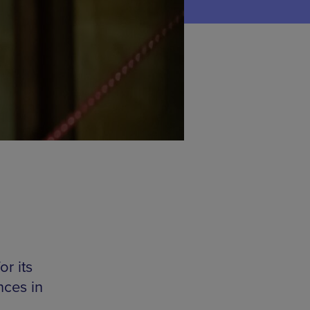
r its
nces in