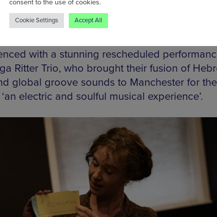
consent to the use of cookies.
Cookie Settings
Accept All
place in the jaw-droppingly beautiful Grade II-
h and Portuguese Synagogue, the season
ced with a stunning rescheduled performanc
ga Ritter Trio, who brought their fusion of Heb
nd global groove sounds to Manchester for the 
 ‘an electric and soulful musical experience’.