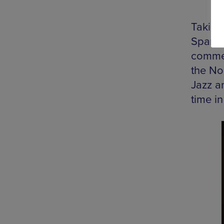
Taking 
Spanis
commen
the No
Jazz a
time in