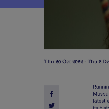
Thu 20 Oct 2022 - Thu 8 D
Runnin
Museum
latest 
its hi