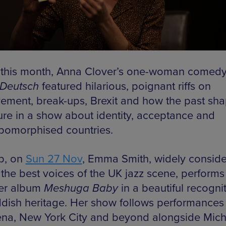
r this month, Anna Clover’s one-woman comed
Deutsch
featured hilarious, poignant riffs on
ement, break-ups, Brexit and how the past sh
ture in a show about identity, acceptance and
pomorphised countries.
p, on
Sun 27 Nov
, Emma Smith, widely consid
 the best voices of the UK jazz scene, perform
er album
Meshuga Baby
in a beautiful recogni
ddish heritage. Her show follows performances 
na, New York City and beyond alongside Mich