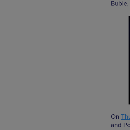
Buble,
On
Thu
and Po