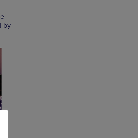
he
d by