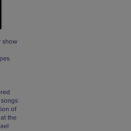
y show
apes
ered
s songs
tion of
at the
ael