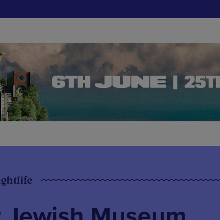
ghtlife
r Jewish Museum