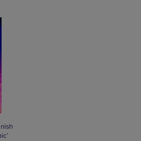
nish
ic’