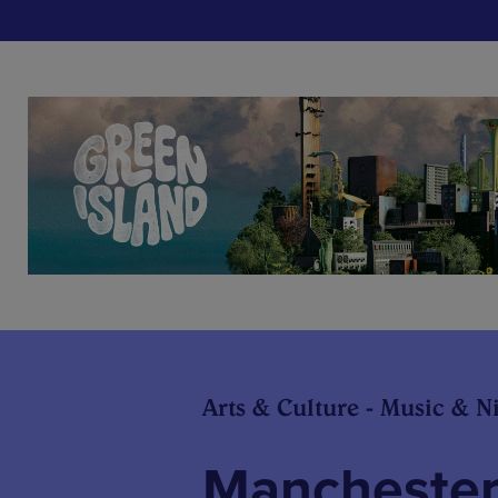
Arts & Culture - Music & Ni
Mancheste