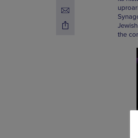
uproari
Synago
Jewish
the con