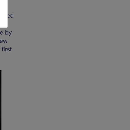
listed
e by
rew
first