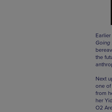
Earlie
Going 
bereav
the fu
anthro
Next u
one of
from h
her Yi
O2 Are