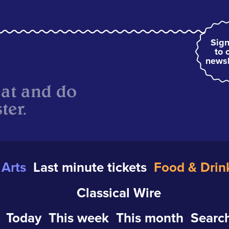
Sign
to 
newsl
eat and do
ter.
Arts
Last minute tickets
Food & Drin
Classical Wire
Today
This week
This month
Search