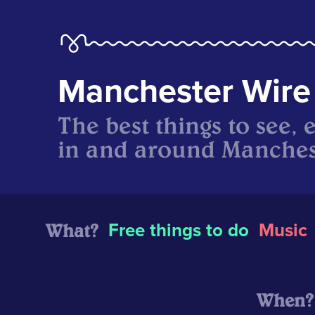
Manchester Wire
The best things to see, 
in and around Manches
What?
Free things to do
Music
When?