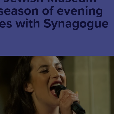
season of evening
es with Synagogue