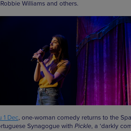
 Robbie Williams and others.
 1 Dec
, one-woman comedy returns to the Spa
rtuguese Synagogue with
Pickle
, a ‘darkly com