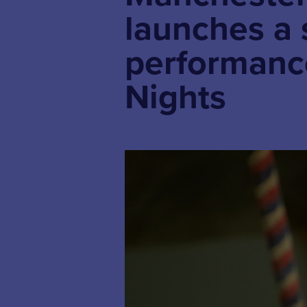
launches a 
performanc
Nights