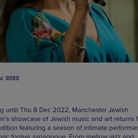
ec 2022
g until Thu 8 Dec 2022, Manchester Jewish
’s showcase of Jewish music and art returns fo
edition featuring a season of intimate performa
storic former synagogue. From mellow jazz and