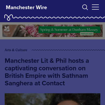
Manchester Wire
Arts & Culture
Manchester Lit & Phil hosts a
captivating conversation on
British Empire with Sathnam
Sanghera at Contact