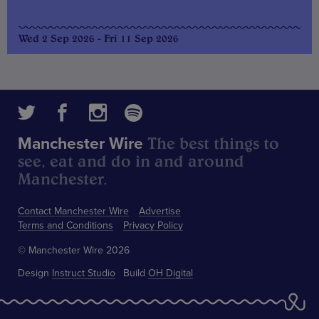
Wed 2 Sep 2026 - Fri 11 Sep 2026
The best things to
Manchester Wire
see, eat and do in and around
Manchester.
Contact Manchester Wire
Advertise
Terms and Conditions
Privacy Policy
© Manchester Wire 2026
Design
Instruct Studio
Build
OH Digital