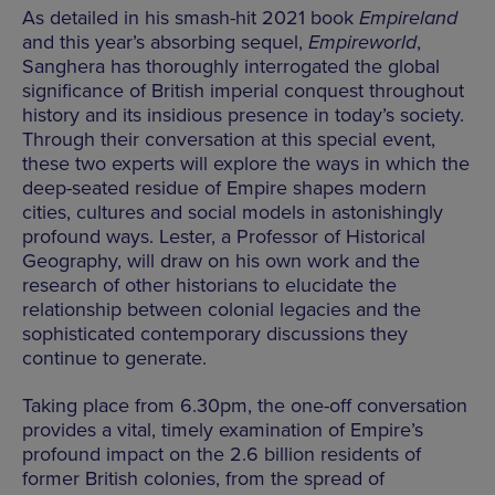
As detailed in his smash-hit 2021 book
Empireland
and this year’s absorbing sequel,
Empireworld
,
Sanghera has thoroughly interrogated the global
significance of British imperial conquest throughout
history and its insidious presence in today’s society.
Through their conversation at this special event,
these two experts will explore the ways in which the
deep-seated residue of Empire shapes modern
cities, cultures and social models in astonishingly
profound ways. Lester, a Professor of Historical
Geography, will draw on his own work and the
research of other historians to elucidate the
relationship between colonial legacies and the
sophisticated contemporary discussions they
continue to generate.
Taking place from 6.30pm, the one-off conversation
provides a vital, timely examination of Empire’s
profound impact on the 2.6 billion residents of
former British colonies, from the spread of