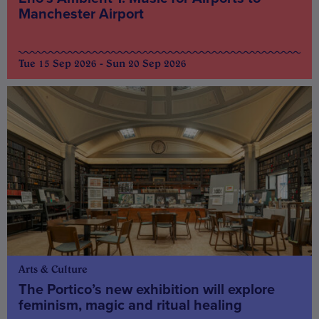
Manchester Airport
Tue 15 Sep 2026 - Sun 20 Sep 2026
Arts & Culture
The Portico’s new exhibition will explore
feminism, magic and ritual healing