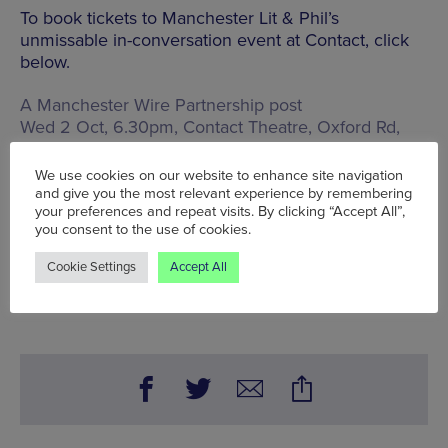
To book tickets to Manchester Lit & Phil’s
unmissable in-conversation event at Contact, click
below.
A Manchester Wire Partnership post
Wed 2 Oct, 6.30pm, Contact Theatre,
Oxford Rd,
Manchester, M15 6JA
, £7.50-£15
We use cookies on our website to enhance site navigation
Words:
Wolf McFarlane
and give you the most relevant experience by remembering
Published on:
Wed 26 Jun 2024
your preferences and repeat visits. By clicking “Accept All”,
you consent to the use of cookies.
Cookie Settings
Accept All
BOOK NOW