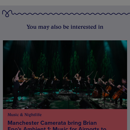
You may also be interested in
Music & Nightlife
Manchester Camerata bring Brian
Eno’s Ambient 1: Music for Airports to