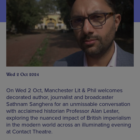
Wed 2 Oct 2024
On Wed 2 Oct, Manchester Lit & Phil welcomes
decorated author, journalist and broadcaster
Sathnam Sanghera for an unmissable conversation
with acclaimed historian Professor Alan Lester,
exploring the nuanced impact of British imperialism
in the modern world across an illuminating evening
at Contact Theatre.