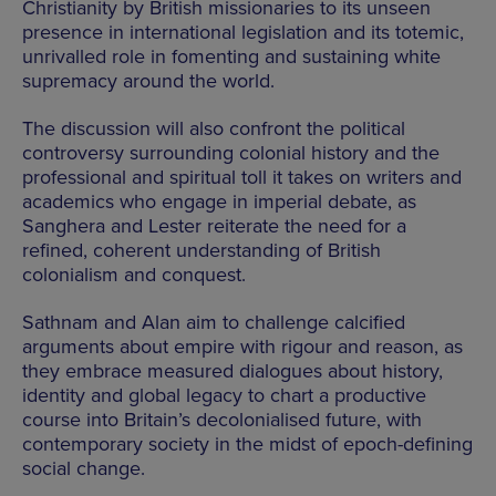
Christianity by British missionaries to its unseen
presence in international legislation and its totemic,
unrivalled role in fomenting and sustaining white
supremacy around the world.
The discussion will also confront the political
controversy surrounding colonial history and the
professional and spiritual toll it takes on writers and
academics who engage in imperial debate, as
Sanghera and Lester reiterate the need for a
refined, coherent understanding of British
colonialism and conquest.
Sathnam and Alan aim to challenge calcified
arguments about empire with rigour and reason, as
they embrace measured dialogues about history,
identity and global legacy to chart a productive
course into Britain’s decolonialised future, with
contemporary society in the midst of epoch-defining
social change.