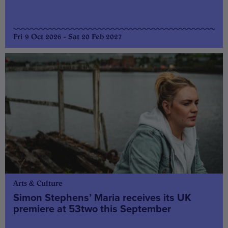
Fri 9 Oct 2026 - Sat 20 Feb 2027
Arts & Culture
Simon Stephens’ Maria receives its UK
premiere at 53two this September