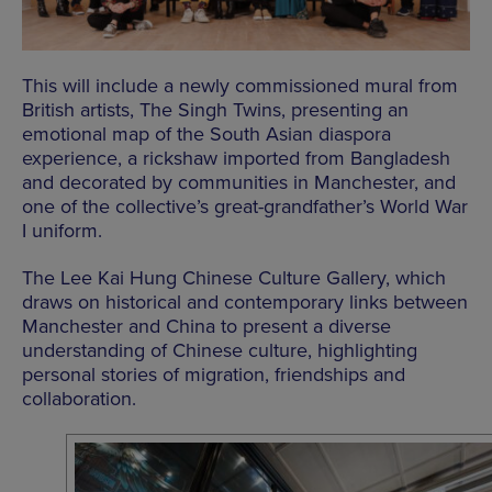
This will include a newly commissioned mural from
British artists, The Singh Twins, presenting an
emotional map of the South Asian diaspora
experience, a rickshaw imported from Bangladesh
and decorated by communities in Manchester, and
one of the collective’s great-grandfather’s World War
I uniform.
The Lee Kai Hung Chinese Culture Gallery, which
draws on historical and contemporary links between
Manchester and China to present a diverse
understanding of Chinese culture, highlighting
personal stories of migration, friendships and
collaboration.