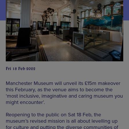
Fri 18 Feb 2022
Manchester Museum will unveil its £15m makeover
this February, as the venue aims to become the
‘most inclusive, imaginative and caring museum you
might encounter’.
Reopening to the public on Sat 18 Feb, the
museum’s revised mission is all about levelling up
for culture and putting the diverse communities of