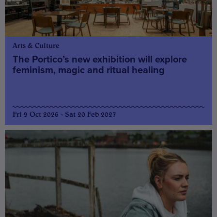
Arts & Culture
The Portico’s new exhibition will explore
feminism, magic and ritual healing
Fri 9 Oct 2026 - Sat 20 Feb 2027