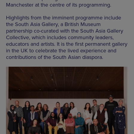
Manchester at the centre of its programming.
Highlights from the imminent programme include
the South Asia Gallery, a British Museum
partnership co-curated with the South Asia Gallery
Collective, which includes community leaders,
educators and artists. It is the first permanent gallery
in the UK to celebrate the lived experience and
contributions of the South Asian diaspora.