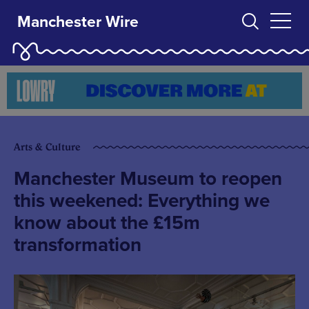
Manchester Wire
Arts & Culture
Manchester Museum to reopen
this weekened: Everything we
know about the £15m
transformation