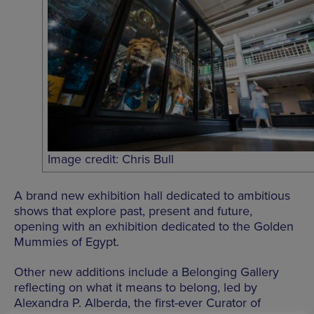
Image credit: Chris Bull
A brand new exhibition hall dedicated to ambitious
shows that explore past, present and future,
opening with an exhibition dedicated to the Golden
Mummies of Egypt.
Other new additions include a Belonging Gallery
reflecting on what it means to belong, led by
Alexandra P. Alberda, the first-ever Curator of