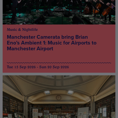
Music & Nightlife
Manchester Camerata bring Brian
Eno’s Ambient 1: Music for Airports to
Manchester Airport
Tue 15 Sep 2026 - Sun 20 Sep 2026