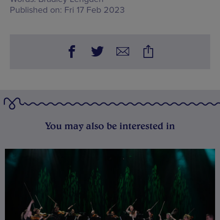
Published on:
Fri 17 Feb 2023
You may also be interested in