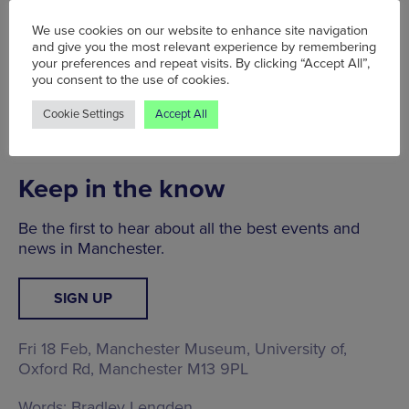
Indigenous Perspectives at Manchester Museum,
and a brand new Dinosaur display.
We use cookies on our website to enhance site navigation
and give you the most relevant experience by remembering
Along with a major focus on inclusion, the building
your preferences and repeat visits. By clicking “Accept All”,
you consent to the use of cookies.
will also be the world’s first Carbon Literate
Museum, and has recycled and reused as much
Cookie Settings
Accept All
material within the museum during renovation
works.
Keep in the know
Be the first to hear about all the best events and
news in Manchester.
SIGN UP
Fri 18 Feb, Manchester Museum,
University of,
Oxford Rd, Manchester M13 9PL
Words:
Bradley Lengden