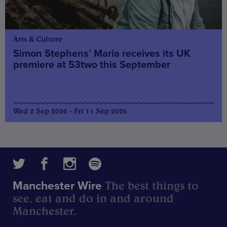
Arts & Culture
Simon Stephens’ Maria receives its UK
premiere at 53two this September
Wed 2 Sep 2026 - Fri 11 Sep 2026
The best things to
Manchester Wire
see, eat and do in and around
Manchester.