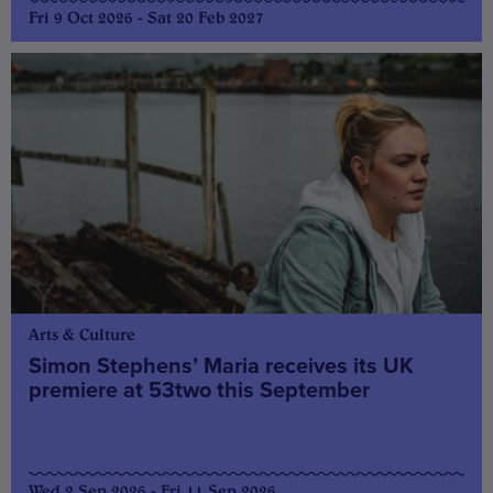
Fri 9 Oct 2026 - Sat 20 Feb 2027
Arts & Culture
Simon Stephens’ Maria receives its UK
premiere at 53two this September
Wed 2 Sep 2026 - Fri 11 Sep 2026