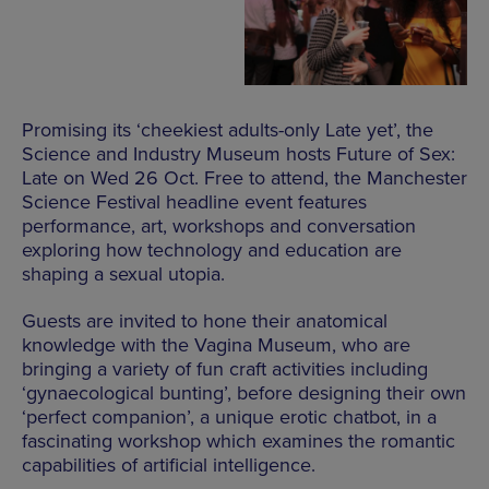
Promising its ‘cheekiest adults-only Late yet’, the
Science and Industry Museum hosts Future of Sex:
Late on Wed 26 Oct. Free to attend, the Manchester
Science Festival headline event features
performance, art, workshops and conversation
exploring how technology and education are
shaping a sexual utopia.
Guests are invited to hone their anatomical
knowledge with the Vagina Museum, who are
bringing a variety of fun craft activities including
‘gynaecological bunting’, before designing their own
‘perfect companion’, a unique erotic chatbot, in a
fascinating workshop which examines the romantic
capabilities of artificial intelligence.