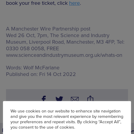
book your free ticket, click
here
.
A Manchester Wire Partnership post
Wed 26 Oct, 7pm, The Science and Industry
Museum,
Liverpool Road, Manchester, M3 4FP
, Tel:
0330 058 0058, FREE
www.scienceandindustrymuseum.org.uk/whats-on
Words:
Wolf McFarlane
Published on:
Fri 14 Oct 2022
We use cookies on our website to enhance site navigation
and give you the most relevant experience by remembering
your preferences and repeat visits. By clicking “Accept All”,
you consent to the use of cookies.