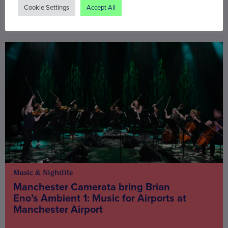
Cookie Settings
Accept All
You may also be interested in
Music & Nightlife
Manchester Camerata bring Brian
Eno’s Ambient 1: Music for Airports at
Manchester Airport