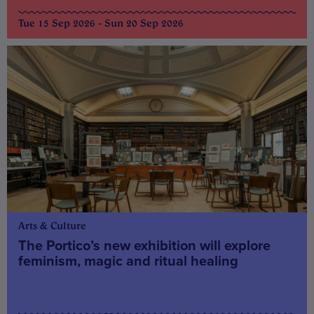
Tue 15 Sep 2026 - Sun 20 Sep 2026
Arts & Culture
The Portico’s new exhibition will explore
feminism, magic and ritual healing