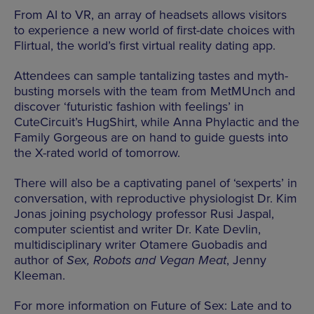
From AI to VR, an array of headsets allows visitors
to experience a new world of first-date choices with
Flirtual, the world’s first virtual reality dating app.
Attendees can sample tantalizing tastes and myth-
busting morsels with the team from MetMUnch and
discover ‘futuristic fashion with feelings’ in
CuteCircuit’s HugShirt, while Anna Phylactic and the
Family Gorgeous are on hand to guide guests into
the X-rated world of tomorrow.
There will also be a captivating panel of ‘sexperts’ in
conversation, with reproductive physiologist Dr. Kim
Jonas joining psychology professor Rusi Jaspal,
computer scientist and writer Dr. Kate Devlin,
multidisciplinary writer Otamere Guobadis and
author of
Sex, Robots and Vegan Meat
, Jenny
Kleeman.
For more information on Future of Sex: Late and to