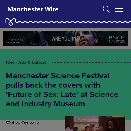
Manchester Wire
Free - Arts & Culture
Manchester Science Festival
pulls back the covers with
‘Future of Sex: Late’ at Science
and Industry Museum
Wed 26 Oct 2022