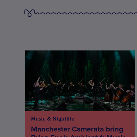
Music & Nightlife
Manchester Camerata bring