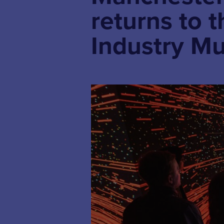
returns to 
Industry M