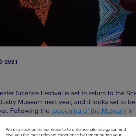
b 2021
ter Science Festival is set to return to the Sc
dustry Museum next year, and it looks set to be
ver. Following the
reopening of the Museum
in
er, the dates have been set for the return of t
r science festival from Friday 12 to Sunday 21
We use cookies on our website to enhance site navigation and
give you the most relevant experience by remembering your