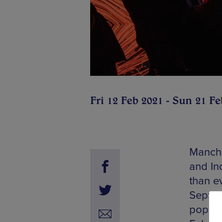
Fri 12 Feb 2021 - Sun 21 Fe
Manches
and In
than e
Septemb
popula