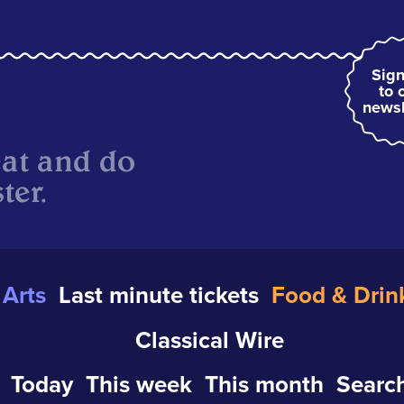
Sign
to 
newsl
eat and do
ter.
Arts
Last minute tickets
Food & Drin
Classical Wire
Today
This week
This month
Search