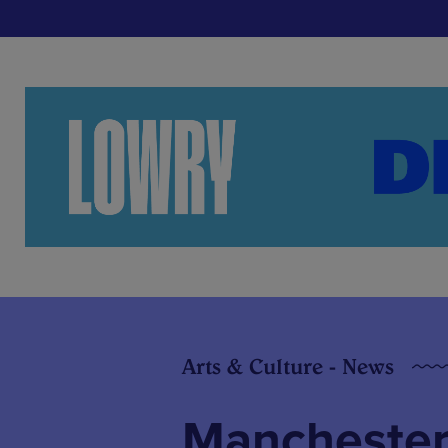
Arts & Culture - News
Manchester 