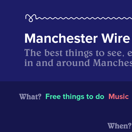
Manchester Wire
The best things to see, 
in and around Manches
What?
Free things to do
Music
When?