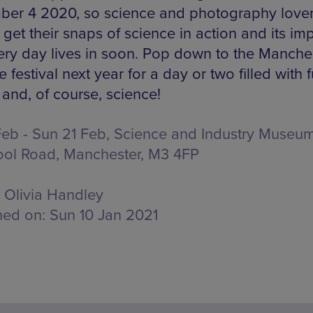
er 4 2020, so science and photography lovers
get their snaps of science in action and its imp
ery day lives in soon. Pop down to the Manche
 festival next year for a day or two filled with f
 and, of course, science!
 Feb - Sun 21 Feb, Science and Industry Museum
ool Road, Manchester, M3 4FP
Olivia Handley
hed on:
Sun 10 Jan 2021