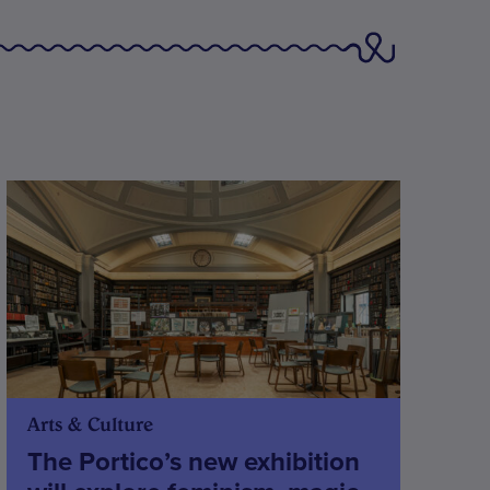
Arts & Culture
The Portico’s new exhibition