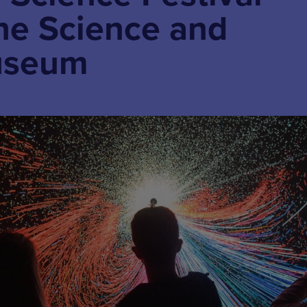
the Science and
useum