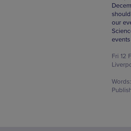
Decemb
should 
our ev
Science
events
Fri 12
Liverp
Words:
Publis