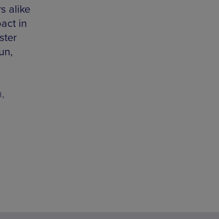
 alike
act in
ster
un,
,