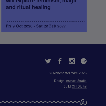
will explore feminism, magic
and ritual healing
Fri 9 Oct 2026 - Sat 20 Feb 2027
© Manchester Wire 2026
Design
Instruct Studio
Build
OH Digital