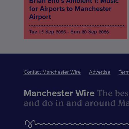
Brian Eno’s Ambient 1: Music
for Airports to Manchester
Airport
Tue 15 Sep 2026 - Sun 20 Sep 2026
Contact Manchester Wire
Advertise
Term
The best
Manchester Wire
and do in and around Ma