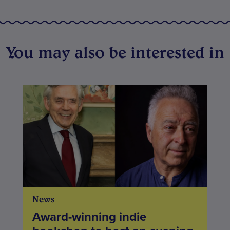
You may also be interested in
News
Award-winning indie