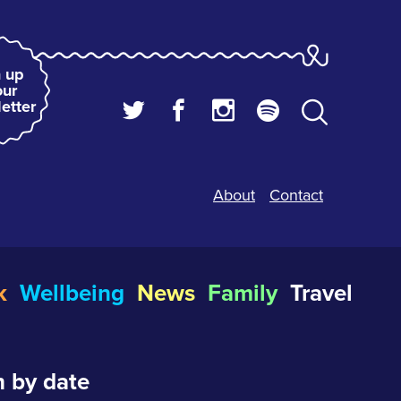
 up
our
etter
About
Contact
k
Wellbeing
News
Family
Travel
 by date