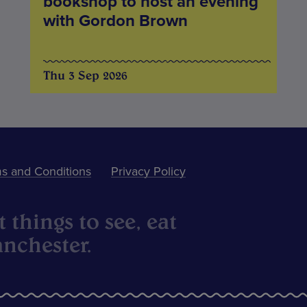
bookshop to host an evening
with Gordon Brown
Thu 3 Sep 2026
s and Conditions
Privacy Policy
 things to see, eat
nchester.