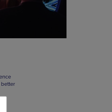
ience
 better
his