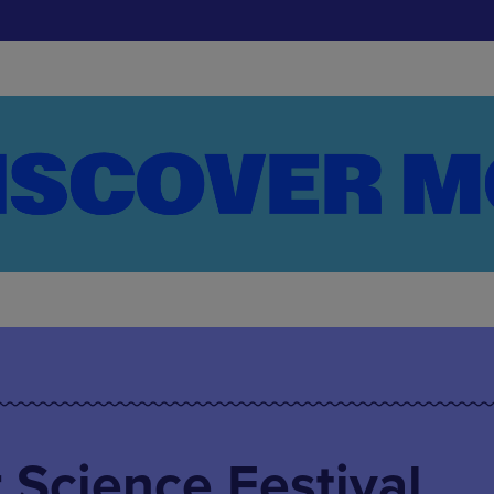
Science Festival