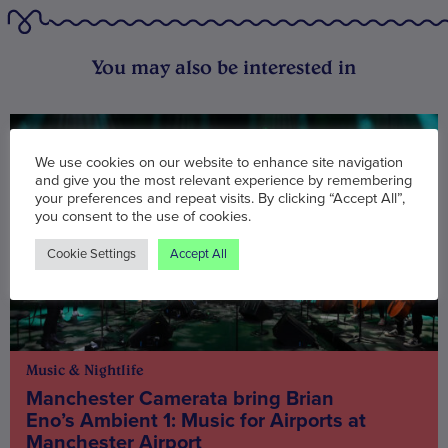
You may also be interested in
We use cookies on our website to enhance site navigation
and give you the most relevant experience by remembering
your preferences and repeat visits. By clicking “Accept All”,
you consent to the use of cookies.
Cookie Settings
Accept All
Music & Nightlife
Manchester Camerata bring Brian
Eno’s Ambient 1: Music for Airports at
Manchester Airport