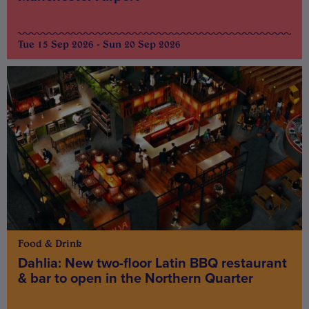
Tue 15 Sep 2026 - Sun 20 Sep 2026
Food & Drink
Dahlia: New two-floor Latin BBQ restaurant
& bar to open in the Northern Quarter