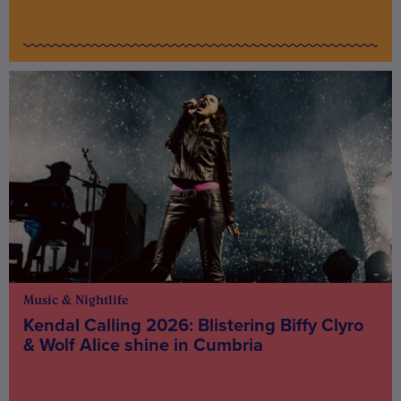
Music & Nightlife
Kendal Calling 2026: Blistering Biffy Clyro
& Wolf Alice shine in Cumbria