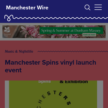
Manchester Wire
Music & Nightlife
Manchester Spins vinyl launch
event