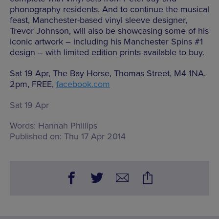
phonography residents. And to continue the musical
feast, Manchester-based vinyl sleeve designer,
Trevor Johnson, will also be showcasing some of his
iconic artwork – including his Manchester Spins #1
design – with limited edition prints available to buy.
Sat 19 Apr, The Bay Horse, Thomas Street, M4 1NA.
2pm, FREE,
facebook.com
Sat 19 Apr
Words:
Hannah Phillips
Published on:
Thu 17 Apr 2014