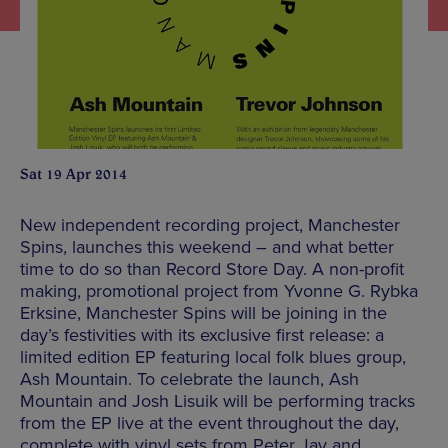
Sat 19 Apr 2014
New independent recording project, Manchester
Spins, launches this weekend – and what better
time to do so than Record Store Day. A non-profit
making, promotional project from Yvonne G. Rybka
Erksine, Manchester Spins will be joining in the
day’s festivities with its exclusive first release: a
limited edition EP featuring local folk blues group,
Ash Mountain. To celebrate the launch, Ash
Mountain and Josh Lisuik will be performing tracks
from the EP live at the event throughout the day,
complete with vinyl sets from Peter Jay and