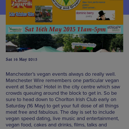
Sat 16 May 2015
Manchester’s vegan events always do really well.
Manchester Wire remembers one particular vegan
event at Sachas’ Hotel in the city centre which saw
crowds queuing around the block to get in. So be
sure to head down to Chorlton Irish Club early on
Saturday (16 May) to get your full dose of all things
meat free and fabulous. The day is set to include
vegan speed dating, live music and entertainment,
vegan food, cakes and drinks, films, talks and