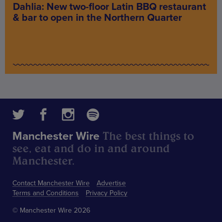
Dahlia: New two-floor Latin BBQ restaurant
& bar to open in the Northern Quarter
The best things to
Manchester Wire
see, eat and do in and around
Manchester.
Contact Manchester Wire
Advertise
Terms and Conditions
Privacy Policy
© Manchester Wire 2026