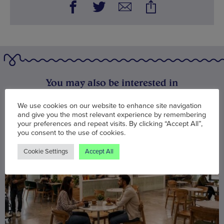
You may also be interested in
We use cookies on our website to enhance site navigation
and give you the most relevant experience by remembering
your preferences and repeat visits. By clicking “Accept All”,
you consent to the use of cookies.
Cookie Settings
Accept All