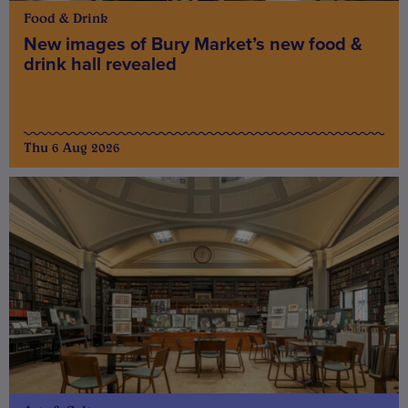
Food & Drink
New images of Bury Market’s new food &
drink hall revealed
Thu 6 Aug 2026