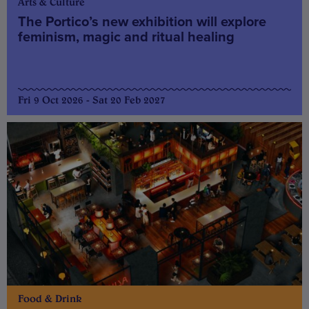
Arts & Culture
The Portico’s new exhibition will explore
feminism, magic and ritual healing
Fri 9 Oct 2026 - Sat 20 Feb 2027
Food & Drink