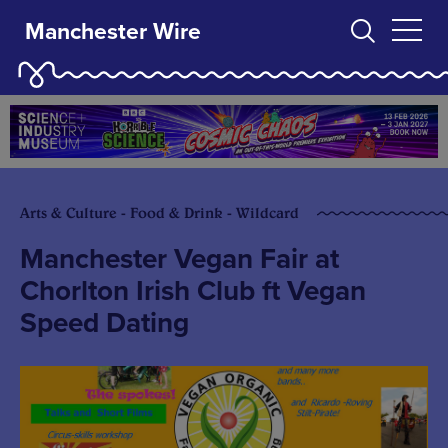
Manchester Wire
Arts & Culture - Food & Drink - Wildcard
Manchester Vegan Fair at
Chorlton Irish Club ft Vegan
Speed Dating