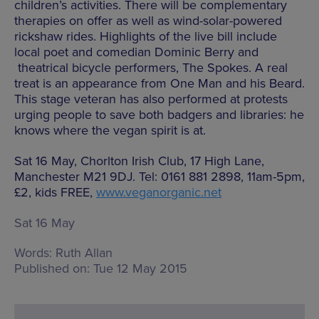
children’s activities. There will be complementary
therapies on offer as well as wind-solar-powered
rickshaw rides. Highlights of the live bill include
local poet and comedian Dominic Berry and
theatrical bicycle performers, The Spokes. A real
treat is an appearance from One Man and his Beard.
This stage veteran has also performed at protests
urging people to save both badgers and libraries: he
knows where the vegan spirit is at.
Sat 16 May, Chorlton Irish Club, 17 High Lane,
Manchester M21 9DJ. Tel: 0161 881 2898, 11am-5pm,
£2, kids FREE,
www.veganorganic.net
Sat 16 May
Words:
Ruth Allan
Published on:
Tue 12 May 2015