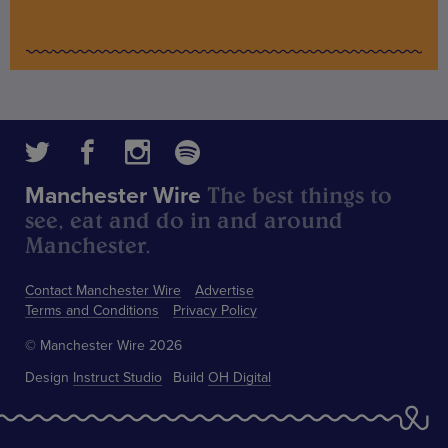
The best things to
Manchester Wire
see, eat and do in and around
Manchester.
Contact Manchester Wire
Advertise
Terms and Conditions
Privacy Policy
© Manchester Wire 2026
Design
Instruct Studio
Build
OH Digital