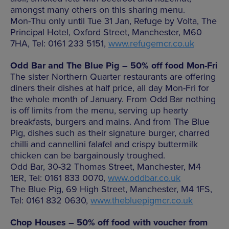
amongst many others on this sharing menu.
Mon-Thu only until Tue 31 Jan, Refuge by Volta, The
Principal Hotel, Oxford Street, Manchester, M60
7HA, Tel: 0161 233 5151,
www.refugemcr.co.uk
Odd Bar and The Blue Pig – 50% off food Mon-Fri
The sister Northern Quarter restaurants are offering
diners their dishes at half price, all day Mon-Fri for
the whole month of January. From Odd Bar nothing
is off limits from the menu, serving up hearty
breakfasts, burgers and mains. And from The Blue
Pig, dishes such as their signature burger, charred
chilli and cannellini falafel and crispy buttermilk
chicken can be bargainously troughed.
Odd Bar, 30-32 Thomas Street, Manchester, M4
1ER, Tel: 0161 833 0070,
www.oddbar.co.uk
The Blue Pig, 69 High Street, Manchester, M4 1FS,
Tel: 0161 832 0630,
www.thebluepigmcr.co.uk
Chop Houses – 50% off food with voucher from