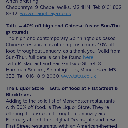
when ordering.
Chaophraya, 9 Chapel Walks, M2 1HN, Tel: 0161 832
8342,
www.chaophraya.co.uk
Tattu – 40% off high end Chinese fusion Sun-Thu
(pictured)
The high end contemporary Spinningfields-based
Chinese restaurant is offering customers 40% off
food throughout January, as a thank you. Valid from
Sun-Thur, full details can be found
here
.
Tattu Restaurant and Bar, Gartside Street, 3
Hardman Square, Spinningfields, Manchester, M3
3EB, Tel: 0161 819 2060,
www.tattu.co.uk
The Liquor Store – 50% off food at First Street &
Blackfriars
Adding to the solid list of Manchester restaurants
with 50% off food, is The Liquor Store. They’re
offering the discount throughout January and
February at both the original Deansgate and new
First Street restaurants. With an American-themed