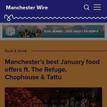
Manchester Wire
Food & Drink
Manchester’s best January food
offers ft. The Refuge,
Chophouse & Tattu