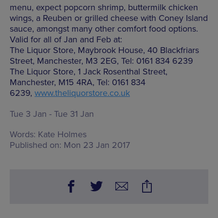
menu, expect popcorn shrimp, buttermilk chicken
wings, a Reuben or grilled cheese with Coney Island
sauce, amongst many other comfort food options.
Valid for all of Jan and Feb at:
The Liquor Store, Maybrook House, 40 Blackfriars
Street, Manchester, M3 2EG, Tel: 0161 834 6239
The Liquor Store, 1 Jack Rosenthal Street,
Manchester, M15 4RA, Tel: 0161 834
6239,
www.theliquorstore.co.uk
Tue 3 Jan - Tue 31 Jan
Words:
Kate Holmes
Published on:
Mon 23 Jan 2017