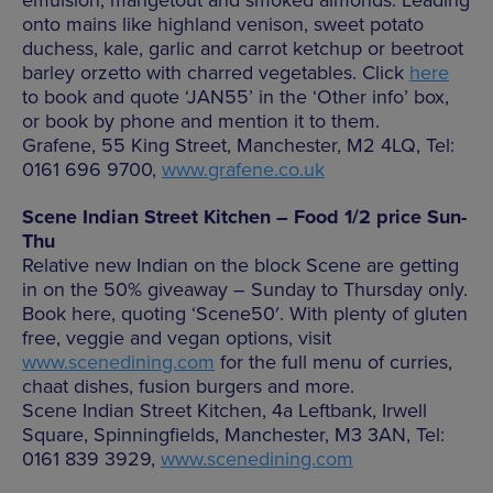
onto mains like highland venison, sweet potato
duchess, kale, garlic and carrot ketchup or beetroot
barley orzetto with charred vegetables. Click
here
to book and quote ‘JAN55’ in the ‘Other info’ box,
or book by phone and mention it to them.
Grafene, 55 King Street, Manchester, M2 4LQ, Tel:
0161 696 9700,
www.grafene.co.uk
Scene Indian Street Kitchen – Food 1/2 price Sun-
Thu
Relative new Indian on the block Scene are getting
in on the 50% giveaway – Sunday to Thursday only.
Book here, quoting ‘Scene50′. With plenty of gluten
free, veggie and vegan options, visit
www.scenedining.com
for the full menu of curries,
chaat dishes, fusion burgers and more.
Scene Indian Street Kitchen, 4a Leftbank, Irwell
Square, Spinningfields, Manchester, M3 3AN, Tel:
0161 839 3929,
www.scenedining.com