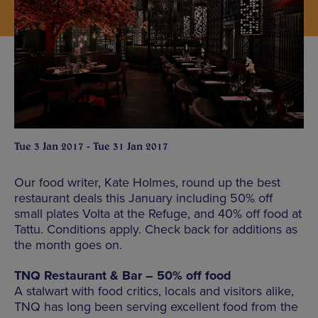
Tue 3 Jan 2017 - Tue 31 Jan 2017
Our food writer, Kate Holmes, round up the best
restaurant deals this January including 50% off
small plates Volta at the Refuge, and 40% off food at
Tattu. Conditions apply. Check back for additions as
the month goes on.
TNQ Restaurant & Bar – 50% off food
A stalwart with food critics, locals and visitors alike,
TNQ has long been serving excellent food from the