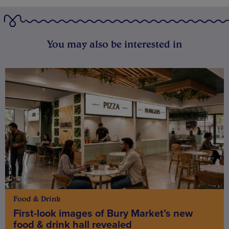
You may also be interested in
Food & Drink
First-look images of Bury Market’s new
food & drink hall revealed