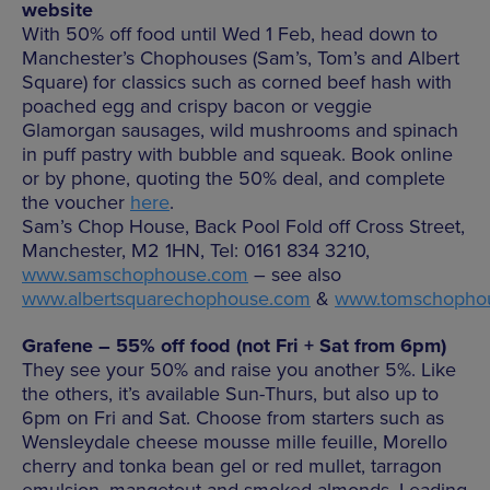
website
With 50% off food until Wed 1 Feb, head down to
Manchester’s Chophouses (Sam’s, Tom’s and Albert
Square) for classics such as corned beef hash with
poached egg and crispy bacon or veggie
Glamorgan sausages, wild mushrooms and spinach
in puff pastry with bubble and squeak. Book online
or by phone, quoting the 50% deal, and complete
the voucher
here
.
Sam’s Chop House, Back Pool Fold off Cross Street,
Manchester, M2 1HN, Tel: 0161 834 3210,
www.samschophouse.com
– see also
www.albertsquarechophouse.com
&
www.tomschopho
Grafene – 55% off food (not Fri + Sat from 6pm)
They see your 50% and raise you another 5%. Like
the others, it’s available Sun-Thurs, but also up to
6pm on Fri and Sat. Choose from starters such as
Wensleydale cheese mousse mille feuille, Morello
cherry and tonka bean gel or red mullet, tarragon
emulsion, mangetout and smoked almonds. Leading