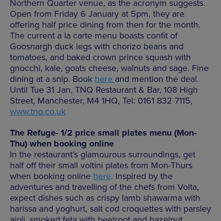
Northern Quarter venue, as the acronym suggests.
Open from Friday 6 January at 5pm, they are
offering half price dining from then for the month.
The current a la carte menu boasts confit of
Goosnargh duck legs with chorizo beans and
tomatoes, and baked crown prince squash with
gnocchi, kale, goats cheese, walnuts and sage. Fine
dining at a snip. Book
here
and mention the deal.
Until Tue 31 Jan, TNQ Restaurant & Bar, 108 High
Street, Manchester, M4 1HQ, Tel: 0161 832 7115,
www.tnq.co.uk
The Refuge- 1/2 price small plates menu (Mon-
Thu) when booking online
In the restaurant’s glamourous surroundings, get
half off their small voltini plates from Mon-Thurs
when booking online
here
. Inspired by the
adventures and travelling of the chefs from Volta,
expect dishes such as crispy lamb shawarma with
harissa and yoghurt, salt cod croquettes with parsley
aioli, smoked feta with beetroot and hazelnut,