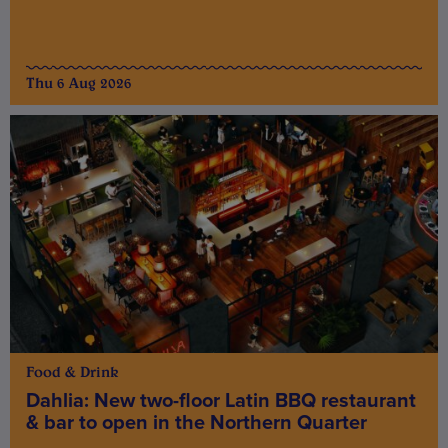
Thu 6 Aug 2026
Food & Drink
Dahlia: New two-floor Latin BBQ restaurant
& bar to open in the Northern Quarter