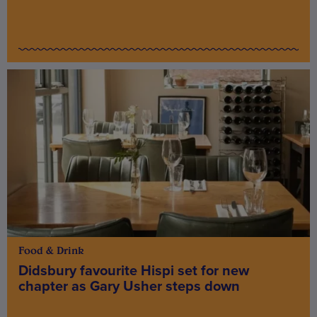
Food & Drink
Didsbury favourite Hispi set for new
chapter as Gary Usher steps down