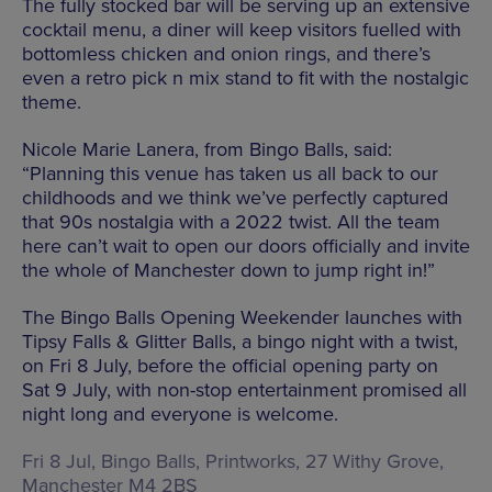
The fully stocked bar will be serving up an extensive
cocktail menu, a diner will keep visitors fuelled with
bottomless chicken and onion rings, and there’s
even a retro pick n mix stand to fit with the nostalgic
theme.
Nicole Marie Lanera, from Bingo Balls, said:
“Planning this venue has taken us all back to our
childhoods and we think we’ve perfectly captured
that 90s nostalgia with a 2022 twist. All the team
here can’t wait to open our doors officially and invite
the whole of Manchester down to jump right in!”
The Bingo Balls Opening Weekender launches with
Tipsy Falls & Glitter Balls, a bingo night with a twist,
on Fri 8 July, before the official opening party on
Sat 9 July, with non-stop entertainment promised all
night long and everyone is welcome.
Fri 8 Jul, Bingo Balls,
Printworks, 27 Withy Grove,
Manchester M4 2BS