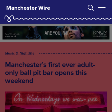
Manchester Wire
Music & Nightlife
Manchester’s first ever adult-
only ball pit bar opens this
weekend