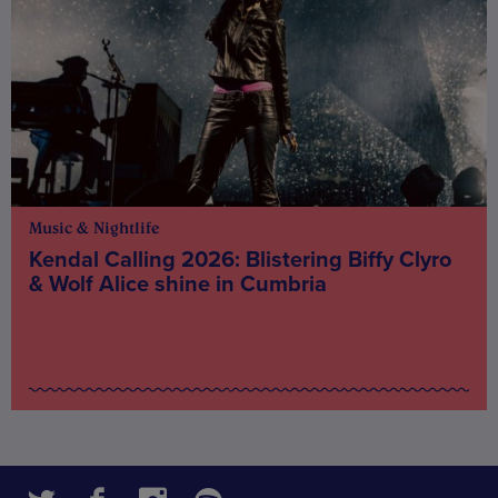
Music & Nightlife
Kendal Calling 2026: Blistering Biffy Clyro
& Wolf Alice shine in Cumbria