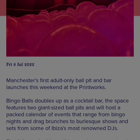
Fri 8 Jul 2022
Manchester’s first adult-only ball pit and bar
launches this weekend at the Printworks.
Bingo Balls doubles up as a cocktail bar, the space
features two giant-sized ball pits and will host a
packed calendar of events that range from bingo
nights and drag brunches to burlesque shows and
sets from some of Ibiza’s most renowned DJs.