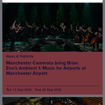
Music & Nightlife
Manchester Camerata bring Brian
Eno’s Ambient 1: Music for Airports at
Manchester Airport
Tue 15 Sep 2026 - Sun 20 Sep 2026