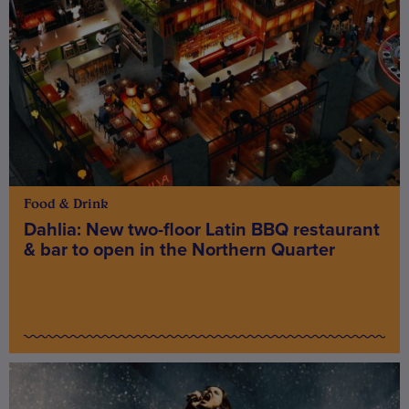
Food & Drink
Dahlia: New two-floor Latin BBQ restaurant
& bar to open in the Northern Quarter