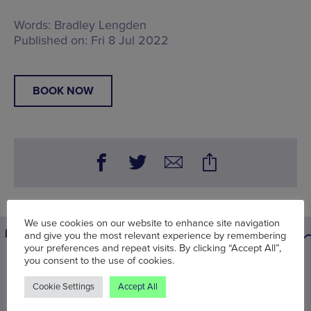
Words:
Bradley Lengden
Published on:
Fri 8 Jul 2022
BOOK NOW
We use cookies on our website to enhance site navigation
and give you the most relevant experience by remembering
your preferences and repeat visits. By clicking “Accept All”,
you consent to the use of cookies.
You may also be interested in
Cookie Settings
Accept All