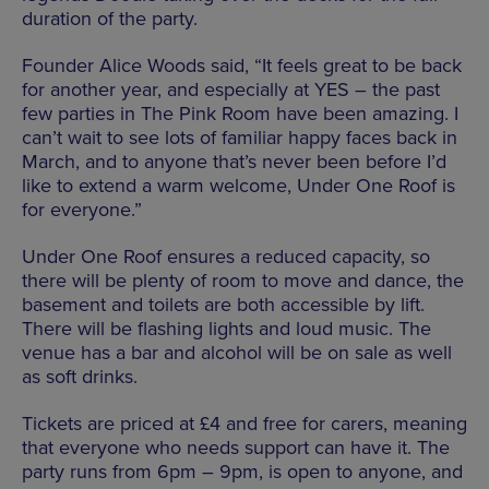
duration of the party.
Founder Alice Woods said, “It feels great to be back
for another year, and especially at YES – the past
few parties in The Pink Room have been amazing. I
can’t wait to see lots of familiar happy faces back in
March, and to anyone that’s never been before I’d
like to extend a warm welcome, Under One Roof is
for everyone.”
Under One Roof ensures a reduced capacity, so
there will be plenty of room to move and dance, the
basement and toilets are both accessible by lift.
There will be flashing lights and loud music. The
venue has a bar and alcohol will be on sale as well
as soft drinks.
Tickets are priced at​ £4 and free for carers​, meaning
that everyone who needs support can have it. The
party runs from 6pm – 9pm, is open to anyone, and