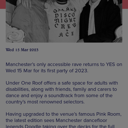
Wed 15 Mar 2023
Manchester’s only accessible rave returns to YES on
Wed 15 Mar for its first party of 2023.
Under One Roof offers a safe space for adults with
disabilities, along with friends, family and carers to
dance and enjoy a soundtrack from some of the
country’s most renowned selectors.
Having upgraded to the venue’s famous Pink Room,
the latest edition sees Manchester dancefloor
legends Doodle taking over the decks for the full