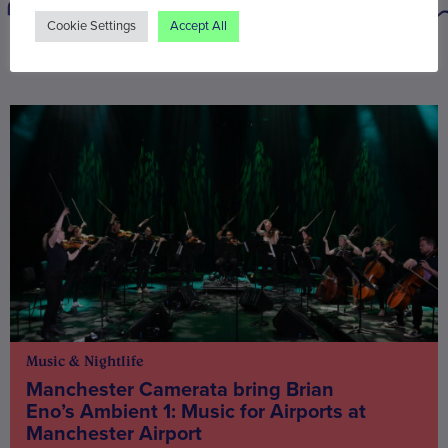
Cookie Settings
Accept All
You may also be interested in
Music & Nightlife
Manchester Camerata bring Brian
Eno’s Ambient 1: Music for Airports at
Manchester Airport