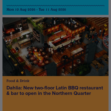
Mon 10 Aug 2026 - Tue 11 Aug 2026
Food & Drink
Dahlia: New two-floor Latin BBQ restaurant
& bar to open in the Northern Quarter