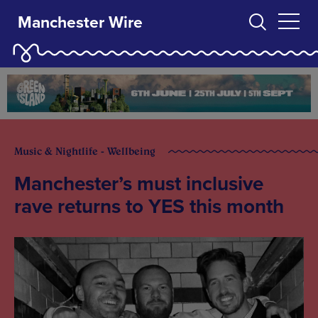
Manchester Wire
Music & Nightlife - Wellbeing
Manchester’s must inclusive
rave returns to YES this month