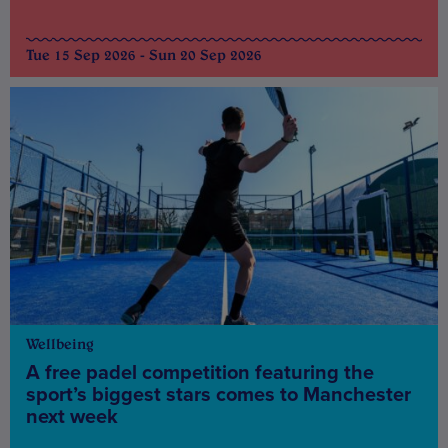
Tue 15 Sep 2026 - Sun 20 Sep 2026
Wellbeing
A free padel competition featuring the
sport’s biggest stars comes to Manchester
next week