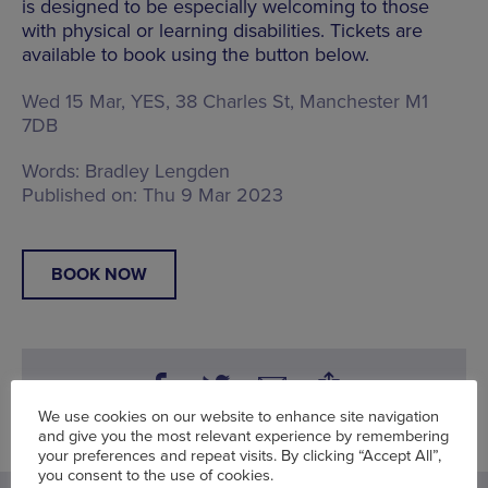
is designed to be especially welcoming to those
with physical or learning disabilities. Tickets are
available to book using the button below.
Wed 15 Mar, YES,
38 Charles St, Manchester M1
7DB
Words:
Bradley Lengden
Published on:
Thu 9 Mar 2023
BOOK NOW
We use cookies on our website to enhance site navigation
and give you the most relevant experience by remembering
your preferences and repeat visits. By clicking “Accept All”,
you consent to the use of cookies.