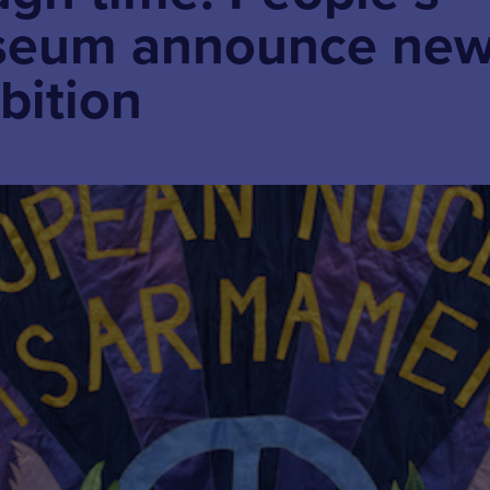
useum announce ne
bition