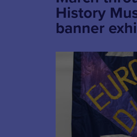
History M
banner exhi