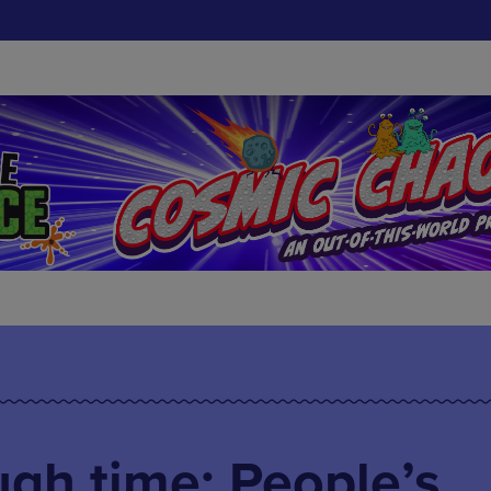
gh time: People’s