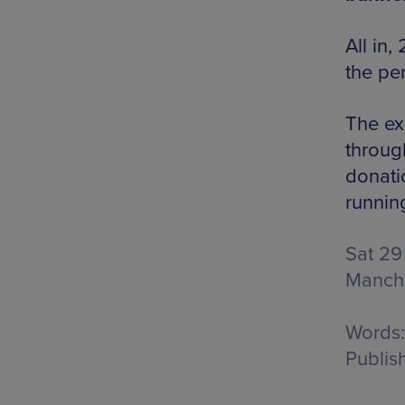
All in
the pe
The ex
through
donati
runnin
Sat 29
Manch
Words:
Publis