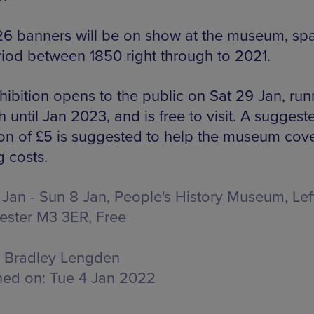
, 26 banners will be on show at the museum, sp
riod between 1850 right through to 2021.
hibition opens to the public on Sat 29 Jan, run
 until Jan 2023, and is free to visit. A suggest
on of £5 is suggested to help the museum cover
g costs.
 Jan - Sun 8 Jan, People's History Museum,
Lef
ester M3 3ER
, Free
Bradley Lengden
hed on:
Tue 4 Jan 2022