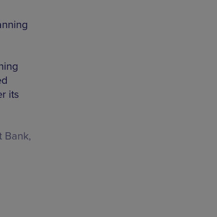
anning
ning
ed
 its
t Bank,