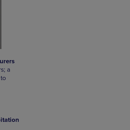
urers
s; a
 to
itation