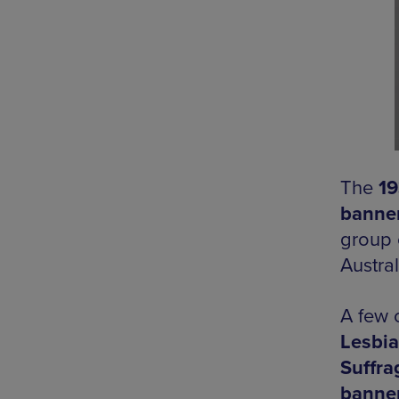
The
19
banne
group 
Austral
A few 
Lesbia
Suffra
banne