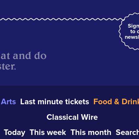
Sign
to 
newsl
eat and do
ter.
Arts
Last minute tickets
Food & Drin
Classical Wire
Today
This week
This month
Search