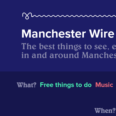
Manchester Wire
The best things to see, 
in and around Manches
What?
Free things to do
Music
When?