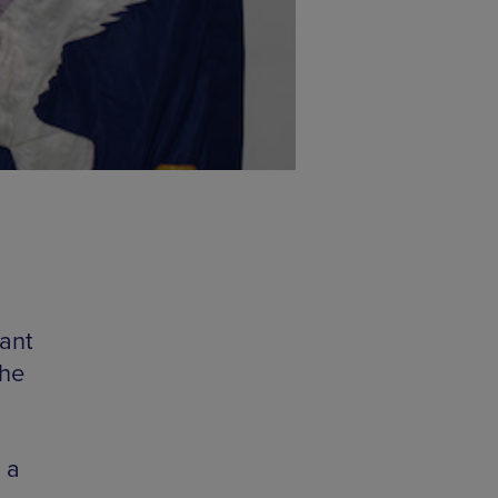
ant
the
 a