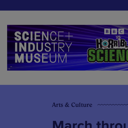
Arts & Culture
March throu