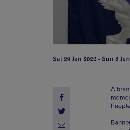
Sat 29 Jan 2022 - Sun 8 Ja
A bran
moment
People
Banner