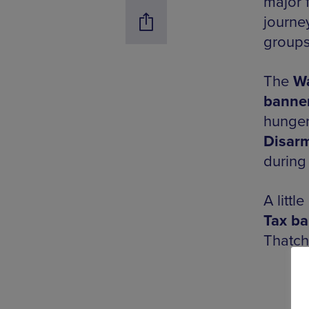
major f
journe
groups
The
Wa
banne
hunger
Disar
during
A littl
Tax b
Thatch