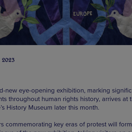
n 2023
d-new eye-opening exhibition, marking signific
s throughout human rights history, arrives at 
’s History Museum later this month.
s commemorating key eras of protest will form