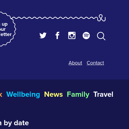
 up
our
etter
About
Contact
k
Wellbeing
News
Family
Travel
 by date