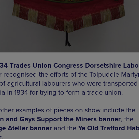
34 Trades Union Congress Dorsetshire Labo
r
recognised the efforts of the Tolpuddle Martyr
of agricultural labourers who were transported
ia in 1834 for trying to form a trade union.
other examples of pieces on show include the
n and Gays Support the Miners banner
, the
ge Ateller banner
and the
Ye Old Trafford Hab
r
.