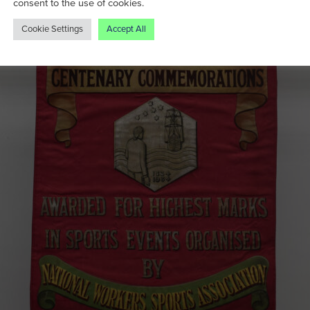
consent to the use of cookies.
Cookie Settings
Accept All