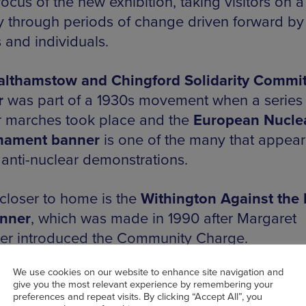
ocus of the new exhibition, taking visitors on a
y through periods of change driven forward by
 and individuals.
lthamstow and Chingford Solidarity Commit
r
was part of a 1930s movement when a series 
 marches took place and the
European Nucle
mament banner
is one of the many that appea
 anti-nuclear demonstrations.
e closer to home is the
Withington Against the 
anner
, which was made in 1990 after Margaret
er introduced the Community Charge.
We use cookies on our website to enhance site navigation and
give you the most relevant experience by remembering your
preferences and repeat visits. By clicking “Accept All”, you