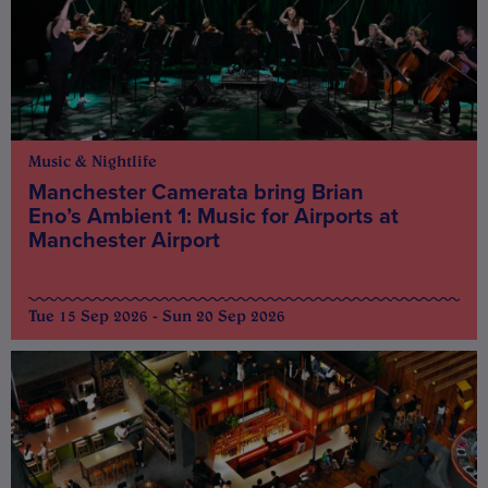
Music & Nightlife
Manchester Camerata bring Brian
Eno’s Ambient 1: Music for Airports at
Manchester Airport
Tue 15 Sep 2026 - Sun 20 Sep 2026