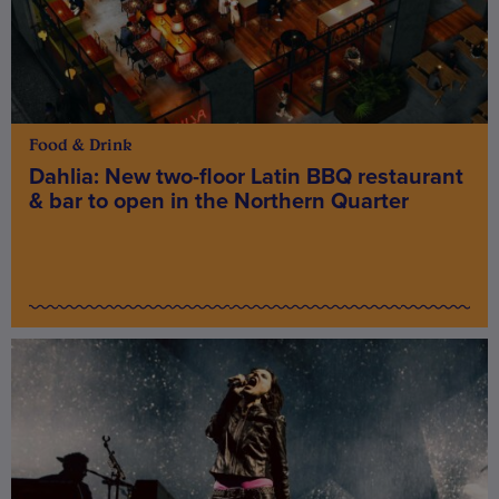
Food & Drink
Dahlia: New two-floor Latin BBQ restaurant
& bar to open in the Northern Quarter