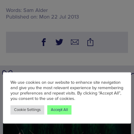
Words:
Sam Alder
Published on:
Mon 22 Jul 2013
We use cookies on our website to enhance site navigation
You may also be interested in
and give you the most relevant experience by remembering
your preferences and repeat visits. By clicking “Accept All”,
you consent to the use of cookies.
Cookie Settings
Accept All