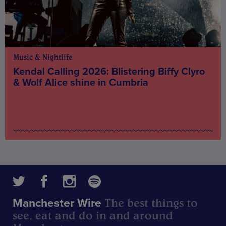
Music & Nightlife
Kendal Calling 2026: Blistering Biffy Clyro
& Wolf Alice shine in Cumbria
The best things to
Manchester Wire
see, eat and do in and around