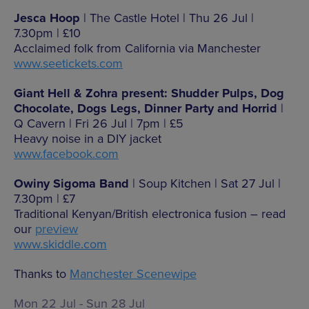
Jesca Hoop
| The Castle Hotel | Thu 26 Jul |
7.30pm | £10
Acclaimed folk from California via Manchester
www.seetickets.com
Giant Hell & Zohra present: Shudder Pulps, Dog
Chocolate, Dogs Legs, Dinner Party and Horrid
|
Q Cavern | Fri 26 Jul | 7pm | £5
Heavy noise in a DIY jacket
www.facebook.com
Owiny Sigoma Band
| Soup Kitchen | Sat 27 Jul |
7.30pm | £7
Traditional Kenyan/British electronica fusion – read
our
preview
www.skiddle.com
Thanks to
Manchester Scenewipe
Mon 22 Jul - Sun 28 Jul