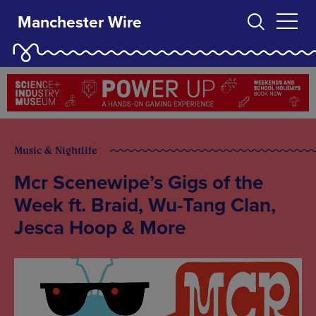
Manchester Wire
Music & Nightlife
Mcr Scenewipe’s Gigs of the
Week ft. Braid, Wu-Tang Clan,
Jesca Hoop & More