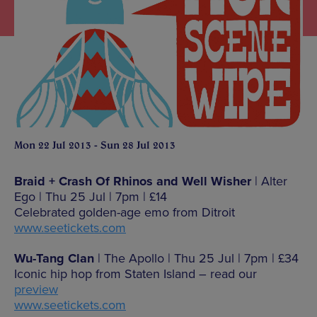
Mon 22 Jul 2013 - Sun 28 Jul 2013
Braid + Crash Of Rhinos and Well Wisher
| Alter
Ego | Thu 25 Jul | 7pm | £14
Celebrated golden-age emo from Ditroit
www.seetickets.com
Wu-Tang Clan
| The Apollo | Thu 25 Jul | 7pm | £34
Iconic hip hop from Staten Island – read our
preview
www.seetickets.com