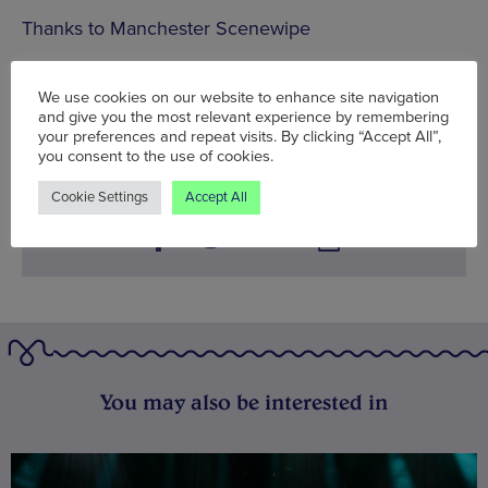
Thanks to Manchester Scenewipe
Mon 24 Jun - Sun 30 Jun
We use cookies on our website to enhance site navigation
and give you the most relevant experience by remembering
Words:
Sam Alder
your preferences and repeat visits. By clicking “Accept All”,
Published on:
Mon 24 Jun 2013
you consent to the use of cookies.
Cookie Settings
Accept All
You may also be interested in