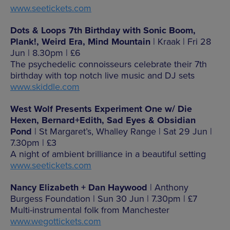
www.seetickets.com
Dots & Loops 7th Birthday with Sonic Boom,
Plank!, Weird Era, Mind Mountain
| Kraak | Fri 28
Jun | 8.30pm | £6
The psychedelic connoisseurs celebrate their 7th
birthday with top notch live music and DJ sets
www.skiddle.com
West Wolf Presents Experiment One w/ Die
Hexen, Bernard+Edith, Sad Eyes & Obsidian
Pond
| St Margaret’s, Whalley Range | Sat 29 Jun |
7.30pm | £3
A night of ambient brilliance in a beautiful setting
www.seetickets.com
Nancy Elizabeth + Dan Haywood
| Anthony
Burgess Foundation | Sun 30 Jun | 7.30pm | £7
Multi-instrumental folk from Manchester
www.wegottickets.com