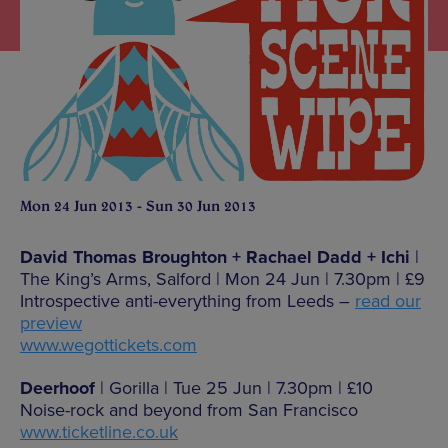
Mon 24 Jun 2013 - Sun 30 Jun 2013
David Thomas Broughton + Rachael Dadd + Ichi
|
The King’s Arms, Salford | Mon 24 Jun | 7.30pm | £9
Introspective anti-everything from Leeds –
read our
preview
www.wegottickets.com
Deerhoof
| Gorilla | Tue 25 Jun | 7.30pm | £10
Noise-rock and beyond from San Francisco
www.ticketline.co.uk