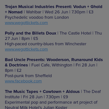
Trojan Musical Industries Present: Vodun + Ghold
+ Nomad
| Wahlbar | Wed 26 Jun | 7.30pm | £3
Psychedelic voodoo from London
www.wegottickets.com
Polly and the Billets Doux
| The Castle Hotel | Thu
27 Jun | 8pm | £5
High-paced country-blues from Winchester
www.wegottickets.com
Bad Uncle Presents: Wooderson, Runaround Kids
& Doctrines
| Fuel Cafe, Withington | Fri 28 Jun |
8pm | £2
Post-punk from Sheffield
www.facebook.com
The Music Tapes + Cowtown + Aldous
| The Deaf
Institute | Fri 28 Jun | 7.30pm | £9
Experimental pop and performance art project of
Neutral Milk Hotel’s Julian Koster