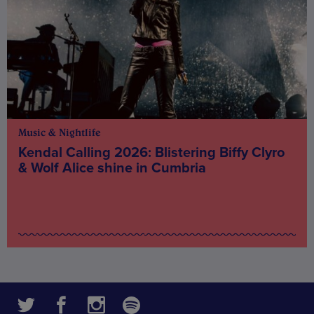
Music & Nightlife
Kendal Calling 2026: Blistering Biffy Clyro
& Wolf Alice shine in Cumbria