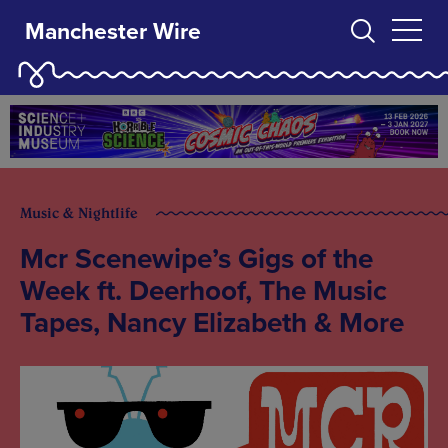
Manchester Wire
Music & Nightlife
Mcr Scenewipe’s Gigs of the
Week ft. Deerhoof, The Music
Tapes, Nancy Elizabeth & More