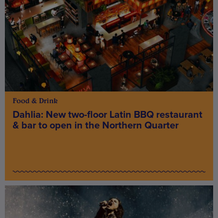
Food & Drink
Dahlia: New two-floor Latin BBQ restaurant
& bar to open in the Northern Quarter