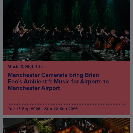
Music & Nightlife
Manchester Camerata bring Brian
Eno’s Ambient 1: Music for Airports to
Manchester Airport
Tue 15 Sep 2026 - Sun 20 Sep 2026