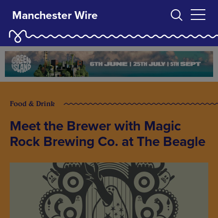
Manchester Wire
Food & Drink
Meet the Brewer with Magic
Rock Brewing Co. at The Beagle