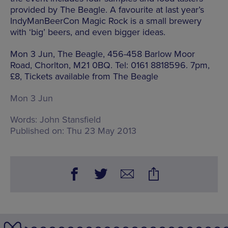
provided by The Beagle. A favourite at last year’s
IndyManBeerCon Magic Rock is a small brewery
with ‘big’ beers, and even bigger ideas.
Mon 3 Jun, The Beagle, 456-458 Barlow Moor
Road, Chorlton, M21 0BQ. Tel: 0161 8818596. 7pm,
£8, Tickets available from The Beagle
Mon 3 Jun
Words:
John Stansfield
Published on:
Thu 23 May 2013