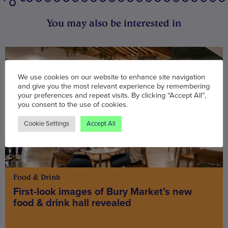
You may also be interested in
We use cookies on our website to enhance site navigation
and give you the most relevant experience by remembering
your preferences and repeat visits. By clicking “Accept All”,
you consent to the use of cookies.
Cookie Settings
Accept All
Food & Drink
First-look images of Bury Market’s new
food & drink hall revealed