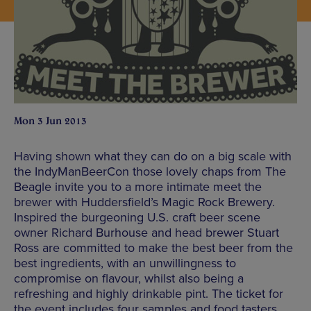
Mon 3 Jun 2013
Having shown what they can do on a big scale with
the IndyManBeerCon those lovely chaps from The
Beagle invite you to a more intimate meet the
brewer with Huddersfield’s Magic Rock Brewery.
Inspired the burgeoning U.S. craft beer scene
owner Richard Burhouse and head brewer Stuart
Ross are committed to make the best beer from the
best ingredients, with an unwillingness to
compromise on flavour, whilst also being a
refreshing and highly drinkable pint. The ticket for
the event includes four samples and food tasters