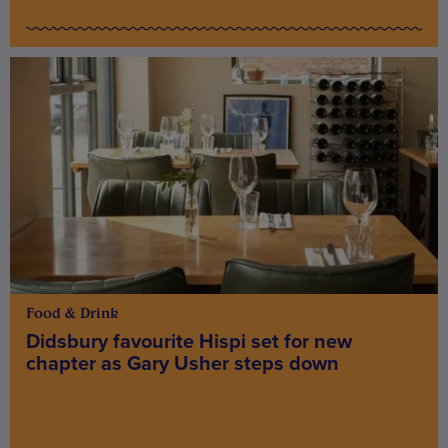
Food & Drink
Didsbury favourite Hispi set for new
chapter as Gary Usher steps down