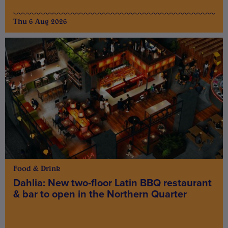
Thu 6 Aug 2026
Food & Drink
Dahlia: New two-floor Latin BBQ restaurant
& bar to open in the Northern Quarter