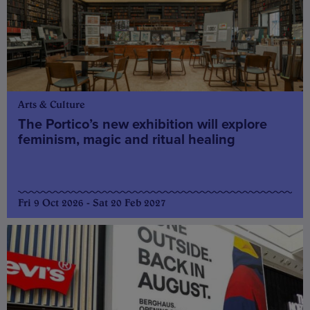
Arts & Culture
The Portico’s new exhibition will explore
feminism, magic and ritual healing
Fri 9 Oct 2026 - Sat 20 Feb 2027