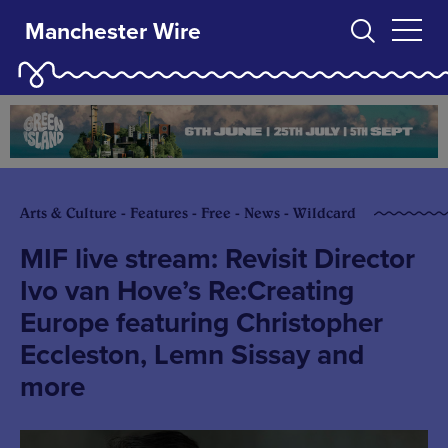
Manchester Wire
Arts & Culture - Features - Free - News - Wildcard
MIF live stream: Revisit Director
Ivo van Hove’s Re:Creating
Europe featuring Christopher
Eccleston, Lemn Sissay and
more