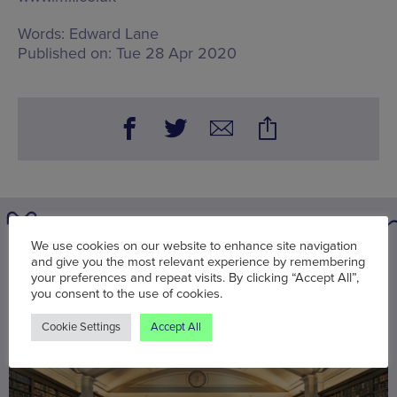
Words:
Edward Lane
Published on:
Tue 28 Apr 2020
We use cookies on our website to enhance site navigation
You may also be interested in
and give you the most relevant experience by remembering
your preferences and repeat visits. By clicking “Accept All”,
you consent to the use of cookies.
Cookie Settings
Accept All