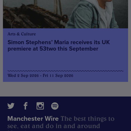
Arts & Culture
Simon Stephens’ Maria receives its UK
premiere at 53two this September
Wed 2 Sep 2026 - Fri 11 Sep 2026
The best things to
Manchester Wire
see, eat and do in and around