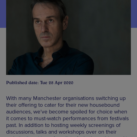
Published date: Tue 28 Apr 2020
With many Manchester organisations switching up
their offering to cater for their new housebound
audiences, we’ve become spoiled for choice when
it comes to must-watch performances from festivals
past. In addition to hosting weekly screenings of
discussions, talks and workshops over on their