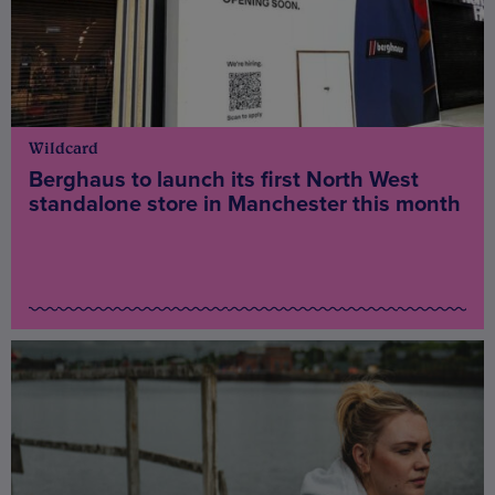
Wildcard
Berghaus to launch its first North West
standalone store in Manchester this month