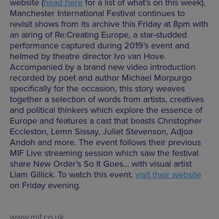
website (
head here
for a list of what’s on this week),
Manchester International Festival continues to
revisit shows from its archive this Friday at 8pm with
an airing of Re:Creating Europe, a star-studded
performance captured during 2019’s event and
helmed by theatre director Ivo van Hove.
Accompanied by a brand new video introduction
recorded by poet and author Michael Morpurgo
specifically for the occasion, this story weaves
together a selection of words from artists, creatives
and political thinkers which explore the essence of
Europe and features a cast that boasts Christopher
Eccleston, Lemn Sissay, Juliet Stevenson, Adjoa
Andoh and more. The event follows their previous
MIF Live streaming session which saw the festival
share New Order’s So It Goes… with visual artist
Liam Gillick. To watch this event,
visit their website
on Friday evening.
www.mif.co.uk