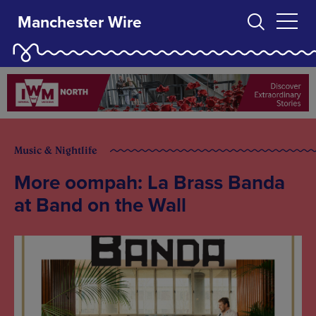
Manchester Wire
Music & Nightlife
More oompah: La Brass Banda
at Band on the Wall