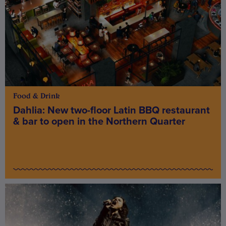
Food & Drink
Dahlia: New two-floor Latin BBQ restaurant
& bar to open in the Northern Quarter