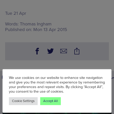
Tue 21 Apr
Words:
Thomas Ingham
Published on:
Mon 13 Apr 2015
We use cookies on our website to enhance site navigation
and give you the most relevant experience by remembering
your preferences and repeat visits. By clicking “Accept All”,
You may also be interested in
you consent to the use of cookies.
Cookie Settings
Accept All