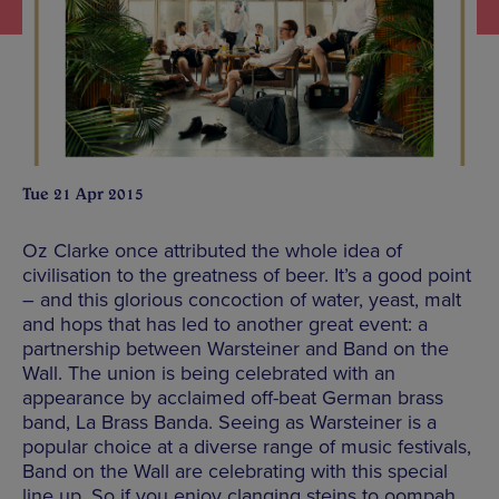
Tue 21 Apr 2015
Oz Clarke once attributed the whole idea of
civilisation to the greatness of beer. It’s a good point
– and this glorious concoction of water, yeast, malt
and hops that has led to another great event: a
partnership between Warsteiner and Band on the
Wall. The union is being celebrated with an
appearance by acclaimed off-beat German brass
band, La Brass Banda. Seeing as Warsteiner is a
popular choice at a diverse range of music festivals,
Band on the Wall are celebrating with this special
line up. So if you enjoy clanging steins to oompah