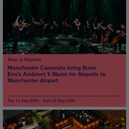
Music & Nightlife
Manchester Camerata bring Brian
Eno’s Ambient 1: Music for Airports to
Manchester Airport
Tue 15 Sep 2026 - Sun 20 Sep 2026