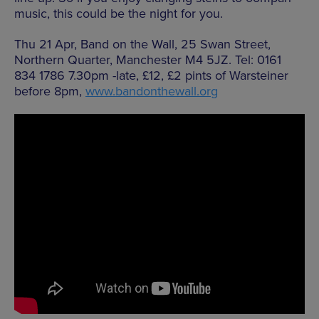
music, this could be the night for you.
Thu 21 Apr, Band on the Wall, 25 Swan Street,
Northern Quarter, Manchester M4 5JZ. Tel: 0161
834 1786 7.30pm -late, £12, £2 pints of Warsteiner
before 8pm,
www.bandonthewall.org