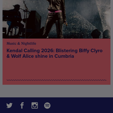
Music & Nightlife
Kendal Calling 2026: Blistering Biffy Clyro
& Wolf Alice shine in Cumbria