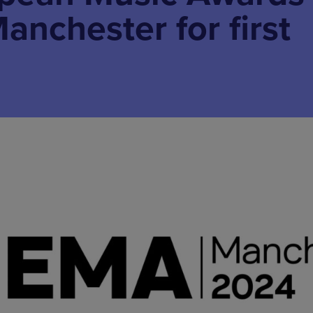
anchester for first