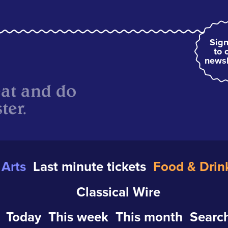
Sign
to 
newsl
eat and do
ter.
Arts
Last minute tickets
Food & Drin
Classical Wire
Today
This week
This month
Search