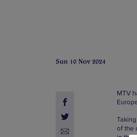
Sun 10 Nov 2024
MTV ha
Europe
Taking
of the