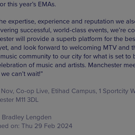
or this year’s EMAs.
the expertise, experience and reputation we al
ivering successful, world-class events, we’re c
ster will provide a superb platform for the be
et, and look forward to welcoming MTV and t
 music community to our city for what is set to 
elebration of music and artists. Manchester me
we can’t wait!”
 Nov, Co-op Live,
Etihad Campus, 1 Sportcity W
ster M11 3DL
Bradley Lengden
hed on:
Thu 29 Feb 2024