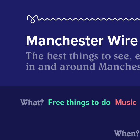
Manchester Wire
The best things to see, 
in and around Manches
What?
Free things to do
Music
When?