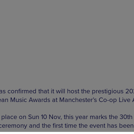
s confirmed that it will host the prestigious 2
an Music Awards at Manchester’s Co-op Live 
 place on Sun 10 Nov, this year marks the 30th 
 ceremony and the first time the event has been