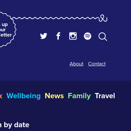
 up
our
etter
About
Contact
k
Wellbeing
News
Family
Travel
 by date