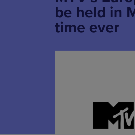
be held in M
time ever