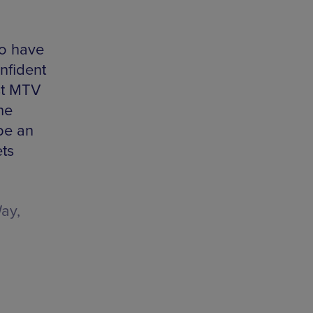
so have
onfident
st MTV
he
be an
ets
ay,