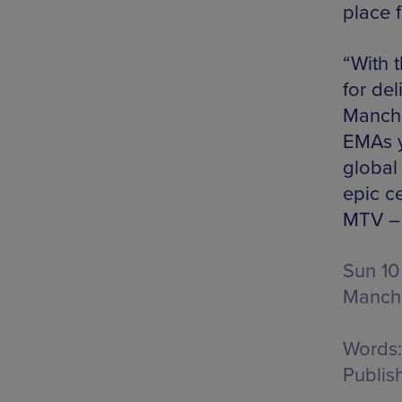
place f
“With 
for del
Manche
EMAs y
global
epic c
MTV – 
Sun 10
Manche
Words:
Publis