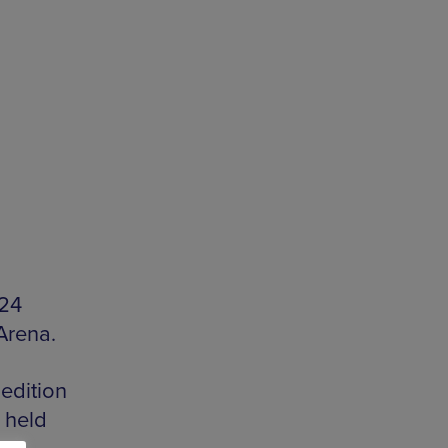
024
Arena.
edition
 held