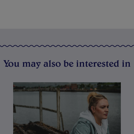
You may also be interested in