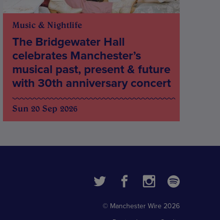
Music & Nightlife
The Bridgewater Hall
celebrates Manchester’s
musical past, present & future
with 30th anniversary concert
Sun 20 Sep 2026
© Manchester Wire 2026