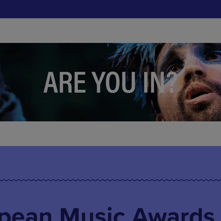
pean Music Awards 