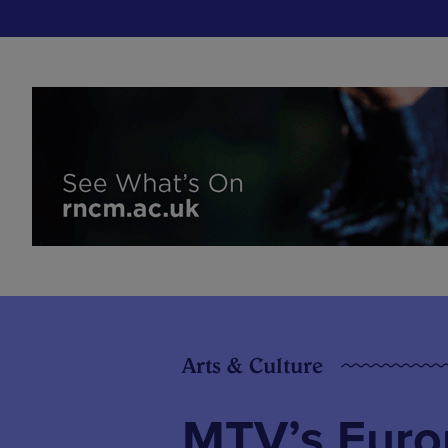
Arts & Culture
MTV’s Euro