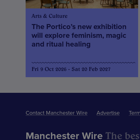
Arts & Culture
The Portico’s new exhibition
will explore feminism, magic
and ritual healing
Fri 9 Oct 2026 - Sat 20 Feb 2027
Contact Manchester Wire
Advertise
Term
The best
Manchester Wire