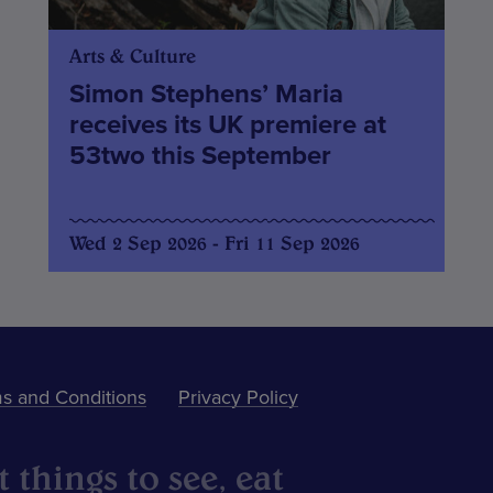
Arts & Culture
Simon Stephens’ Maria
receives its UK premiere at
53two this September
Wed 2 Sep 2026 - Fri 11 Sep 2026
s and Conditions
Privacy Policy
 things to see, eat