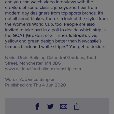
and you can watch video interviews with the
creators of some classic jerseys and hear from
modern day designers from top sports brands. It’s
not all about blokes; there’s a look at the styles from
the Women’s World Cup, too. People are also
invited to take part in a poll to decide which strip is
the GOAT (Greatest of all Time). Is Brazil’s vivid
yellow and green design better than Newcastle’s
famous black and white stripes? You get to decide.
Natio,
Urbis Building Cathedral Gardens, Todd
Street, Manchester, M4 3BG
www.nationalfootballmuseumstrip.com
Words:
A. James Simpkin
Published on:
Thu 4 Jun 2020