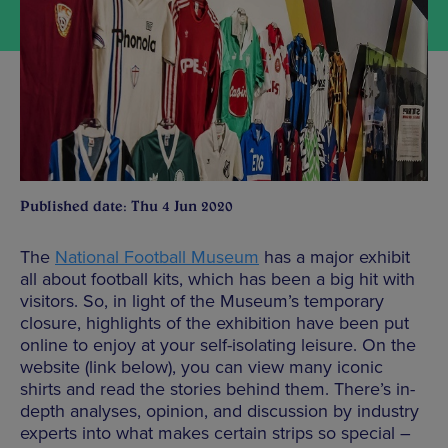
Published date: Thu 4 Jun 2020
The
National Football Museum
has a major exhibit
all about football kits, which has been a big hit with
visitors. So, in light of the Museum’s temporary
closure, highlights of the exhibition have been put
online to enjoy at your self-isolating leisure. On the
website (link below), you can view many iconic
shirts and read the stories behind them. There’s in-
depth analyses, opinion, and discussion by industry
experts into what makes certain strips so special –