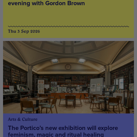
evening with Gordon Brown
Thu 3 Sep 2026
Arts & Culture
The Portico’s new exhibition will explore
feminism, magic and ritual healing