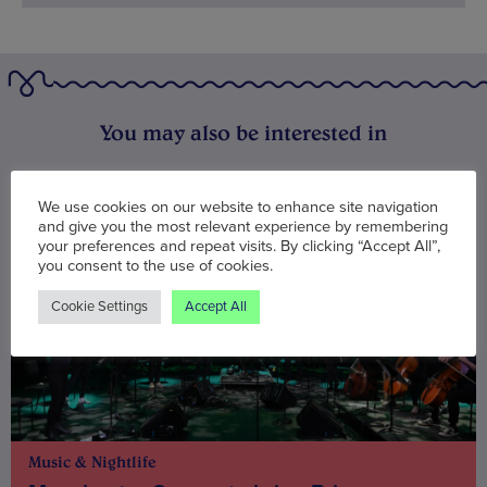
You may also be interested in
We use cookies on our website to enhance site navigation
and give you the most relevant experience by remembering
your preferences and repeat visits. By clicking “Accept All”,
you consent to the use of cookies.
Cookie Settings
Accept All
Music & Nightlife