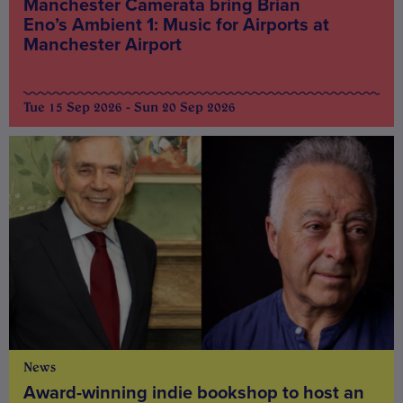
Manchester Camerata bring Brian
Eno’s Ambient 1: Music for Airports at
Manchester Airport
Tue 15 Sep 2026 - Sun 20 Sep 2026
News
Award-winning indie bookshop to host an