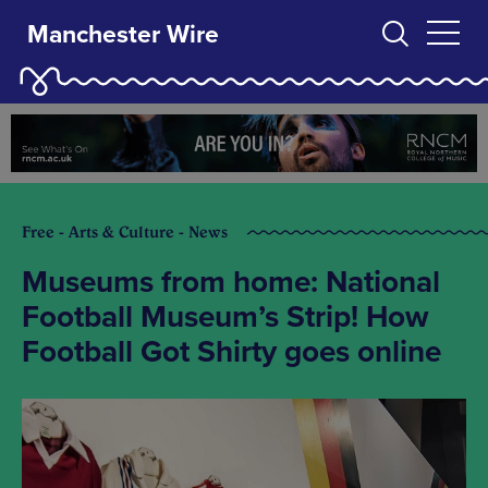
Manchester Wire
Free - Arts & Culture - News
Museums from home: National
Football Museum’s Strip! How
Football Got Shirty goes online