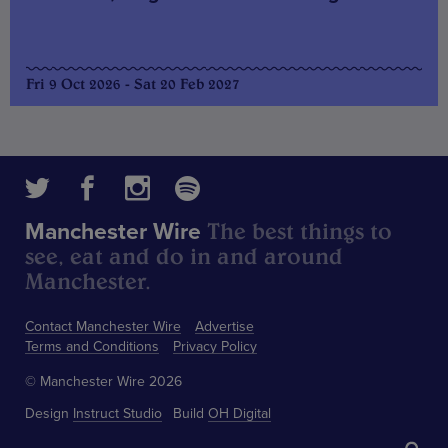
Fri 9 Oct 2026 - Sat 20 Feb 2027
The best things to
Manchester Wire
see, eat and do in and around
Manchester.
Contact Manchester Wire
Advertise
Terms and Conditions
Privacy Policy
© Manchester Wire 2026
Design
Instruct Studio
Build
OH Digital