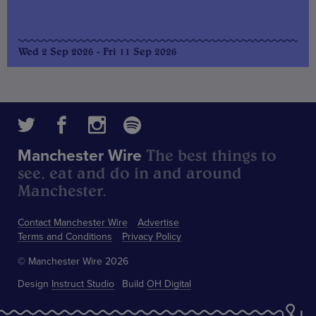
Wed 2 Sep 2026 - Fri 11 Sep 2026
The best things to
Manchester Wire
see, eat and do in and around
Manchester.
Contact Manchester Wire
Advertise
Terms and Conditions
Privacy Policy
© Manchester Wire 2026
Design
Instruct Studio
Build
OH Digital