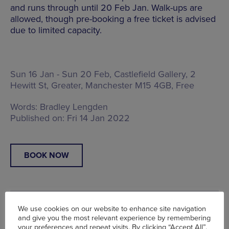
and runs through until 20 Feb Jan. Walk-ups are
allowed, though pre-booking a free ticket is advised
due to limited capacity.
Sun 16 Jan - Sun 20 Feb, Castlefield Gallery,
2
Hewitt St, Greater, Manchester M15 4GB
, Free
Words:
Bradley Lengden
Published on:
Fri 14 Jan 2022
BOOK NOW
We use cookies on our website to enhance site navigation
and give you the most relevant experience by remembering
your preferences and repeat visits. By clicking “Accept All”,