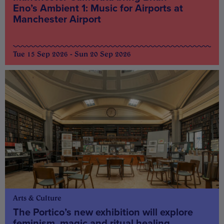
Eno’s Ambient 1: Music for Airports at
Manchester Airport
Tue 15 Sep 2026 - Sun 20 Sep 2026
Arts & Culture
The Portico’s new exhibition will explore
feminism, magic and ritual healing