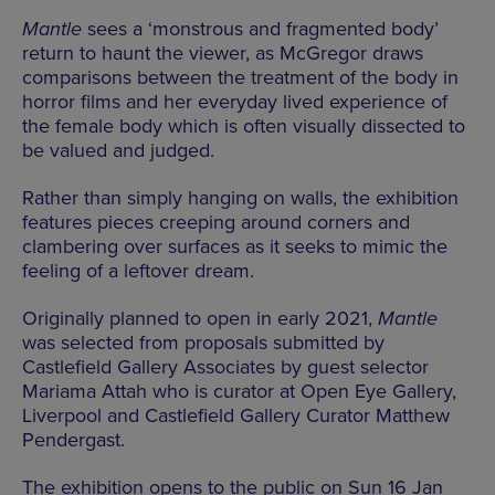
Mantle
sees a ‘monstrous and fragmented body’
return to haunt the viewer, as McGregor draws
comparisons between the treatment of the body in
horror films and her everyday lived experience of
the female body which is often visually dissected to
be valued and judged.
Rather than simply hanging on walls, the exhibition
features pieces creeping around corners and
clambering over surfaces as it seeks to mimic the
feeling of a leftover dream.
Originally planned to open in early 2021,
Mantle
was selected from proposals submitted by
Castlefield Gallery Associates by guest selector
Mariama Attah who is curator at Open Eye Gallery,
Liverpool and Castlefield Gallery Curator Matthew
Pendergast.
The exhibition opens to the public on Sun 16 Jan