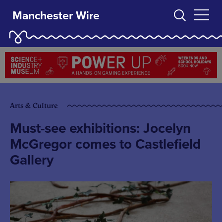
Manchester Wire
Arts & Culture
Must-see exhibitions: Jocelyn
McGregor comes to Castlefield
Gallery