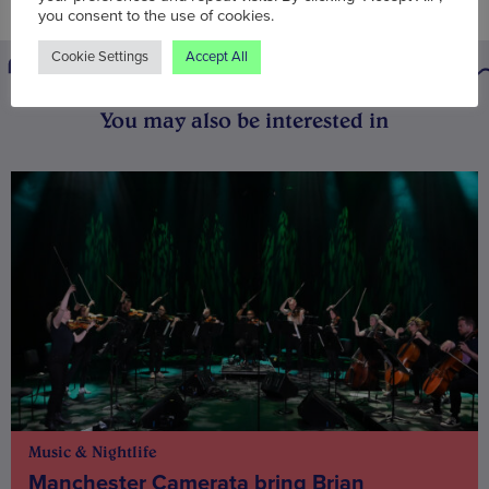
you consent to the use of cookies.
Cookie Settings
Accept All
You may also be interested in
Music & Nightlife
Manchester Camerata bring Brian