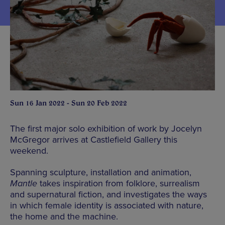
Sun 16 Jan 2022 - Sun 20 Feb 2022
The first major solo exhibition of work by Jocelyn
McGregor arrives at Castlefield Gallery this
weekend.
Spanning sculpture, installation and animation,
Mantle
takes inspiration from folklore, surrealism
and supernatural fiction, and investigates the ways
in which female identity is associated with nature,
the home and the machine.