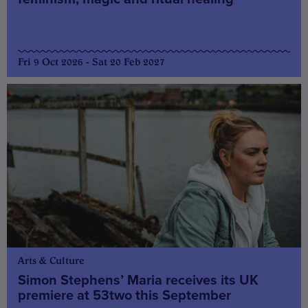
Fri 9 Oct 2026 - Sat 20 Feb 2027
Arts & Culture
Simon Stephens’ Maria receives its UK
premiere at 53two this September