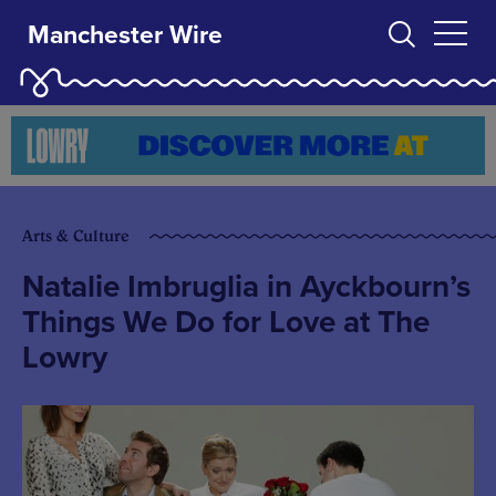
Manchester Wire
Arts & Culture
Natalie Imbruglia in Ayckbourn’s
Things We Do for Love at The
Lowry