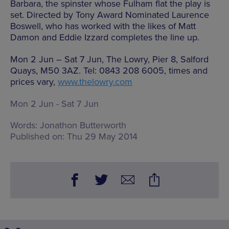
Barbara, the spinster whose Fulham flat the play is
set. Directed by Tony Award Nominated Laurence
Boswell, who has worked with the likes of Matt
Damon and Eddie Izzard completes the line up.
Mon 2 Jun – Sat 7 Jun, The Lowry, Pier 8, Salford
Quays, M50 3AZ. Tel: 0843 208 6005, times and
prices vary,
www.thelowry.com
Mon 2 Jun - Sat 7 Jun
Words:
Jonathon Butterworth
Published on:
Thu 29 May 2014