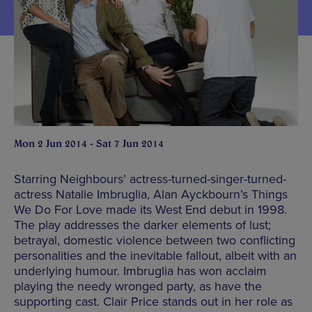
Mon 2 Jun 2014 - Sat 7 Jun 2014
Starring Neighbours’ actress-turned-singer-turned-
actress Natalie Imbruglia, Alan Ayckbourn’s Things
We Do For Love made its West End debut in 1998.
The play addresses the darker elements of lust;
betrayal, domestic violence between two conflicting
personalities and the inevitable fallout, albeit with an
underlying humour. Imbruglia has won acclaim
playing the needy wronged party, as have the
supporting cast. Clair Price stands out in her role as