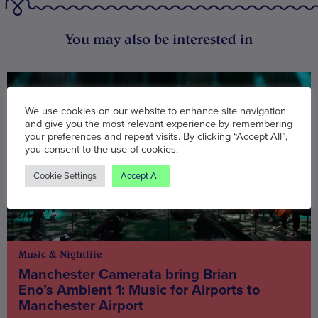
You may also be interested in
We use cookies on our website to enhance site navigation
and give you the most relevant experience by remembering
your preferences and repeat visits. By clicking “Accept All”,
you consent to the use of cookies.
Cookie Settings
Accept All
Music & Nightlife
Manchester Camerata bring Brian
Eno’s Ambient 1: Music for Airports to
Manchester Airport