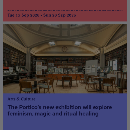
Tue 15 Sep 2026 - Sun 20 Sep 2026
Arts & Culture
The Portico’s new exhibition will explore
feminism, magic and ritual healing