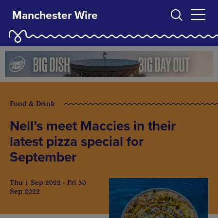
Manchester Wire
Food & Drink
Nell’s meet Maccies in their
latest pizza special for
September
Thu 1 Sep 2022 - Fri 30
Sep 2022