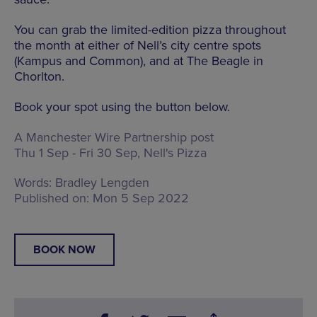
You can grab the limited-edition pizza throughout
the month at either of Nell’s city centre spots
(Kampus and Common), and at The Beagle in
Chorlton.
Book your spot using the button below.
A Manchester Wire Partnership post
Thu 1 Sep - Fri 30 Sep, Nell's Pizza
Words:
Bradley Lengden
Published on:
Mon 5 Sep 2022
BOOK NOW