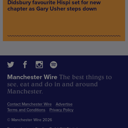
Didsbury favourite Hispi set for new
chapter as Gary Usher steps down
The best things to
Manchester Wire
see, eat and do in and around
Manchester.
Contact Manchester Wire
Advertise
Terms and Conditions
Privacy Policy
© Manchester Wire 2026