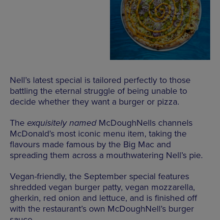
Nell’s latest special is tailored perfectly to those
battling the eternal struggle of being unable to
decide whether they want a burger or pizza.
The
exquisitely named
McDoughNells channels
McDonald’s most iconic menu item, taking the
flavours made famous by the Big Mac and
spreading them across a mouthwatering Nell’s pie.
Vegan-friendly, the September special features
shredded vegan burger patty, vegan mozzarella,
gherkin, red onion and lettuce, and is finished off
with the restaurant’s own McDoughNell’s burger
sauce.