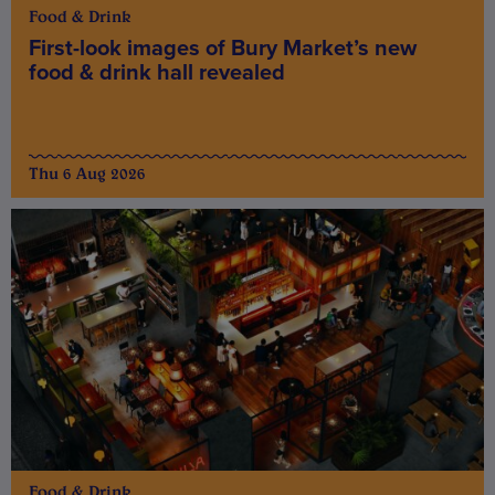
Food & Drink
First-look images of Bury Market’s new
food & drink hall revealed
Thu 6 Aug 2026
Food & Drink