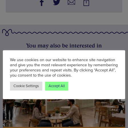
You may also be interested in
We use cookies on our website to enhance site navigation
and give you the most relevant experience by remembering
your preferences and repeat visits. By clicking “Accept All”,
you consent to the use of cookies.
Cookie Settings
Accept All