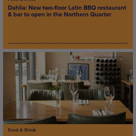
Dahlia: New two-floor Latin BBQ restaurant
& bar to open in the Northern Quarter
Food & Drink