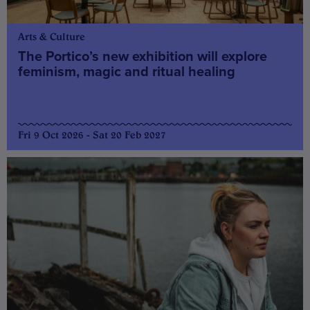
Arts & Culture
The Portico’s new exhibition will explore
feminism, magic and ritual healing
Fri 9 Oct 2026 - Sat 20 Feb 2027