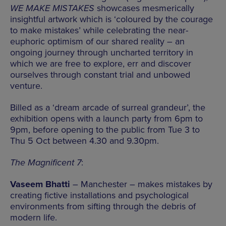
WE MAKE MISTAKES
showcases mesmerically
insightful artwork which is ‘coloured by the courage
to make mistakes’ while celebrating the near-
euphoric optimism of our shared reality – an
ongoing journey through uncharted territory in
which we are free to explore, err and discover
ourselves through constant trial and unbowed
venture.
Billed as a ‘dream arcade of surreal grandeur’, the
exhibition opens with a launch party from 6pm to
9pm, before opening to the public from Tue 3 to
Thu 5 Oct between 4.30 and 9.30pm.
The Magnificent 7
:
Vaseem Bhatti
– Manchester – makes mistakes by
creating fictive installations and psychological
environments from sifting through the debris of
modern life.