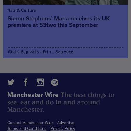
Arts & Culture
Simon Stephens’ Maria receives its UK
premiere at 53two this September
Wed 2 Sep 2026 - Fri 11 Sep 2026
The best things to
Manchester Wire
see, eat and do in and around
Manchester.
Contact Manchester Wire
Advertise
Terms and Conditions
Privacy Policy