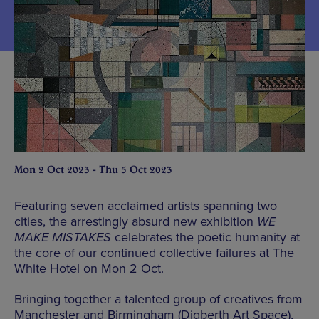
Mon 2 Oct 2023 - Thu 5 Oct 2023
Featuring seven acclaimed artists spanning two
cities, the arrestingly absurd new exhibition
WE
MAKE MISTAKES
celebrates the poetic humanity at
the core of our continued collective failures at The
White Hotel on Mon 2 Oct.
Bringing together a talented group of creatives from
Manchester and Birmingham (Digberth Art Space),