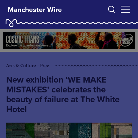
Manchester Wire
Arts & Culture - Free
New exhibition ‘WE MAKE
MISTAKES’ celebrates the
beauty of failure at The White
Hotel