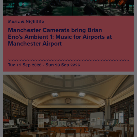
Music & Nightlife
Manchester Camerata bring Brian
Eno’s Ambient 1: Music for Airports at
Manchester Airport
Tue 15 Sep 2026 - Sun 20 Sep 2026