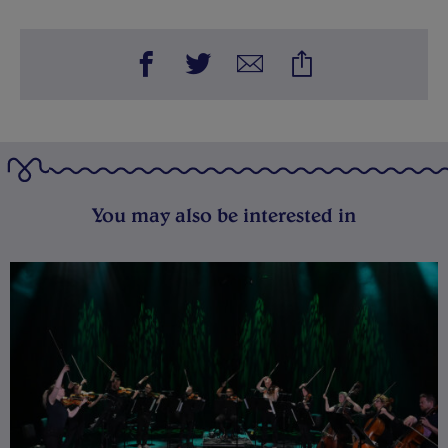
You may also be interested in