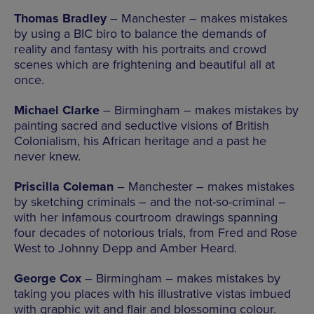
Thomas Bradley
– Manchester – makes mistakes
by using a BIC biro to balance the demands of
reality and fantasy with his portraits and crowd
scenes which are frightening and beautiful all at
once.
Michael Clarke
– Birmingham – makes mistakes by
painting sacred and seductive visions of British
Colonialism, his African heritage and a past he
never knew.
Priscilla Coleman
– Manchester – makes mistakes
by sketching criminals – and the not-so-criminal –
with her infamous courtroom drawings spanning
four decades of notorious trials, from Fred and Rose
West to Johnny Depp and Amber Heard.
George Cox
– Birmingham – makes mistakes by
taking you places with his illustrative vistas imbued
with graphic wit and flair and blossoming colour.