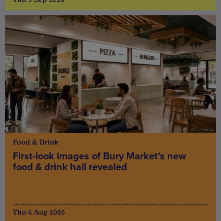
Food & Drink
First-look images of Bury Market’s new
food & drink hall revealed
Thu 6 Aug 2026