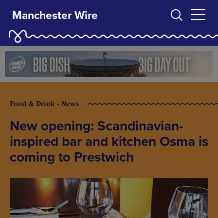
Manchester Wire
Food & Drink - News
New opening: Scandinavian-
inspired bar and kitchen Osma is
coming to Prestwich