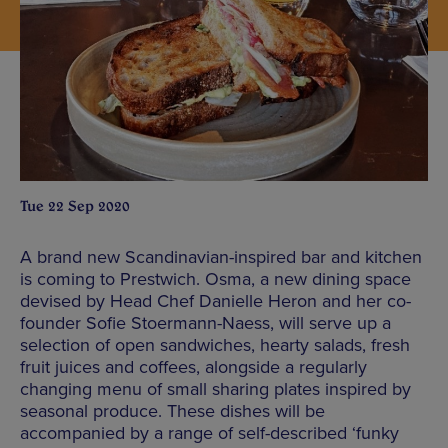
Tue 22 Sep 2020
A brand new Scandinavian-inspired bar and kitchen
is coming to Prestwich. Osma, a new dining space
devised by Head Chef Danielle Heron and her co-
founder Sofie Stoermann-Naess, will serve up a
selection of open sandwiches, hearty salads, fresh
fruit juices and coffees, alongside a regularly
changing menu of small sharing plates inspired by
seasonal produce. These dishes will be
accompanied by a range of self-described ‘funky