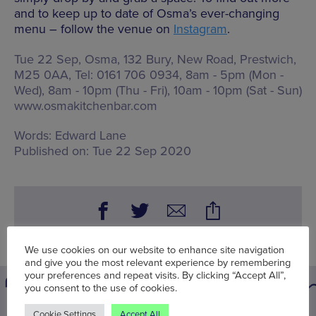
and to keep up to date of Osma’s ever-changing
menu – follow the venue on
Instagram
.
Tue 22 Sep, Osma,
132 Bury, New Road, Prestwich,
M25 0AA
, Tel: 0161 706 0934,
8am - 5pm (Mon -
Wed), 8am - 10pm (Thu - Fri), 10am - 10pm (Sat - Sun)
www.osmakitchenbar.com
Words:
Edward Lane
Published on:
Tue 22 Sep 2020
We use cookies on our website to enhance site navigation
and give you the most relevant experience by remembering
your preferences and repeat visits. By clicking “Accept All”,
you consent to the use of cookies.
Cookie Settings
Accept All