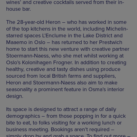
wines’ and creative cocktails served from their in-
house bar.
The 28-year-old Heron – who has worked in some
of the top kitchens in the world, including Michelin-
starred spaces L’Enclume in the Lake District and
Maaemo in Oslo – has returned to her Prestwich
home to start this new venture with creative partner
Stoermann-Naess, who she met whilst working at
Oslo’s Kolonihagen Frogner. In addition to creating
healthy, creative and tasty dishes using produce
sourced from local British farms and suppliers,
Heron and Stoermann-Naess also aim to make
seasonality a prominent feature in Osma’s interior
design.
Its space is designed to attract a range of daily
demographics – from those popping in for a quick
bite to eat, to folks visiting for a working lunch or
business meeting. Bookings aren’t required –
simply drop by and grab a space. To find out more –