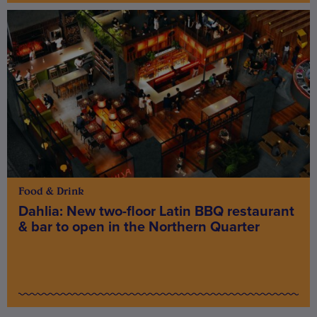
Food & Drink
Dahlia: New two-floor Latin BBQ restaurant
& bar to open in the Northern Quarter