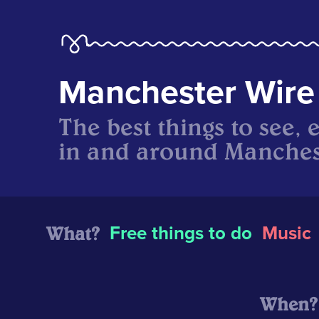
Manchester Wire
The best things to see, 
in and around Manches
What?
Free things to do
Music
When?