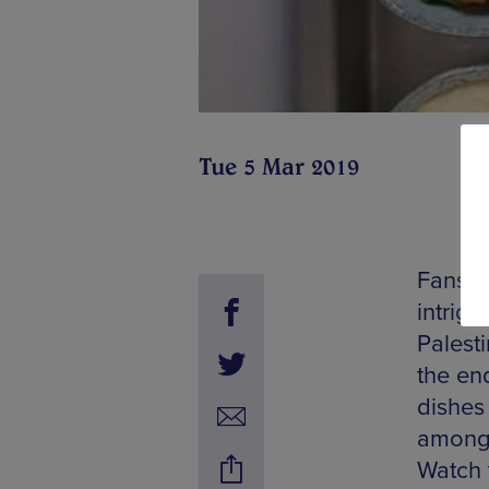
Tue 5 Mar 2019
Fans of
intrigu
Palesti
the en
dishes
amongs
Watch 