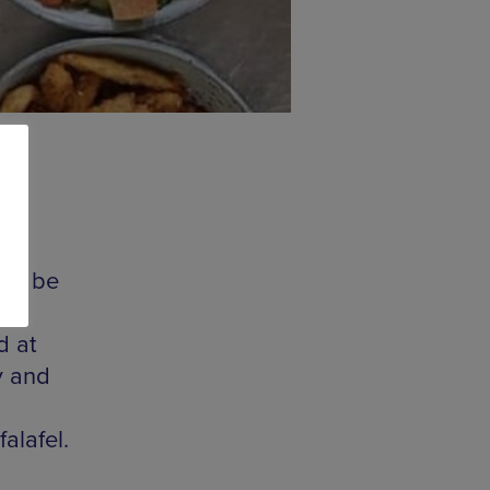
ill be
d at
y and
alafel.