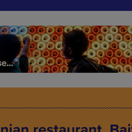
nian restaurant, Bai