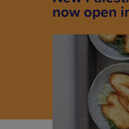
now open i