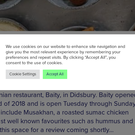
We use cookies on our website to enhance site navigation and
give you the most relevant experience by remembering your
preferences and repeat visits. By clicking “Accept All”, you
consent to the use of cookies.
Cookie Settings
Accept All
 Ottolenghi’s middle eastern inspired recipes w
ed to try some of the authentic fare from new
nian restaurant, Baity, in Didsbury. Baity opene
d of 2018 and is open Tuesday through Sunda
 include Musakhan, a roasted sumac chicken
t well known favourites such as hummus and f
this space for a review coming shortly…