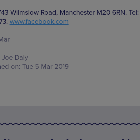
 743 Wilmslow Road, Manchester M20 6RN. Tel:
73.
www.facebook.com
Mar
Joe Daly
hed on:
Tue 5 Mar 2019