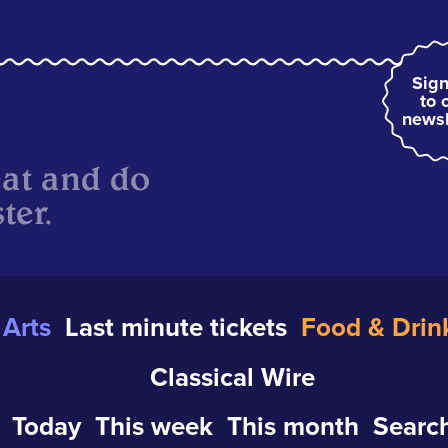
Sign
to 
newsl
eat and do
ter.
Arts
Last minute tickets
Food & Drin
Classical Wire
Today
This week
This month
Search