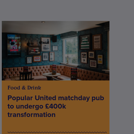
Food & Drink
Popular United matchday pub
to undergo £400k
transformation