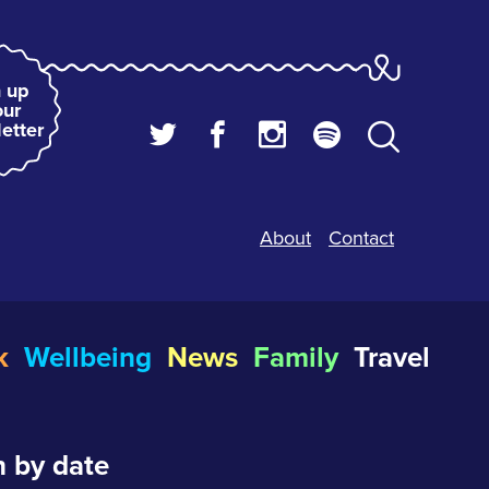
 up
our
etter
About
Contact
k
Wellbeing
News
Family
Travel
 by date