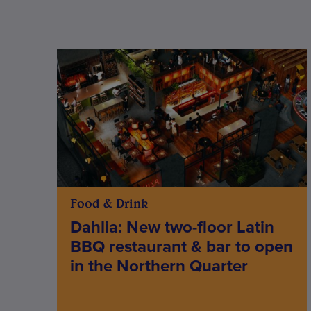
Food & Drink
Dahlia: New two-floor Latin
BBQ restaurant & bar to open
in the Northern Quarter