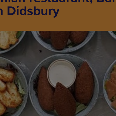
n Didsbury