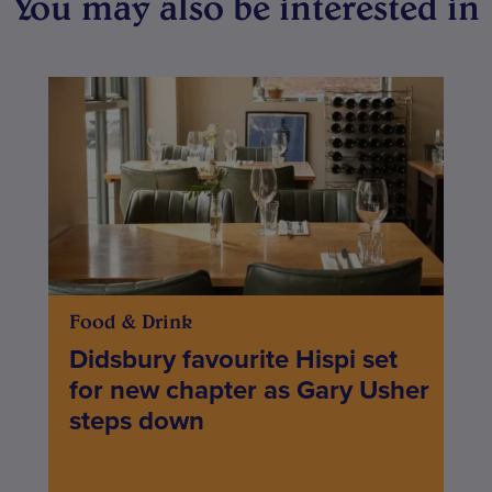
You may also be interested in
Food & Drink
Didsbury favourite Hispi set
for new chapter as Gary Usher
steps down