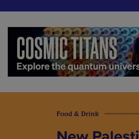
Food & Drink
New Palesti