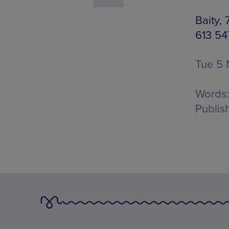
Baity,
613 54
Tue 5 
Words:
Publis