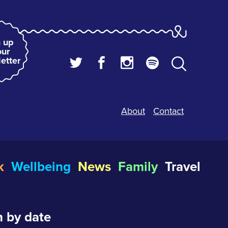
 up
our
etter
About
Contact
k
Wellbeing
News
Family
Travel
 by date