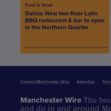
Food & Drink
Dahlia: New two-floor Latin
BBQ restaurant & bar to open
in the Northern Quarter
Contact Manchester Wire
Advertise
Term
The best
Manchester Wire
and do in and around Ma