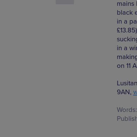
mains 
black 
in a p
£13.85
suckin
in a w
making
on 11 A
Lusita
9AN,
w
Words:
Publis