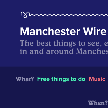
Manchester Wire
The best things to see, 
in and around Manches
What?
Free things to do
Music
When?