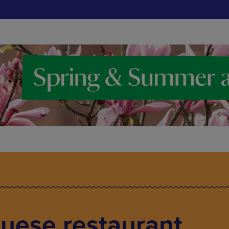
uese restaurant