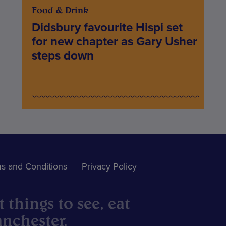
Food & Drink
Didsbury favourite Hispi set
for new chapter as Gary Usher
steps down
s and Conditions
Privacy Policy
 things to see, eat
nchester.