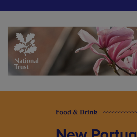
Food & Drink
New Portug