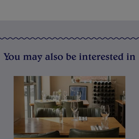
You may also be interested in