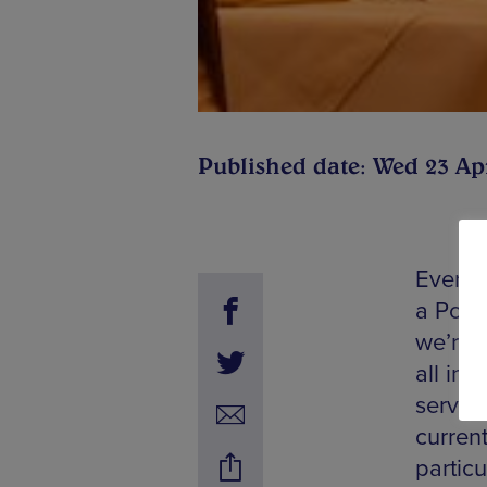
Published date: Wed 23 Ap
Ever s
a Port
we’re d
all in
servin
curren
particu