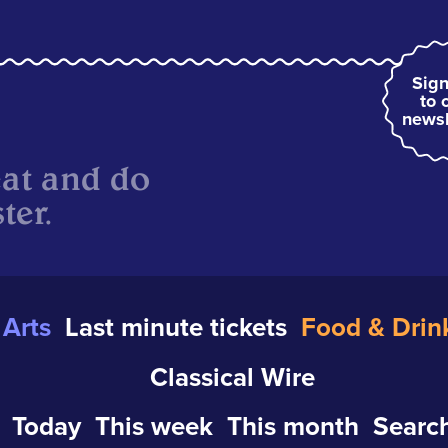
Sign
to 
newsl
eat and do
ter.
Arts
Last minute tickets
Food & Drin
Classical Wire
Today
This week
This month
Search