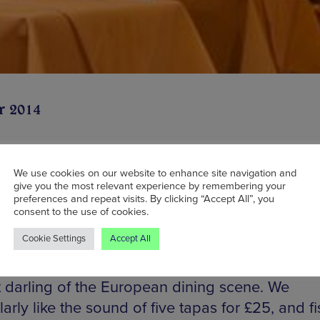
r 2014
We use cookies on our website to enhance site navigation and
ince the closure of Luso on Bridge Street, there
give you the most relevant experience by remembering your
preferences and repeat visits. By clicking “Accept All”, you
ugal-shaped hole in Manchester’s culinary scen
consent to the use of cookies.
elighted that this is being redressed with what 
Cookie Settings
Accept All
tents and purposes a warm and easy-going rest
g all manner of roasts, tapas and wine from the
t darling of the European dining scene. We
larly like the sound of five tapas for £25, and f