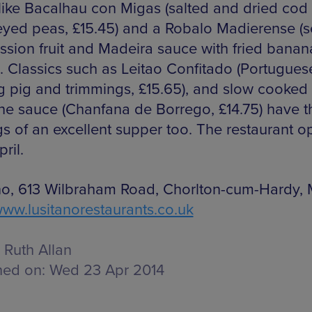
like Bacalhau con Migas (salted and dried cod 
eyed peas, £15.45) and a Robalo Madierense (
assion fruit and Madeira sauce with fried banan
). Classics such as Leitao Confitado (Portugues
g pig and trimmings, £15.65), and slow cooked
ine sauce (Chanfana de Borrego, £14.75) have t
s of an excellent supper too. The restaurant 
pril.
no, 613 Wilbraham Road, Chorlton-cum-Hardy, 
ww.lusitanorestaurants.co.uk
Ruth Allan
hed on:
Wed 23 Apr 2014