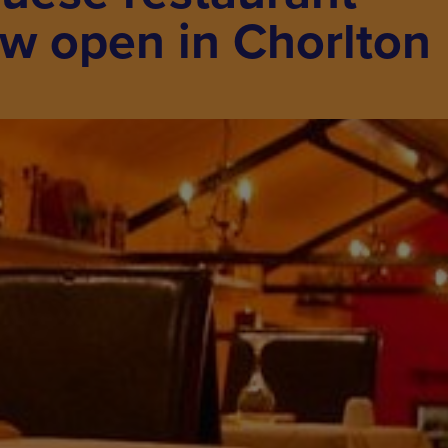
w open in Chorlton