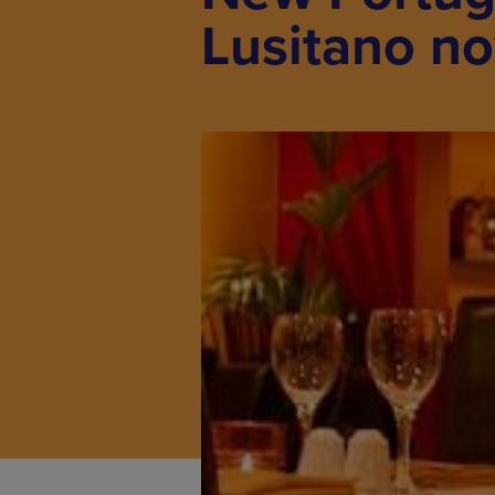
Lusitano no