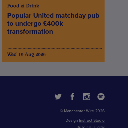
Food & Drink
Popular United matchday pub
to undergo £400k
transformation
Wed 19 Aug 2026
© Manchester Wire 2026
Design
Instruct Studio
Build
OH Digital