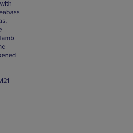
with
seabass
as,
e
 lamb
he
opened
M21