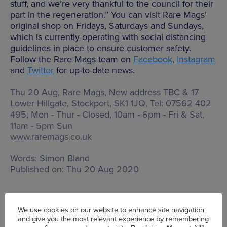
stuff, and we’re very thankful to the council for their
part in the regeneration.” You can visit Rare Mags’
original shop on Fridays, Saturdays and Sundays,
which is currently operating with social distancing
guidelines in place to ensure customer safety.
Follow the Rare Mags team on
Facebook
,
Instagram
and
Twitter
for up-to-date news.
Thu 20 Aug, Rare Mags,
New address TBC & 17
Lower Hillgate, Stockport, SK1 1JQ
, Tel: 07562 402
495,
Mon - Thur - Closed, 10am - 6pm - Fri & Sat,
11am - 5pm Sun
www.raremags.co.uk
Words:
Simon Bland
Published on:
Thu 20 Aug 2020
We use cookies on our website to enhance site navigation
and give you the most relevant experience by remembering