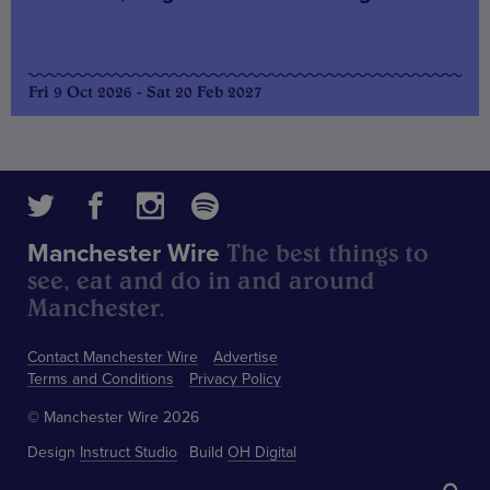
Fri 9 Oct 2026 - Sat 20 Feb 2027
The best things to
Manchester Wire
see, eat and do in and around
Manchester.
Contact Manchester Wire
Advertise
Terms and Conditions
Privacy Policy
© Manchester Wire 2026
Design
Instruct Studio
Build
OH Digital