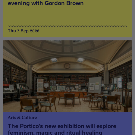
evening with Gordon Brown
Thu 3 Sep 2026
Arts & Culture
The Portico’s new exhibition will explore
feminism, magic and ritual healing