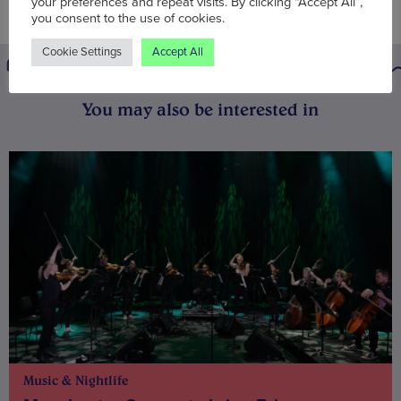
your preferences and repeat visits. By clicking “Accept All”,
you consent to the use of cookies.
Cookie Settings
Accept All
You may also be interested in
Music & Nightlife