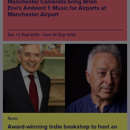
Manchester Camerata bring Brian
Eno’s Ambient 1: Music for Airports at
Manchester Airport
Tue 15 Sep 2026 - Sun 20 Sep 2026
News
Award-winning indie bookshop to host an