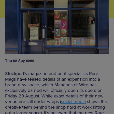
Thu 20 Aug 2020
Stockport’s magazine and print specialists Rare
Mags have teased details of an expansion into a
brand new space, which Manchester Wire has
exclusively earned will officially open its doors on
Friday 28 August. While exact details of their new
venue are still under wraps (
social media
shows the
creative team behind the shop hard at work kitting
out a larger space), it’s believed that the new Rare