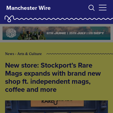
Manchester Wire
News - Arts & Culture
New store: Stockport’s Rare
Mags expands with brand new
shop ft. independent mags,
coffee and more