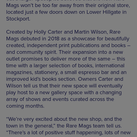
Mags won’t be too far away from their original store,
located just a few doors down on Lower Hillgate in
Stockport.
Created by Holly Carter and Martin Wilson, Rare
Mags debuted in 2018 as a showcase for beautifully
created, independent print publications and books –
and community spirit. Their expansion into a new
outlet promises to deliver more of the same – this
time with a larger selection of books, international
magazines, stationery, a small espresso bar and an
improved kid’s books section. Owners Carter and
Wilson tell us that their new space will eventually
play host to a new gallery space with a changing
array of shows and events curated across the
coming months.
“We’re very excited about the new shop, and the
town in the general,” the Rare Mags team tell us.
“There’s a lot of positive stuff happening, lots of new