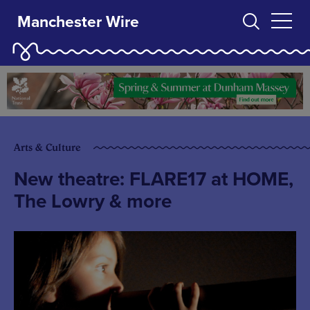
Manchester Wire
Arts & Culture
New theatre: FLARE17 at HOME,
The Lowry & more