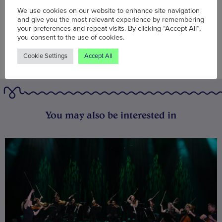
We use cookies on our website to enhance site navigation
and give you the most relevant experience by remembering
your preferences and repeat visits. By clicking “Accept All”,
you consent to the use of cookies.
Cookie Settings
Accept All
You may also be interested in