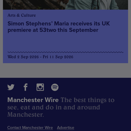
Arts & Culture
Simon Stephens’ Maria receives its UK
premiere at 53two this September
Wed 2 Sep 2026 - Fri 11 Sep 2026
The best things to
Manchester Wire
see, eat and do in and around
Manchester.
Contact Manchester Wire
Advertise