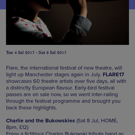
Tue 4 Jul 2017 - Sat 8 Jul 2017
Flare, the international festival of new theatre, will
light up Manchester stages again in July.
FLARE17
showcases 60 theatre artists over five days, all with
a distinctly European flavour. Early-bird festival
passes are on sale now, so we went inter-railing
through the festival programme and brought you
back these highlights.
Charlie and the Bukowskies
(Sat 8 Jul, HOME,
8pm, £12)
Enjoy a fictitious Charles Bukowski tribute band as