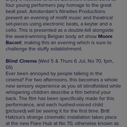
four young performers pay homage to the great
beat poet. Amsterdam’s Nineties Productions
present an evening of misfit music and theatrical
set-pieces using electronic beats, a keytar and a
cello. This is presented as a double-bill alongside
the award-winning Belgian body art show
Moore
Bacon!
, making this an evening which is sure to
challenge the stuffy establishment.
Blind Cinema
(Wed 5 & Thurs 6 Jul, No 70, 1pm,
£6)
Ever been annoyed by people talking in the
cinema? For two afternoons, this becomes a whole
new sensory experience as you sit blindfolded while
whispering children describe a film behind your
back. The film has been specifically made for this
performance, and each hushed-voiced child
(pictured) will be seeing it for the first time. Britt
Hatzius’s strange cinematic installation takes place
at the new Flare Hub at No 70, otherwise known as