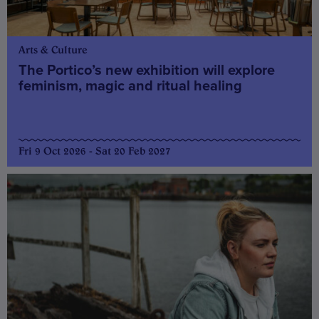
Arts & Culture
The Portico’s new exhibition will explore
feminism, magic and ritual healing
Fri 9 Oct 2026 - Sat 20 Feb 2027