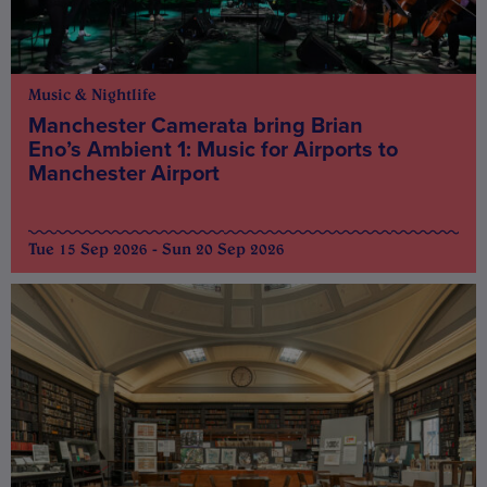
Music & Nightlife
Manchester Camerata bring Brian
Eno’s Ambient 1: Music for Airports to
Manchester Airport
Tue 15 Sep 2026 - Sun 20 Sep 2026