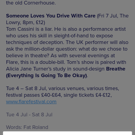
the old Cornerhouse.
Someone Loves You Drive With Care
(Fri 7 Jul, The
Lowry, 8pm, £12)
Tom Cassini is a liar. He is also a performance artist
who uses his skill in sleight-of-hand to expose
techniques of deception. The UK performer will also
ask the million-dollar question: what do we chose to
believe in theatre? As with several evenings at
Flare, this is a double-bill. Tom’s show is paired with
Alicia Jane Turner’s study in sound-design
Breathe
(Everything Is Going To Be Okay)
.
Tue 4 – Sat 8 Jul, various venues, various times,
festival passes £40-£64, single tickets £4-£12,
www.flarefestival.com
Tue 4 Jul - Sat 8 Jul
Words:
Fat Roland
Published on:
Sun 2 Jul 2017