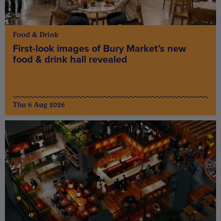
Food & Drink
First-look images of Bury Market’s new
food & drink hall revealed
Thu 6 Aug 2026