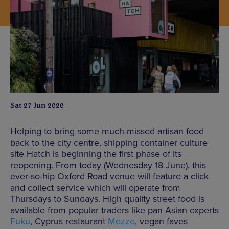
Sat 27 Jun 2020
Helping to bring some much-missed artisan food
back to the city centre, shipping container culture
site Hatch is beginning the first phase of its
reopening. From today (Wednesday 18 June), this
ever-so-hip Oxford Road venue will feature a click
and collect service which will operate from
Thursdays to Sundays. High quality street food is
available from popular traders like pan Asian experts
Fuku
, Cyprus restaurant
Mezze
, vegan faves