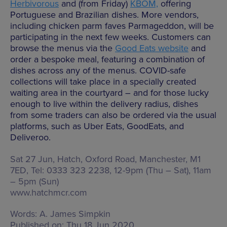
Herbivorous
and (from Friday)
KBOM,
offering
Portuguese and Brazilian dishes. More vendors,
including chicken parm faves Parmageddon, will be
participating in the next few weeks. Customers can
browse the menus via the
Good Eats website
and
order a bespoke meal, featuring a combination of
dishes across any of the menus. COVID-safe
collections will take place in a specially created
waiting area in the courtyard – and for those lucky
enough to live within the delivery radius, dishes
from some traders can also be ordered via the usual
platforms, such as Uber Eats, GoodEats, and
Deliveroo.
Sat 27 Jun, Hatch,
Oxford Road, Manchester, M1
7ED
, Tel: 0333 323 2238,
12-9pm (Thu – Sat), 11am
– 5pm (Sun)
www.hatchmcr.com
Words:
A. James Simpkin
Published on:
Thu 18 Jun 2020