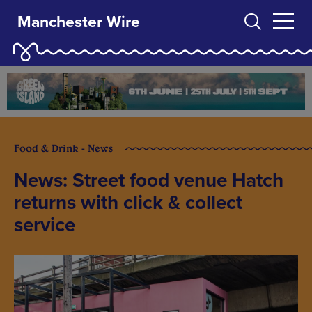
Manchester Wire
Food & Drink - News
News: Street food venue Hatch
returns with click & collect
service