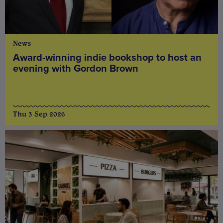
News
Award-winning indie bookshop to host an
evening with Gordon Brown
Thu 3 Sep 2026