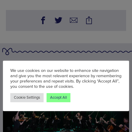
You may also be interested in
We use cookies on our website to enhance site navigation
and give you the most relevant experience by remembering
your preferences and repeat visits. By clicking “Accept All”,
you consent to the use of cookies.
Cookie Settings
Accept All