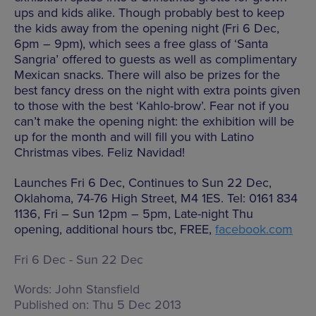
ups and kids alike. Though probably best to keep
the kids away from the opening night (Fri 6 Dec,
6pm – 9pm), which sees a free glass of ‘Santa
Sangria’ offered to guests as well as complimentary
Mexican snacks. There will also be prizes for the
best fancy dress on the night with extra points given
to those with the best ‘Kahlo-brow’. Fear not if you
can’t make the opening night: the exhibition will be
up for the month and will fill you with Latino
Christmas vibes. Feliz Navidad!
Launches Fri 6 Dec, Continues to Sun 22 Dec,
Oklahoma, 74-76 High Street, M4 1ES. Tel: 0161 834
1136, Fri – Sun 12pm – 5pm, Late-night Thu
opening, additional hours tbc, FREE,
facebook.com
Fri 6 Dec - Sun 22 Dec
Words:
John Stansfield
Published on:
Thu 5 Dec 2013