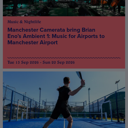
Music & Nightlife
Manchester Camerata bring Brian
Eno’s Ambient 1: Music for Airports to
Manchester Airport
Tue 15 Sep 2026 - Sun 20 Sep 2026