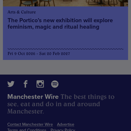
Arts & Culture
The Portico’s new exhibition will explore
feminism, magic and ritual healing
Fri 9 Oct 2026 - Sat 20 Feb 2027
The best things to
Manchester Wire
see, eat and do in and around
Manchester.
Contact Manchester Wire
Advertise
Terms and Conditions
Privacy Policy