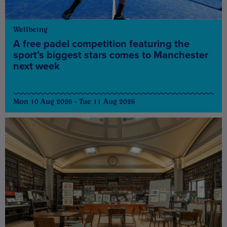
Wellbeing
A free padel competition featuring the
sport’s biggest stars comes to Manchester
next week
Mon 10 Aug 2026 - Tue 11 Aug 2026