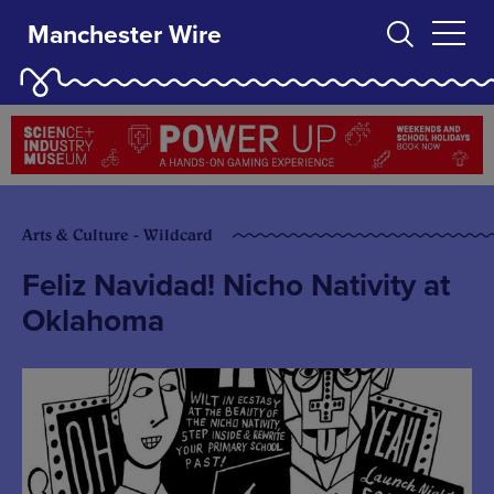
Manchester Wire
Arts & Culture - Wildcard
Feliz Navidad! Nicho Nativity at
Oklahoma