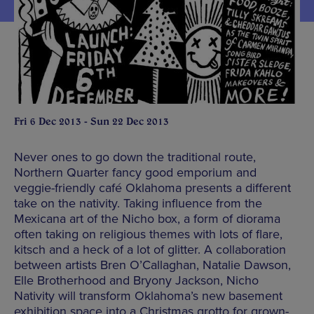
Fri 6 Dec 2013 - Sun 22 Dec 2013
Never ones to go down the traditional route,
Northern Quarter fancy good emporium and
veggie-friendly café Oklahoma presents a different
take on the nativity. Taking influence from the
Mexicana art of the Nicho box, a form of diorama
often taking on religious themes with lots of flare,
kitsch and a heck of a lot of glitter. A collaboration
between artists Bren O’Callaghan, Natalie Dawson,
Elle Brotherhood and Bryony Jackson, Nicho
Nativity will transform Oklahoma’s new basement
exhibition space into a Christmas grotto for grown-