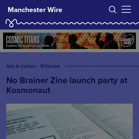
Manchester Wire
Arts & Culture - Wildcard
No Brainer Zine launch party at
Kosmonaut