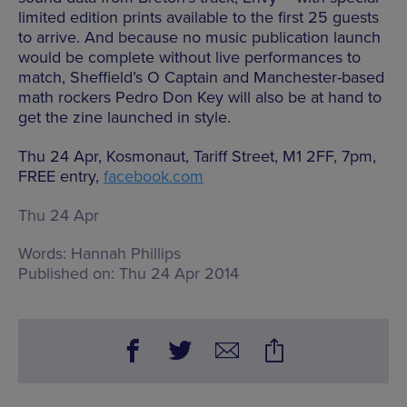
limited edition prints available to the first 25 guests
to arrive. And because no music publication launch
would be complete without live performances to
match, Sheffield’s O Captain and Manchester-based
math rockers Pedro Don Key will also be at hand to
get the zine launched in style.
Thu 24 Apr, Kosmonaut, Tariff Street, M1 2FF, 7pm,
FREE entry,
facebook.com
Thu 24 Apr
Words:
Hannah Phillips
Published on:
Thu 24 Apr 2014