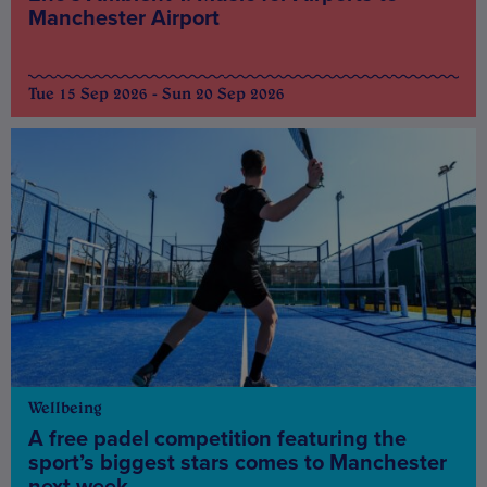
Manchester Airport
Tue 15 Sep 2026 - Sun 20 Sep 2026
Wellbeing
A free padel competition featuring the
sport’s biggest stars comes to Manchester
next week