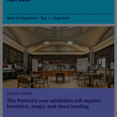
Mon 10 Aug 2026 - Tue 11 Aug 2026
Arts & Culture
The Portico’s new exhibition will explore
feminism, magic and ritual healing