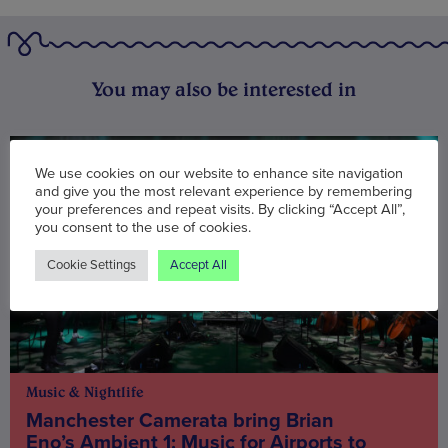
You may also be interested in
We use cookies on our website to enhance site navigation
and give you the most relevant experience by remembering
your preferences and repeat visits. By clicking “Accept All”,
you consent to the use of cookies.
Cookie Settings
Accept All
Music & Nightlife
Manchester Camerata bring Brian
Eno’s Ambient 1: Music for Airports to