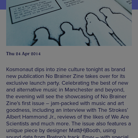
Thu 24 Apr 2014
Kosmonaut dips into zine culture tonight as brand
new publication No Brainer Zine takes over for its
exclusive launch party. Celebrating the best of new
and alternative music in Manchester and beyond,
the evening will see the showcasing of No Brainer
Zine’s first issue – jam-packed with music and art
goodness, including an interview with The Strokes’
Albert Hammond Jr., reviews of the likes of We Are
Scientists and much more. The issue also features a
unique piece by designer Matt(H)Booth, using
sound data from Breton’s track, Envy – with special