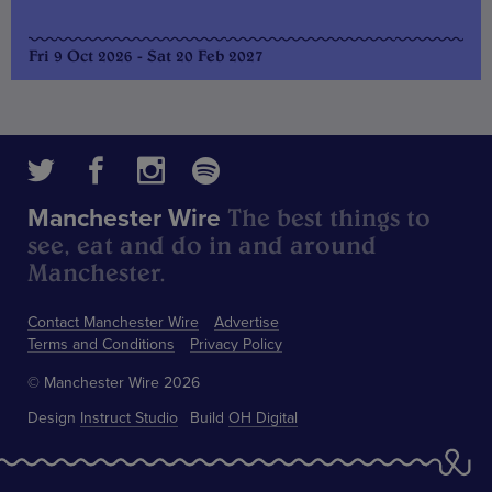
Fri 9 Oct 2026 - Sat 20 Feb 2027
The best things to
Manchester Wire
see, eat and do in and around
Manchester.
Contact Manchester Wire
Advertise
Terms and Conditions
Privacy Policy
© Manchester Wire 2026
Design
Instruct Studio
Build
OH Digital