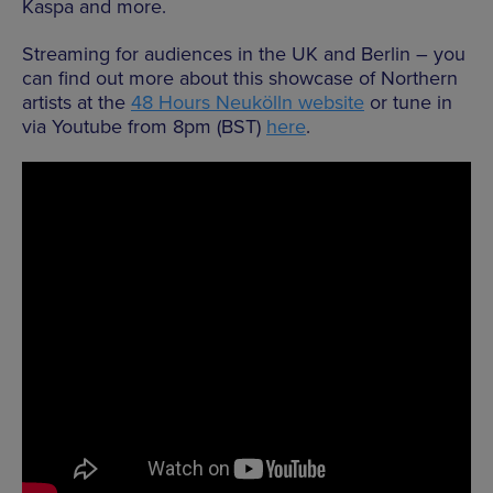
Kaspa and more.
Streaming for audiences in the UK and Berlin – you
can find out more about this showcase of Northern
artists at the
48 Hours Neukölln website
or tune in
via Youtube from 8pm (BST)
here
.