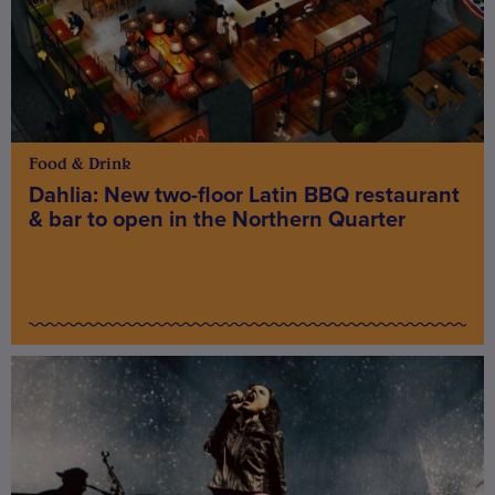
Food & Drink
Dahlia: New two-floor Latin BBQ restaurant
& bar to open in the Northern Quarter