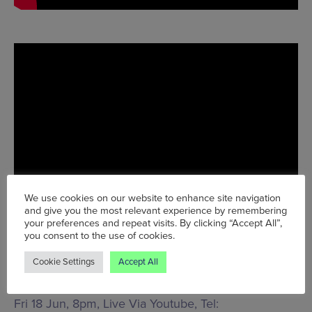
We use cookies on our website to enhance site navigation
and give you the most relevant experience by remembering
your preferences and repeat visits. By clicking “Accept All”,
you consent to the use of cookies.
Cookie Settings
Accept All
Fri 18 Jun, 8pm, Live Via Youtube, Tel: