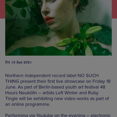
Fri 18 Jun 2021
Northern independent record label NO SUCH
THING present their first live showcase on Friday 18
June. As part of Berlin-based youth art festival 48
Hours Neukölln – artists Left Winter and Ruby
Tingle will be exhibiting new video works as part of
an online programme.
Performing via Youtube on the evening – electronic