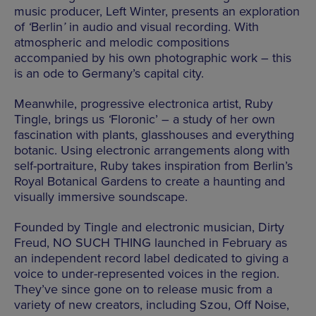
music producer, Left Winter, presents an exploration
of
‘
Berlin
’
in audio and visual recording. With
atmospheric and melodic compositions
accompanied by his own photographic work – this
is an ode to Germany’s capital city.
Meanwhile, progressive electronica artist, Ruby
Tingle, brings us
‘
Floronic’ – a study of her own
fascination with plants, glasshouses and everything
botanic. Using electronic arrangements along with
self-portraiture, Ruby takes inspiration from Berlin’s
Royal Botanical Gardens to create a haunting and
visually immersive soundscape.
Founded by Tingle and electronic musician, Dirty
Freud, NO SUCH THING launched in February as
an independent record label dedicated to giving a
voice to under-represented voices in the region.
They’ve since gone on to release music from a
variety of new creators, including Szou, Off Noise,