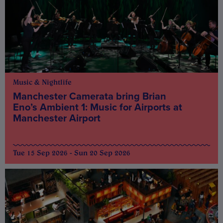
Music & Nightlife
Manchester Camerata bring Brian
Eno’s Ambient 1: Music for Airports at
Manchester Airport
Tue 15 Sep 2026 - Sun 20 Sep 2026