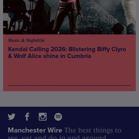
Music & Nightlife
Kendal Calling 2026: Blistering Biffy Clyro
& Wolf Alice shine in Cumbria
The best things to
Manchester Wire
see, eat and do in and around