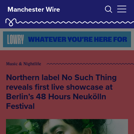
Manchester Wire
Music & Nightlife
Northern label No Such Thing
reveals first live showcase at
Berlin’s 48 Hours Neukölln
Festival