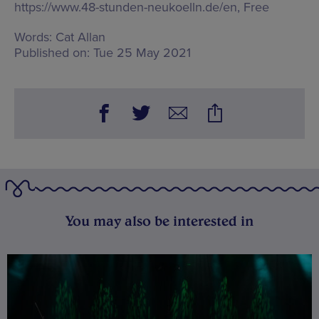
https://www.48-stunden-neukoelln.de/en, Free
Words:
Cat Allan
Published on:
Tue 25 May 2021
You may also be interested in